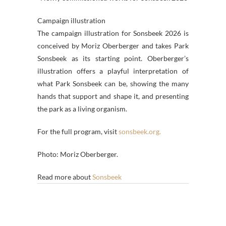
Campaign illustration
The campaign illustration for Sonsbeek 2026 is
conceived by Moriz Oberberger and takes Park
Sonsbeek as its starting point. Oberberger’s
illustration offers a playful interpretation of
what Park Sonsbeek can be, showing the many
hands that support and shape it, and presenting
the park as a living organism.
For the full program, visit
sonsbeek.org.
Photo: Moriz Oberberger.
Read more about
Sonsbeek