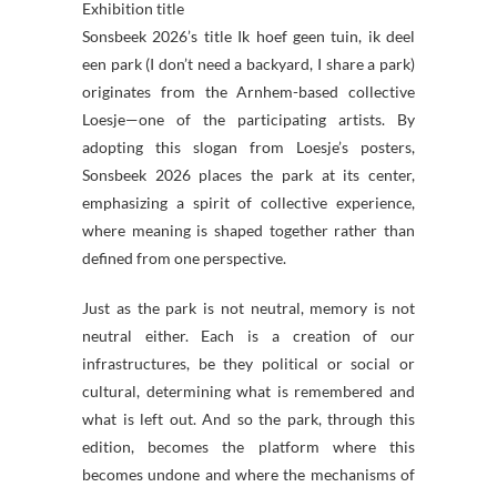
Exhibition title
Sonsbeek 2026’s title Ik hoef geen tuin, ik deel
een park (I don’t need a backyard, I share a park)
originates from the Arnhem-based collective
Loesje—one of the participating artists. By
adopting this slogan from Loesje’s posters,
Sonsbeek 2026 places the park at its center,
emphasizing a spirit of collective experience,
where meaning is shaped together rather than
defined from one perspective.
Just as the park is not neutral, memory is not
neutral either. Each is a creation of our
infrastructures, be they political or social or
cultural, determining what is remembered and
what is left out. And so the park, through this
edition, becomes the platform where this
becomes undone and where the mechanisms of