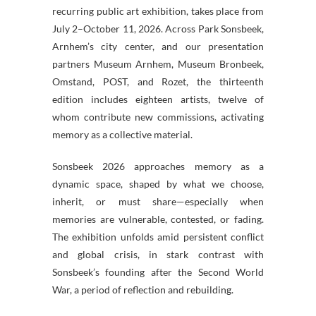
recurring public art exhibition, takes place from
July 2–October 11, 2026. Across Park Sonsbeek,
Arnhem’s city center, and our presentation
partners Museum Arnhem, Museum Bronbeek,
Omstand, POST, and Rozet, the thirteenth
edition includes eighteen artists, twelve of
whom contribute new commissions, activating
memory as a collective material.
Sonsbeek 2026 approaches memory as a
dynamic space, shaped by what we choose,
inherit, or must share—especially when
memories are vulnerable, contested, or fading.
The exhibition unfolds amid persistent conflict
and global crisis, in stark contrast with
Sonsbeek’s founding after the Second World
War, a period of reflection and rebuilding.