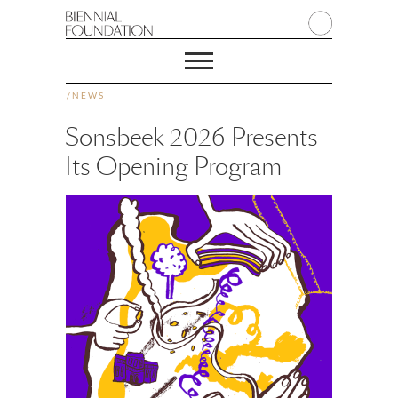
/
NEWS
Sonsbeek 2026 Presents
Its Opening Program