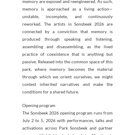
memory are exposed and reengineered. As such,
memory is approached as a living action—
unstable, incomplete, and continuously
reworked. The artists in Sonsbeek 2026 are
connected by a conviction that memory is
produced through speaking and listening,
assembling and disassembling, as the lived
practice of coexistence that is anything but
passive. Released into the common space of this
park, where memory becomes the material
through which we orient ourselves, we might
contest inherited narratives and make the
conditions for a shared future.
Opening program
The Sonsbeek 2026 opening program runs from
July 2 to 5, 2026 with performances, talks and
activations across Park Sonsbeek and partner