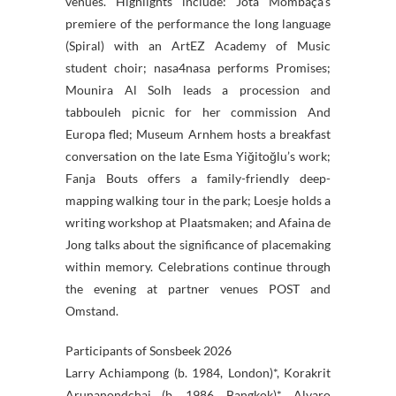
venues. Highlights include: Jota Mombaça’s
premiere of the performance the long language
(Spiral) with an ArtEZ Academy of Music
student choir; nasa4nasa performs Promises;
Mounira Al Solh leads a procession and
tabbouleh picnic for her commission And
Europa fled; Museum Arnhem hosts a breakfast
conversation on the late Esma Yiğitoğlu’s work;
Fanja Bouts offers a family-friendly deep-
mapping walking tour in the park; Loesje holds a
writing workshop at Plaatsmaken; and Afaina de
Jong talks about the significance of placemaking
within memory. Celebrations continue through
the evening at partner venues POST and
Omstand.
Participants of Sonsbeek 2026
Larry Achiampong (b. 1984, London)*, Korakrit
Arunanondchai (b. 1986, Bangkok)*, Alvaro