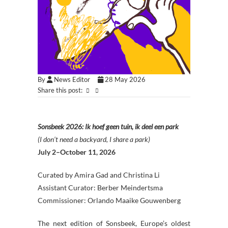
By
News Editor
28 May 2026
Share this post:
Sonsbeek 2026: Ik hoef geen tuin, ik deel een park
(I don’t need a backyard, I share a park)
July 2–October 11, 2026
Curated by Amira Gad and Christina Li
Assistant Curator: Berber Meindertsma
Commissioner: Orlando Maaike Gouwenberg
The next edition of Sonsbeek, Europe’s oldest