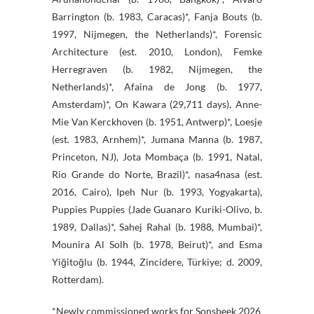
Barrington (b. 1983, Caracas)*, Fanja Bouts (b.
1997, Nijmegen, the Netherlands)*, Forensic
Architecture (est. 2010, London), Femke
Herregraven (b. 1982, Nijmegen, the
Netherlands)*, Afaina de Jong (b. 1977,
Amsterdam)*, On Kawara (29,711 days), Anne-
Mie Van Kerckhoven (b. 1951, Antwerp)*, Loesje
(est. 1983, Arnhem)*, Jumana Manna (b. 1987,
Princeton, NJ), Jota Mombaça (b. 1991, Natal,
Rio Grande do Norte, Brazil)*, nasa4nasa (est.
2016, Cairo), Ipeh Nur (b. 1993, Yogyakarta),
Puppies Puppies (Jade Guanaro Kuriki-Olivo, b.
1989, Dallas)*, Sahej Rahal (b. 1988, Mumbai)*,
Mounira Al Solh (b. 1978, Beirut)*, and Esma
Yiğitoğlu (b. 1944, Zincidere, Türkiye; d. 2009,
Rotterdam).
*Newly commissioned works for Sonsbeek 2026