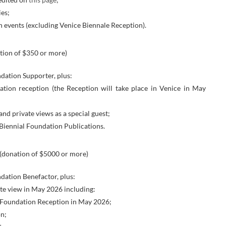
es;
n events (excluding Venice Biennale Reception).
tion of $350 or more)
ndation Supporter, plus:
dation reception (the Reception will take place in Venice in May
and private views as a special guest;
Biennial Foundation Publications.
(donation of $5000 or more)
ndation Benefactor, plus:
ate view in May 2026 including:
al Foundation Reception in May 2026;
on;