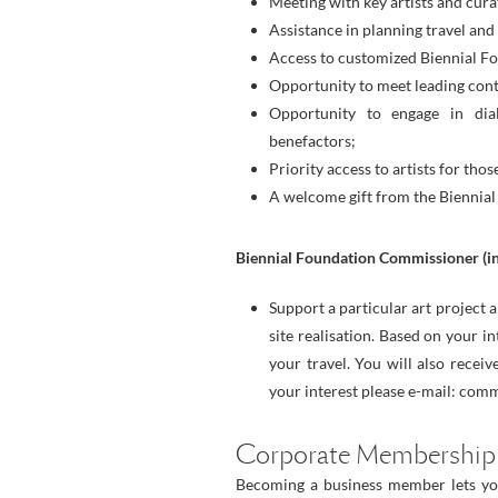
Meeting with key artists and cura
Assistance in planning travel a
Access to customized Biennial Fo
Opportunity to meet leading cont
Opportunity to engage in dia
benefactors;
Priority access to artists for th
A welcome gift from the Biennial
Biennial Foundation Commissioner (inq
Support a particular art project
site realisation. Based on your i
your travel. You will also receiv
your interest please e-mail: co
Corporate Membership
Becoming a business member lets you