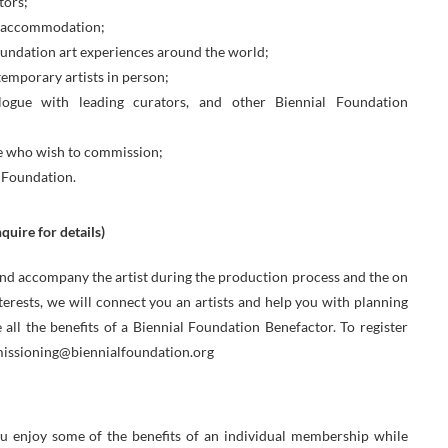
tors;
nd accommodation;
undation art experiences around the world;
emporary artists in person;
logue with leading curators, and other Biennial Foundation
ose who wish to commission;
 Foundation.
uire for details)
 and accompany the artist during the production process and the on
nterests, we will connect you an artists and help you with planning
e all the benefits of a Biennial Foundation Benefactor. To register
mmissioning@biennialfoundation.org
 enjoy some of the benefits of an individual membership while