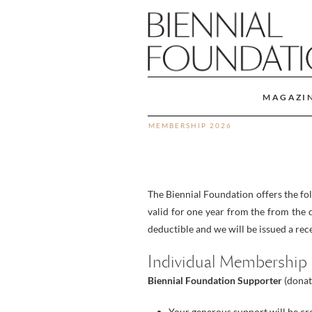
MAGAZI
MEMBERSHIP 2026
The Biennial Foundation offers the f
valid for one year from the from the d
deductible and we will be issued a rece
Individual Membership
Biennial Foundation Supporter
(donat
Your generous support will be cr