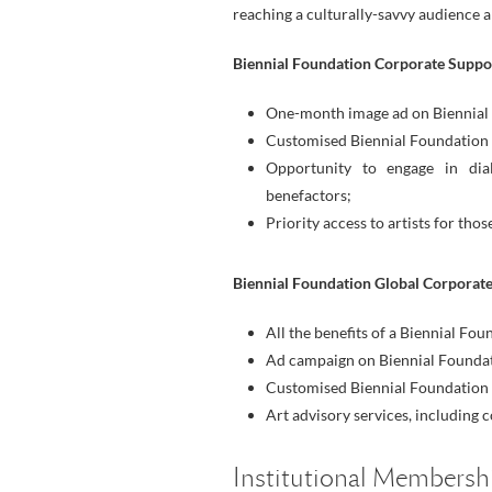
reaching a culturally-savvy audience 
Biennial Foundation Corporate Suppo
One-month image ad on Biennial F
Customised Biennial Foundation 
Opportunity to engage in dia
benefactors;
Priority access to artists for th
Biennial Foundation Global Corporate
All the benefits of a Biennial Fo
Ad campaign on Biennial Foundat
Customised Biennial Foundation 
Art advisory services, including 
Institutional Membersh