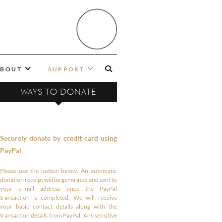
BOUT
SUPPORT
WAYS TO DONATE
Securely donate by credit card using
PayPal
Please use the button below. An automatic
donation receipt will be generated and sent to
your e-mail address once the PayPal
transaction is completed. We will receive
your basic contact details along with the
transaction details from PayPal. Any sensitive