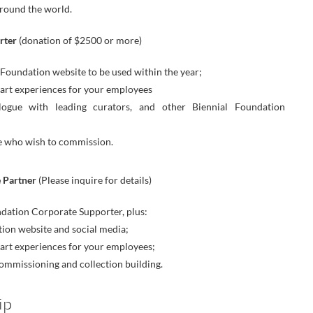
around the world.
rter
(donation of $2500 or more)
oundation website to be used within the year;
art experiences for your employees
logue with leading curators, and other Biennial Foundation
ose who wish to commission.
 Partner
(Please inquire for details)
undation Corporate Supporter, plus:
ion website and social media;
art experiences for your employees;
commissioning and collection building.
ip