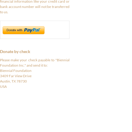
financial information like your credit card or
bank account number will not be transferred
to us.
Donate by check
Please make your check payable to "Biennial
Foundation Inc." and send it to:
Biennial Foundation
3409 Far View Drive
Austin, TX 78730
USA