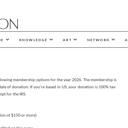
NE
KNOWLEDGE
ART
NETWORK
A
ollowing membership options for the year 2026. The membership is
ate of donation. If you’re based in US, your donation is 100% tax-
ipt for the IRS.
ion of $150 or more)
edited on
this page
;