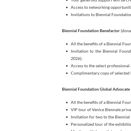
Access to networking opportuniti
Invitations to Biennial Foundatio
Biennial Foundation Benefactor
(dona
All the benefits of a Biennial Fou
Invitation to the Biennial Foun
2026);
Access to the select professional 
Complimentary copy of selected 
Biennial Foundation Global Advocate
All the benefits of a Biennial Fou
VIP tour of Venice Biennale priv
Invitation for two to the Bienni
Personalized tour of the exhibiti