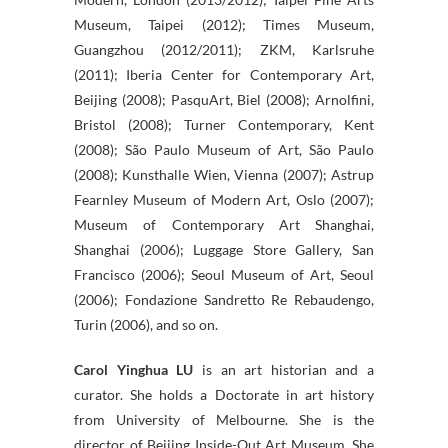
Museum, Taipei (2012); Times Museum,
Guangzhou (2012/2011); ZKM, Karlsruhe
(2011); Iberia Center for Contemporary Art,
Beijing (2008); PasquArt, Biel (2008); Arnolfini,
Bristol (2008); Turner Contemporary, Kent
(2008); São Paulo Museum of Art, São Paulo
(2008); Kunsthalle Wien, Vienna (2007); Astrup
Fearnley Museum of Modern Art, Oslo (2007);
Museum of Contemporary Art Shanghai,
Shanghai (2006); Luggage Store Gallery, San
Francisco (2006); Seoul Museum of Art, Seoul
(2006); Fondazione Sandretto Re Rebaudengo,
Turin (2006), and so on.
Carol Yinghua LU
is an art historian and a
curator. She holds a Doctorate in art history
from University of Melbourne. She is the
director of Beijing Inside-Out Art Museum. She