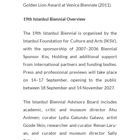
Golden Lion Award at Venice Biennale (2011).
19th Istanbul Biennial Overview
The 19th Istanbul Biennial is organised by the
Istanbul Foundation for Culture and Arts (İKSV),
with the sponsorship of 2007–2036 Biennial
Sponsor Koç Holding and additional support
from international partners and funding bodies.
Press and professional previews will take place
on 14–17 September, opening to the public
between 18 September and 14 November 2027.
The Istanbul Biennial Advisory Board includes
academic, critic and museum director Ahu
Antmen; curator Lydia Gatundu Galavu; artist
Gözde İlkin; researcher and curator Renan Laru-
an, and curator and museum director Sally