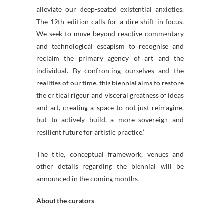
alleviate our deep-seated existential anxieties.
The 19th edition calls for a dire shift in focus.
We seek to move beyond reactive commentary
and technological escapism to recognise and
reclaim the primary agency of art and the
individual. By confronting ourselves and the
realities of our time, this biennial aims to restore
the critical rigour and visceral greatness of ideas
and art, creating a space to not just reimagine,
but to actively build, a more sovereign and
resilient future for artistic practice.’
The title, conceptual framework, venues and
other details regarding the biennial will be
announced in the coming months.
About the curators