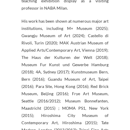
teaching exhibition display as a visiting
professor in NABA Milan.
His work has been shown at numerous major art
institutions, including M+ Museum (2025);
Gwangju Museum of Art (2024); Castello di
Rivoli, Turin (2020); MAK Austrian Museum of
Applied Arts/Contemporary Art, Vienna (2019);
The Haus der Kulturen der Welt (2018);
Museum Fur Kunst und Gewerbe Hamburg
(2018); 4A, Sydney (2017); Kunstmuseum Bern,
Bern (2016); Guandu Museum of Art, Taipei
(2016); Para Site, Hong Kong (2016); Red Brick
Museum, Beijing (2016); Frye Art Museum,
Seattle (2016/2012); Museum Bonnefanten,
Maastricht (2015) ; MOMA PS1, New York
(2015); Hiroshima City Museum of
Contemporary Art, Hiroshima (2015); Tate
Modern, London (2013/2012); Taipei Fine Arts