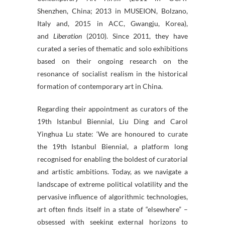
Shenzhen, China; 2013 in MUSEION, Bolzano,
Italy and, 2015 in ACC, Gwangju, Korea),
and
Liberation
(2010). Since 2011, they have
curated a series of thematic and solo exhibitions
based on their ongoing research on the
resonance of socialist realism in the historical
formation of contemporary art in China.
Regarding their appointment as curators of the
19th Istanbul Biennial, Liu Ding and Carol
Yinghua Lu state: ‘We are honoured to curate
the 19th Istanbul Biennial, a platform long
recognised for enabling the boldest of curatorial
and artistic ambitions. Today, as we navigate a
landscape of extreme political volatility and the
pervasive influence of algorithmic technologies,
art often finds itself in a state of “elsewhere” –
obsessed with seeking external horizons to