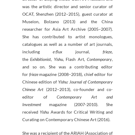
was the artistic director and senior curator of
OCAT, Shenzhen (2012–2015), guest curator at
Museion, Bolzano (2013) and the China
researcher for Asia Art Archive (2005–2007).
She has contributed to artist monologues,
catalogues as well as a number of art journals,
including
e-flux
journal,
frieze
,
the
Exhibitionist
,
Yishu
, Flash Art,
Contemporary
,
and so on. She was a contributing editor
for
frieze
magazine (2008–2018), chief editor for
Chinese edition of
Yishu: Journal of Contemporary
Chinese Art
(2012–2013), co-founder and co-
editor of
Contemporary Art and
Investment
magazine (2007-2010). She
received
Yishu
Awards for Critical Writing and
Curating on Contemporary Chinese Art (2016).
She was a recipient of the ARIAH (Association of