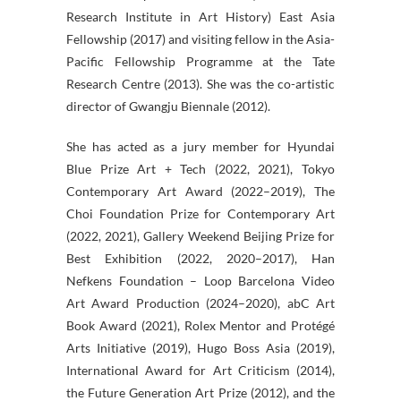
Research Institute in Art History) East Asia
Fellowship (2017) and visiting fellow in the Asia-
Pacific Fellowship Programme at the Tate
Research Centre (2013). She was the co-artistic
director of Gwangju Biennale (2012).
She has acted as a jury member for Hyundai
Blue Prize Art + Tech (2022, 2021), Tokyo
Contemporary Art Award (2022–2019), The
Choi Foundation Prize for Contemporary Art
(2022, 2021), Gallery Weekend Beijing Prize for
Best Exhibition (2022, 2020–2017), Han
Nefkens Foundation – Loop Barcelona Video
Art Award Production (2024–2020), abC Art
Book Award (2021), Rolex Mentor and Protégé
Arts Initiative (2019), Hugo Boss Asia (2019),
International Award for Art Criticism (2014),
the Future Generation Art Prize (2012), and the