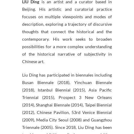
LIU Ding
is an artist and a curator based in
Beijing. His artistic and curatorial practice
focuses on multiple viewpoints and modes of
description, exploring a trajectory of discursive
thoughts that connect the historical and the
contemporary. His work seeks to broaden
possibilities for a more complex understanding
of the historical narrative of subjectivity in
Chinese art.
Liu Ding has participated in biennales including
Busan Biennale (2018), Yinchuan Biennale
(2018), Istanbul Biennial (2015), Asia Pacific
Triennial (2015), Prospect 3 New Orleans
(2014), Shanghai Biennale (2014), Taipei Biennial
(2012), Chinese Pavilion, 53rd Venice Biennial
(2009), Media City Seoul (2008) and Guangzhou
Triennale (2005). Since 2018, Liu Ding has been