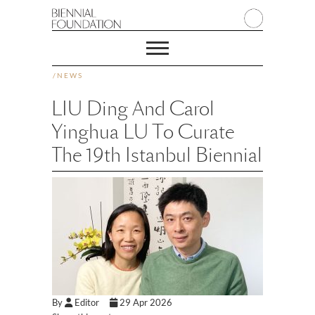
/
NEWS
LIU Ding And Carol
Yinghua LU To Curate
The 19th Istanbul Biennial
By
Editor
29 Apr 2026