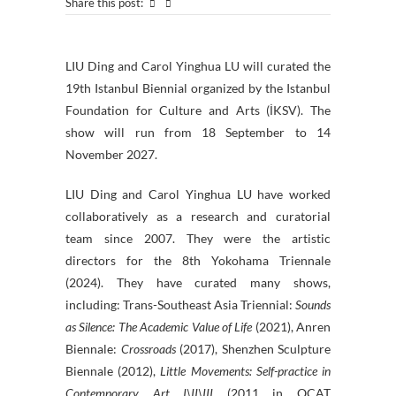
Share this post:
LIU Ding and Carol Yinghua LU will curated the
19th Istanbul Biennial organized by the Istanbul
Foundation for Culture and Arts (İKSV). The
show will run from 18 September to 14
November 2027.
LIU Ding and Carol Yinghua LU have worked
collaboratively as a research and curatorial
team since 2007. They were the artistic
directors for the 8th Yokohama Triennale
(2024). They have curated many shows,
including: Trans-Southeast Asia Triennial:
Sounds
as Silence: The Academic Value of Life
(2021), Anren
Biennale:
Crossroads
(2017), Shenzhen Sculpture
Biennale (2012),
Little Movements: Self-practice in
Contemporary Art I\II\III
(2011 in OCAT