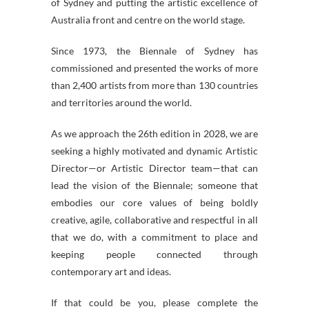
of
Sydney
and putting the artistic excellence of
Australia front and centre on the world stage.
Since 1973, the
Biennale
of
Sydney
has
commissioned and presented the works of more
than 2,400 artists from more than 130 countries
and territories around the world.
As we approach the 26th edition in 2028, we are
seeking a highly motivated and dynamic Artistic
Director—
or Artistic Director team—
that can
lead the vision of the
Biennale
; someone that
embodies our core values of being boldly
creative, agile, collaborative and respectful in all
that we do, with a commitment to place and
keeping people connected through
contemporary art and ideas.
If that could be you, please complete the