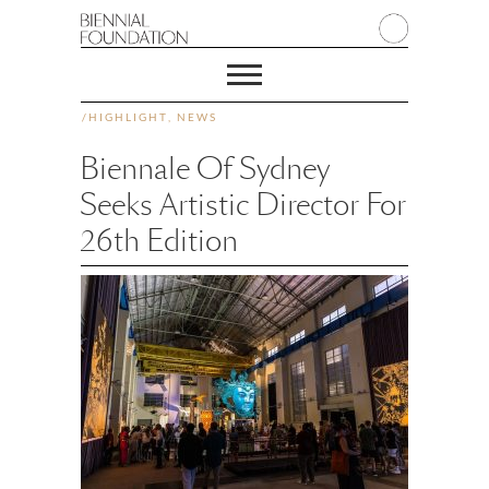
/
HIGHLIGHT
,
NEWS
Biennale Of Sydney
Seeks Artistic Director For
26th Edition