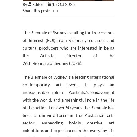
By
Editor
15 Oct 2025
Share this post:
The
Biennale
of
Sydney
is calling for Expressions
of Interest (EOI) from visionary curators and
cultural producers who are interested in being
the Artistic Director of the
26th
Biennale
of
Sydney
(2028).
The
Biennale
of
Sydney
is a leading international
contemporary art event. It plays an
indispensable role in Australia’s engagement
with the world, and a meaningful role in the life
of the nation. For over 50 years, the
Biennale
has
been a unifying force in the Australian arts
sector, embedding boldly creative art
exhibitions and experiences in the everyday life