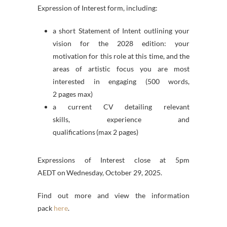
Expression of Interest form, including:
a short Statement of Intent outlining your
vision for the 2028 edition: your
motivation for this role at this time, and the
areas of artistic focus you are most
interested in engaging (500 words,
2 pages max)
a current CV detailing relevant
skills, experience and
qualifications
(max 2 pages)
Expressions of Interest close at 5pm
AEDT on Wednesday, October 29, 2025.
Find out more and view the information
pack
here
.