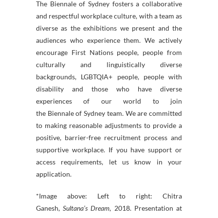
The
Biennale
of
Sydney
fosters a collaborative
and respectful workplace culture, with a team as
diverse as the exhibitions we present and the
audiences who experience them. We actively
encourage First Nations people, people from
culturally and linguistically diverse
backgrounds, LGBTQIA+ people, people with
disability and those who have diverse
experiences of our world to join
the
Biennale
of
Sydney
team. We are committed
to making reasonable adjustments to provide a
positive, barrier-free recruitment process and
supportive workplace. If you have support or
access requirements, let us know in your
application.
*Image above: Left to right: Chitra
Ganesh,
Sultana’s Dream
, 2018. Presentation at