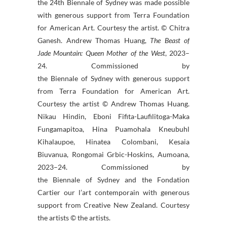
the 24th
Biennale
of
Sydney
was made possible
with generous support from Terra Foundation
for American Art. Courtesy the artist. © Chitra
Ganesh. Andrew Thomas Huang,
The Beast of
Jade Mountain: Queen Mother of the West
, 2023–
24. Commissioned by
the
Biennale
of
Sydney
with generous support
from Terra Foundation for American Art.
Courtesy the artist © Andrew Thomas Huang.
Nikau Hindin, Eboni Fifita-Laufilitoga-Maka
Fungamapitoa, Hina Puamohala Kneubuhl
Kihalaupoe, Hinatea Colombani, Kesaia
Biuvanua, Rongomai Grbic-Hoskins, Aumoana,
2023–24. Commissioned by
the
Biennale
of
Sydney
and the Fondation
Cartier our l’art contemporain with generous
support from Creative New Zealand. Courtesy
the artists © the artists.