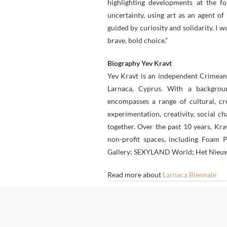
highlighting developments at the for
uncertainty, using art as an agent o
guided by curiosity and solidarity. I w
brave, bold choice.”
Biography Yev Kravt
Yev Kravt is an independent Crimean
Larnaca, Cyprus. With a backgrou
encompasses a range of cultural, cre
experimentation, creativity, social c
together. Over the past 10 years, Kr
non-profit spaces, including Foa
Gallery; SEXYLAND World; Het Nieuwe 
Read more about
Larnaca Biennale