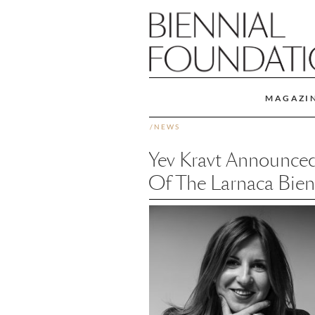
MAGAZI
/
NEWS
Yev Kravt Announced
Of The Larnaca Bien