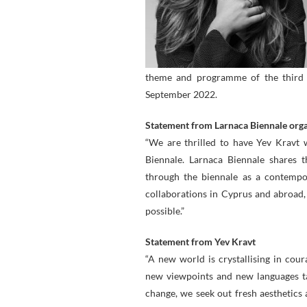
theme and programme of the third L
September 2022.
Statement from Larnaca Biennale org
“We are thrilled to have Yev Kravt 
Biennale. Larnaca Biennale shares t
through the biennale as a contempo
collaborations in Cyprus and abroad,
possible.”
Statement from Yev Kravt
“A new world is crystallising in co
new viewpoints and new languages ta
change, we seek out fresh aesthetics 