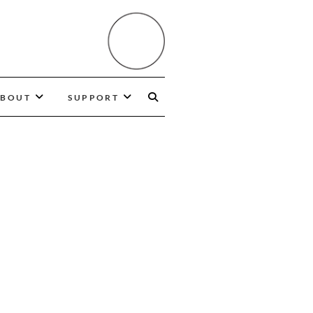
BOUT
SUPPORT