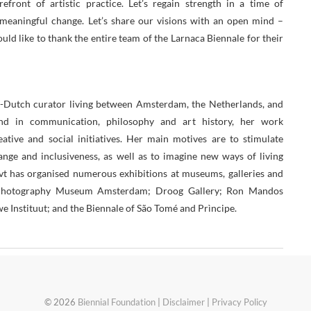
efront of artistic practice. Let’s regain strength in a time of
f meaningful change. Let’s share our visions with an open mind –
ould like to thank the entire team of the Larnaca Biennale for their
-Dutch curator living between Amsterdam, the Netherlands, and
nd in communication, philosophy and art history, her work
ative and social initiatives. Her main motives are to stimulate
hange and inclusiveness, as well as to imagine new ways of living
avt has organised numerous exhibitions at museums, galleries and
m Photography Museum Amsterdam; Droog Gallery; Ron Mandos
Instituut; and the Biennale of São Tomé and Prìncipe.
© 2026
Biennial Foundation
|
Disclaimer
|
Privacy Policy