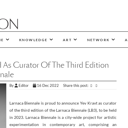
NE
KNOWLEDGE
ART
NETWORK
A
 As Curator Of The Third Edition
nale
By
Editor
16 Dec 2022
Share this post:
Larnaca Biennale is proud to announce Yev Kravt as curator
of the third edition of the Larnaca Biennale (LB3), to be held
in 2023. Larnaca Biennale is a city-wide project for artistic
experimentation in contemporary art, comprising an