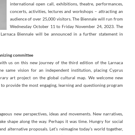
international open call, exhibitions, theatre, performances,
concerts, activities, lectures and workshops – attracting an
audience of over 25,000 visitors. The Biennale will run from
Wednesday October 11 to Friday November 24, 2023. The
arnaca Biennale will be announced in a further statement in
anizing committee
with us on this new journey of the third edition of the Larnaca
he same vision for an independent institution, placing Cyprus
rary art project on the global cultural map. We welcome new
 to provide the most engaging, learning and questioning program
urageous new perspectives, ideas and movements. New narratives,
ke shape along the way. Perhaps it was time. Hungry for social
and alternative proposals. Let’s reimagine today’s world together,