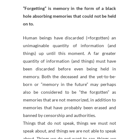
“Forgetting” is memory in the form of a black
hole absorbing memories that could not be held
on to.
Human beings have discarded (=forgotten) an
unimaginable quantity of information (and
things) up until this moment. A far greater
quantity of information (and things) must have
been discarded before even being held in
memory. Both the deceased and the yet-to-be-
born or “memory in the future” may perhaps
also be considered to be “the forgotten” as
memories that are not memorized, in addition to
memories that have probably been erased and
banned by censorship and authorities.
Things that do not speak, things we must not
speak about, and things we are not able to speak
about. Things we do not want to see, things we