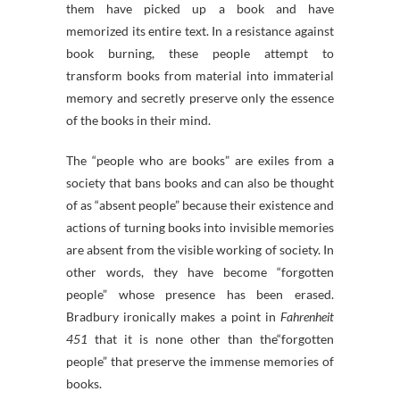
them have picked up a book and have
memorized its entire text. In a resistance against
book burning, these people attempt to
transform books from material into immaterial
memory and secretly preserve only the essence
of the books in their mind.
The “people who are books” are exiles from a
society that bans books and can also be thought
of as “absent people” because their existence and
actions of turning books into invisible memories
are absent from the visible working of society. In
other words, they have become “forgotten
people” whose presence has been erased.
Bradbury ironically makes a point in
Fahrenheit
451
that it is none other than the“forgotten
people” that preserve the immense memories of
books.