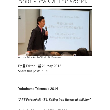
Bold View Of The World.
Artistic Director MORIMURA Yasumasa
By
Editor
21 May 2013
Share this post:
Yokohama Triennale 2014
“ART Fahrenheit 451: Sailing into the sea of oblivion”