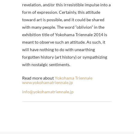
revelation, and/or this irresistible impulse into a
form of expression. Certainly, this attitude
toward art is possible, and it could be shared
with many people. The word “oblivion” in the
exhibition title of Yokohama Triennale 2014 is
meant to observe such an attitude. As such, it
will have nothing to do with unearthing
forgotten history (art history) or sympathizing
with nostalgic sentiments.
Read more about
Yokohama Triennale
www.yokohamatriennale.jp
info@yokohamatriennale.jp