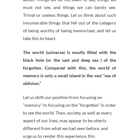
must not see, and things we can barely see.
Trivial or useless things. Let us think about such
innumerable things that fell out of the category
of being worthy of being memorized, and let us
take this to heart.
The world (universe) is mostly filled with the
black hole (or the vast and deep sea ) of the
forgotten. Compared with this, the world of
memory is only a small island in the vast “sea of
oblivion.”
Let us shift our position from focusing on
“memory” to focusing on the “forgotten” in order
to see the world. Then, society, as well as every
aspect of our lives, may appear to be utterly
different from what we had seen before, and
urge us to render this experience, this