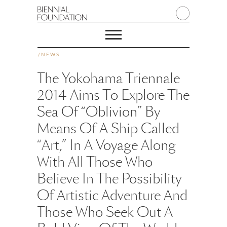
/
NEWS
The Yokohama Triennale
2014 Aims To Explore The
Sea Of “oblivion” By
Means Of A Ship Called
“art,” In A Voyage Along
With All Those Who
Believe In The Possibility
Of Artistic Adventure And
Those Who Seek Out A