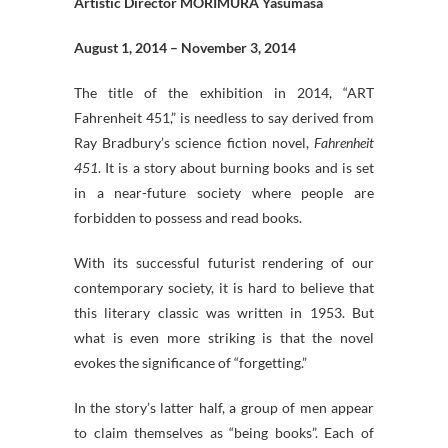
Artistic Director MORIMURA Yasumasa
August 1, 2014 – November 3, 2014
The title of the exhibition in 2014, “ART
Fahrenheit 451,” is needless to say derived from
Ray Bradbury’s science fiction novel,
Fahrenheit
451
. It is a story about burning books and is set
in a near-future society where people are
forbidden to possess and read books.
With its successful futurist rendering of our
contemporary society, it is hard to believe that
this literary classic was written in 1953. But
what is even more striking is that the novel
evokes the significance of “forgetting.”
In the story’s latter half, a group of men appear
to claim themselves as “being books”. Each of