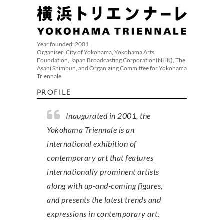
Year founded: 2001
Organiser: City of Yokohama, Yokohama Arts
Foundation, Japan Broadcasting Corporation(NHK), The
Asahi Shimbun, and Organizing Committee for Yokohama
Triennale.
PROFILE
Inaugurated in 2001, the
Yokohama Triennale is an
international exhibition of
contemporary art that features
internationally prominent artists
along with up-and-coming figures,
and presents the latest trends and
expressions in contemporary art.