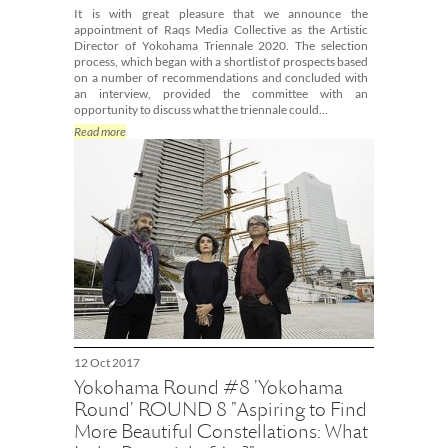
It is with great pleasure that we announce the
appointment of Raqs Media Collective as the Artistic
Director of Yokohama Triennale 2020. The selection
process, which began with a shortlist of prospects based
on a number of recommendations and concluded with
an interview, provided the committee with an
opportunity to discuss what the triennale could…
Read more
12 Oct 2017
Yokohama Round #8 'Yokohama
Round' ROUND 8 "Aspiring to Find
More Beautiful Constellations: What