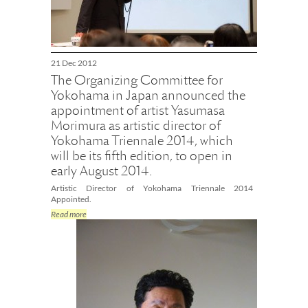
21 Dec 2012
The Organizing Committee for
Yokohama in Japan announced the
appointment of artist Yasumasa
Morimura as artistic director of
Yokohama Triennale 2014, which
will be its fifth edition, to open in
early August 2014.
Artistic Director of Yokohama Triennale 2014
Appointed.
Read more