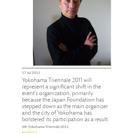
17 Jul 2011
Yokohama Triennale 2011 will
represent a significant shift in the
event’s organization, primarily
because the Japan Foundation has
stepped down as the main organizer
and the city of Yokohama has
bolstered its participation as a result.
4th Yokohama Triennale 2011.