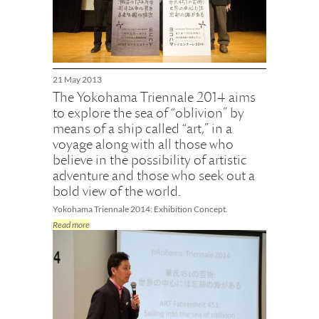
21 May 2013
The Yokohama Triennale 2014 aims
to explore the sea of “oblivion” by
means of a ship called “art,” in a
voyage along with all those who
believe in the possibility of artistic
adventure and those who seek out a
bold view of the world.
Yokohama Triennale 2014: Exhibition Concept.
Read more