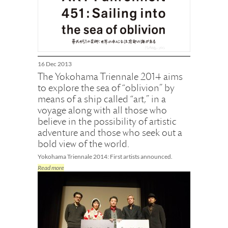
16 Dec 2013
The Yokohama Triennale 2014 aims
to explore the sea of “oblivion” by
means of a ship called “art,” in a
voyage along with all those who
believe in the possibility of artistic
adventure and those who seek out a
bold view of the world.
Yokohama Triennale 2014: First artists announced.
Read more