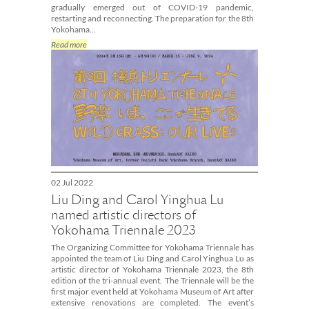
gradually emerged out of COVID-19 pandemic,
restarting and reconnecting. The preparation for the 8th
Yokohama…
Read more
02 Jul 2022
Liu Ding and Carol Yinghua Lu
named artistic directors of
Yokohama Triennale 2023
The Organizing Committee for Yokohama Triennale has
appointed the team of Liu Ding and Carol Yinghua Lu as
artistic director of Yokohama Triennale 2023, the 8th
edition of the tri-annual event. The Triennale will be the
first major event held at Yokohama Museum of Art after
extensive renovations are completed. The event’s