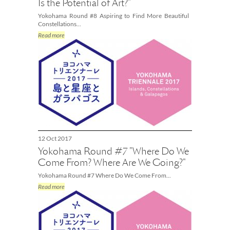
Is the Potential of Art?"
Yokohama Round #8 Aspiring to Find More Beautiful
Constellations...
Read more
12 Oct 2017
Yokohama Round #7 "Where Do We
Come From? Where Are We Going?"
Yokohama Round #7 Where Do We Come From...
Read more