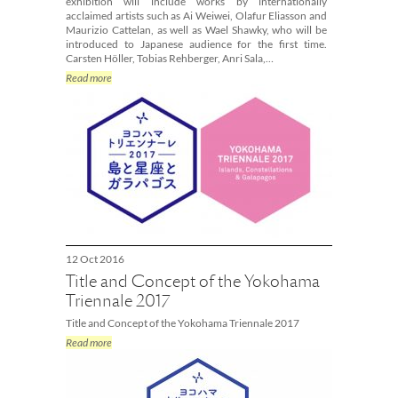
exhibition will include works by internationally
acclaimed artists such as Ai Weiwei, Olafur Eliasson and
Maurizio Cattelan, as well as Wael Shawky, who will be
introduced to Japanese audience for the first time.
Carsten Höller, Tobias Rehberger, Anri Sala,…
Read more
12 Oct 2016
Title and Concept of the Yokohama
Triennale 2017
Title and Concept of the Yokohama Triennale 2017
Read more