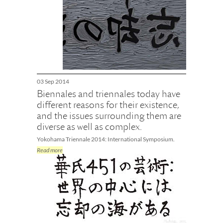
03 Sep 2014
Biennales and triennales today have
different reasons for their existence,
and the issues surrounding them are
diverse as well as complex.
Yokohama Triennale 2014: International Symposium.
Read more