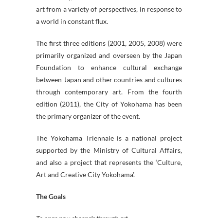
art from a variety of perspectives, in response to
a world in constant flux.
The first three editions (2001, 2005, 2008) were
primarily organized and overseen by the Japan
Foundation to enhance cultural exchange
between Japan and other countries and cultures
through contemporary art. From the fourth
edition (2011), the City of Yokohama has been
the primary organizer of the event.
The Yokohama Triennale is a national project
supported by the Ministry of Cultural Affairs,
and also a project that represents the ‘Culture,
Art and Creative City Yokohama’.
The Goals