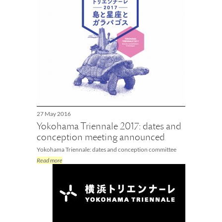
27 May 2016
Yokohama Triennale 2017: dates and
conception meeting announced
Yokohama Triennale: dates and conception committee
Read more