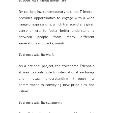
To open new channels through art
By celebrating contemporary art, the Triennale
provides opportunities to engage with a wide
range of expressions, which transcend any given
genre or era, to foster better understanding
between people from many different
generations and backgrounds.
To engage with the world
As a national project, the Yokohama Triennale
strives to contribute to international exchange
and mutual understanding through its
commitment to conveying new principles and
values.
To engage with the community