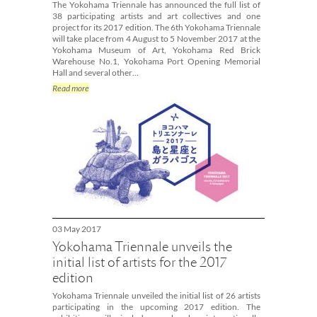
The Yokohama Triennale has announced the full list of
38 participating artists and art collectives and one
project for its 2017 edition. The 6th Yokohama Triennale
will take place from 4 August to 5 November 2017 at the
Yokohama Museum of Art, Yokohama Red Brick
Warehouse No.1, Yokohama Port Opening Memorial
Hall and several other…
Read more
03 May 2017
Yokohama Triennale unveils the
initial list of artists for the 2017
edition
Yokohama Triennale unveiled the initial list of 26 artists
participating in the upcoming 2017 edition. The