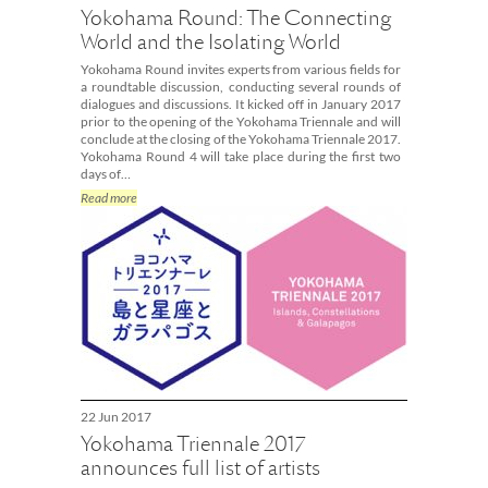
Yokohama Round: The Connecting
World and the Isolating World
Yokohama Round invites experts from various fields for
a roundtable discussion, conducting several rounds of
dialogues and discussions. It kicked off in January 2017
prior to the opening of the Yokohama Triennale and will
conclude at the closing of the Yokohama Triennale 2017.
Yokohama Round 4 will take place during the first two
days of…
Read more
22 Jun 2017
Yokohama Triennale 2017
announces full list of artists