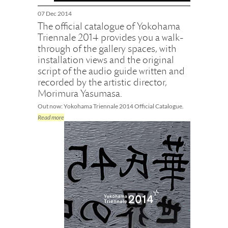
07 Dec 2014
The official catalogue of Yokohama
Triennale 2014 provides you a walk-
through of the gallery spaces, with
installation views and the original
script of the audio guide written and
recorded by the artistic director,
Morimura Yasumasa.
Out now: Yokohama Triennale 2014 Official Catalogue.
Read more