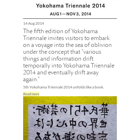
14 Aug 2014
The fifth edition of Yokohama
Triennale invites visitors to embark
on a voyage into the sea of oblivion
under the concept that "various
things and information drift
temporally into Yokohama Triennale
2014 and eventually drift away
again."
5th Yokohama Triennale 2014 unfolds like a book.
Read more