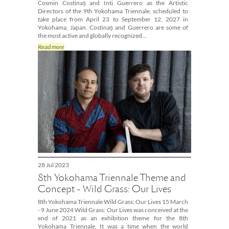
Cosmin Costinaș and Inti Guerrero as the Artistic
Directors of the 9th Yokohama Triennale, scheduled to
take place from April 23 to September 12, 2027 in
Yokohama, Japan. Costinaș and Guerrero are some of
the most active and globally recognized…
Read more
28 Jul 2023
8th Yokohama Triennale Theme and
Concept - Wild Grass: Our Lives
8th Yokohama Triennale Wild Grass: Our Lives 15 March
- 9 June 2024 Wild Grass: Our Lives was conceived at the
end of 2021 as an exhibition theme for the 8th
Yokohama Triennale. It was a time when the world