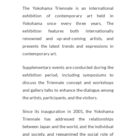
The Yokohama Triennale is an international
exhibition of contemporary art held in
Yokohama once every three years. The
exhibition features both internationally
renowned and up-and-coming artists, and
presents the latest trends and expressions in
contemporary art.
Supplementary events are conducted during the
exhibition period, including symposiums to
discuss the Triennale concept and workshops
and gallery talks to enhance the dialogue among
the artists, participants, and the visitors.
Since its inauguration in 2001, the Yokohama
Triennale has addressed the relationships
between Japan and the world, and the individual
and society, and reexamined the social role of