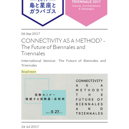
06 Sep 2017
CONNECTIVITY AS A METHOD? -
The Future of Biennales and
Triennales
International Seminar: The Future of Biennales and
Triennales
Read more
26 Jul 2017