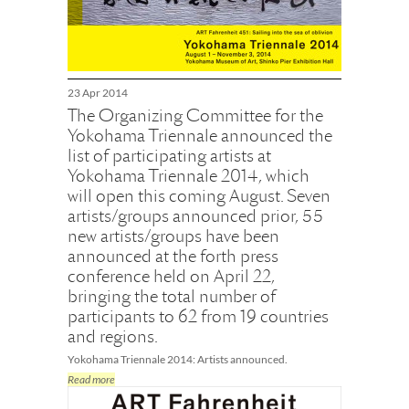
23 Apr 2014
The Organizing Committee for the
Yokohama Triennale announced the
list of participating artists at
Yokohama Triennale 2014, which
will open this coming August. Seven
artists/groups announced prior, 55
new artists/groups have been
announced at the forth press
conference held on April 22,
bringing the total number of
participants to 62 from 19 countries
and regions.
Yokohama Triennale 2014: Artists announced.
Read more