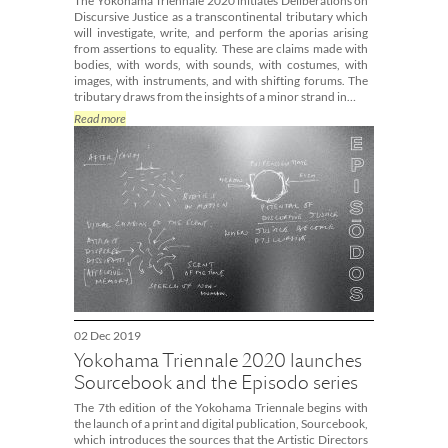
The Yokohama Triennale 2020 initiates Deliberations on
Discursive Justice as a transcontinental tributary which
will investigate, write, and perform the aporias arising
from assertions to equality. These are claims made with
bodies, with words, with sounds, with costumes, with
images, with instruments, and with shifting forums. The
tributary draws from the insights of a minor strand in…
Read more
02 Dec 2019
Yokohama Triennale 2020 launches
Sourcebook and the Episodo series
The 7th edition of the Yokohama Triennale begins with
the launch of a print and digital publication, Sourcebook,
which introduces the sources that the Artistic Directors