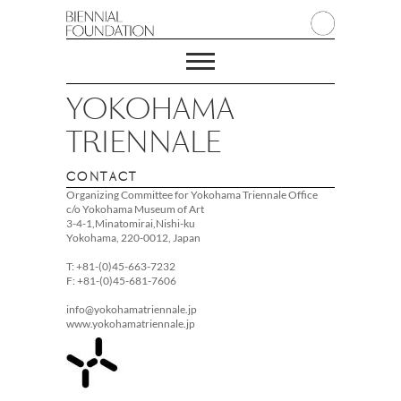
YOKOHAMA
TRIENNALE
CONTACT
Organizing Committee for Yokohama Triennale Office
c/o Yokohama Museum of Art
3-4-1,Minatomirai,Nishi-ku
Yokohama, 220-0012, Japan
T: +81-(0)45-663-7232
F: +81-(0)45-681-7606
info@yokohamatriennale.jp
www.yokohamatriennale.jp