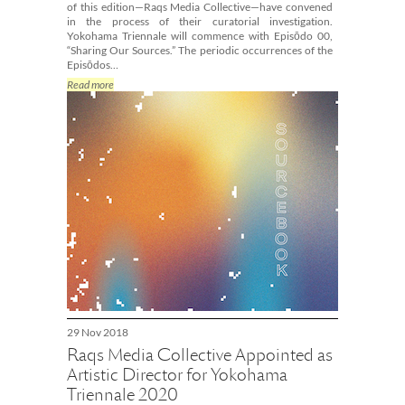
of this edition—Raqs Media Collective—have convened
in the process of their curatorial investigation.
Yokohama Triennale will commence with Episōdo 00,
“Sharing Our Sources.” The periodic occurrences of the
Episōdos…
Read more
29 Nov 2018
Raqs Media Collective Appointed as
Artistic Director for Yokohama
Triennale 2020