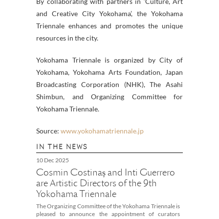
By collaborating with partners in ‘Culture, Art
and Creative City Yokohama’, the Yokohama
Triennale enhances and promotes the unique
resources in the city.
Yokohama Triennale is organized by City of
Yokohama, Yokohama Arts Foundation, Japan
Broadcasting Corporation (NHK), The Asahi
Shimbun, and Organizing Committee for
Yokohama Triennale.
Source:
www.yokohamatriennale.jp
IN THE NEWS
10 Dec 2025
Cosmin Costinaș and Inti Guerrero
are Artistic Directors of the 9th
Yokohama Triennale
The Organizing Committee of the Yokohama Triennale is
pleased to announce the appointment of curators