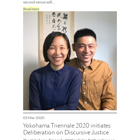
second venue will…
Read more
05 Mar 2020
Yokohama Triennale 2020 initiates
Deliberation on Discursive Justice