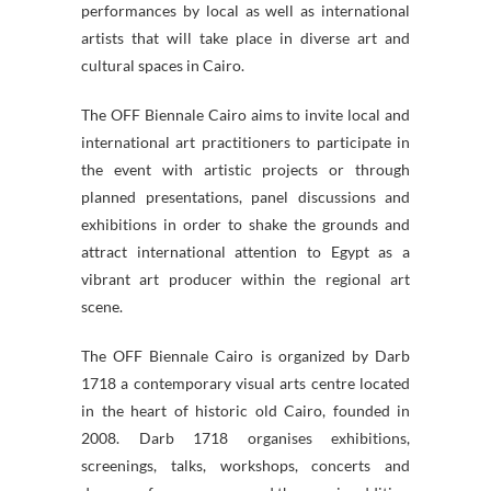
performances by local as well as international
artists that will take place in diverse art and
cultural spaces in Cairo.
The OFF Biennale Cairo aims to invite local and
international art practitioners to participate in
the event with artistic projects or through
planned presentations, panel discussions and
exhibitions in order to shake the grounds and
attract international attention to Egypt as a
vibrant art producer within the regional art
scene.
The OFF Biennale Cairo is organized by Darb
1718 a contemporary visual arts centre located
in the heart of historic old Cairo, founded in
2008. Darb 1718 organises exhibitions,
screenings, talks, workshops, concerts and