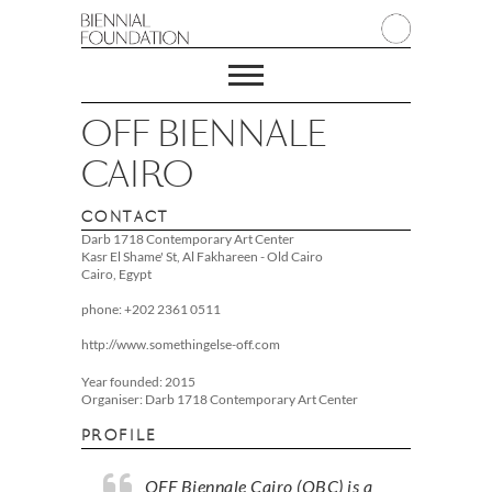
OFF BIENNALE
CAIRO
CONTACT
Darb 1718 Contemporary Art Center
Kasr El Shame' St, Al Fakhareen - Old Cairo
Cairo, Egypt
phone: +202 2361 0511
http://www.somethingelse-off.com
Year founded: 2015
Organiser: Darb 1718 Contemporary Art Center
PROFILE
OFF Biennale Cairo (OBC) is a