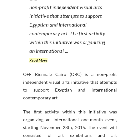
non-profit independent visual arts
initiative that attempts to support
Egyptian and international
contemporary art. The first activity
within this initiative was organizing
an international ...
Read More
OFF Biennale Cairo (OBC) is a non-profit
independent visual arts initiative that attempts
to support Egyptian and international
contemporary art.
The first activity within this initiative was
organizing an international one-month event,
starting November 28th, 2015. The event will
consisted of art exhibitions and art