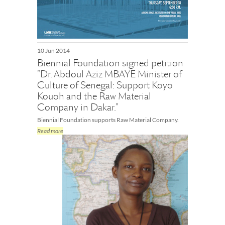
10 Jun 2014
Biennial Foundation signed petition
"Dr. Abdoul Aziz MBAYE Minister of
Culture of Senegal: Support Koyo
Kouoh and the Raw Material
Company in Dakar."
Biennial Foundation supports Raw Material Company.
Read more