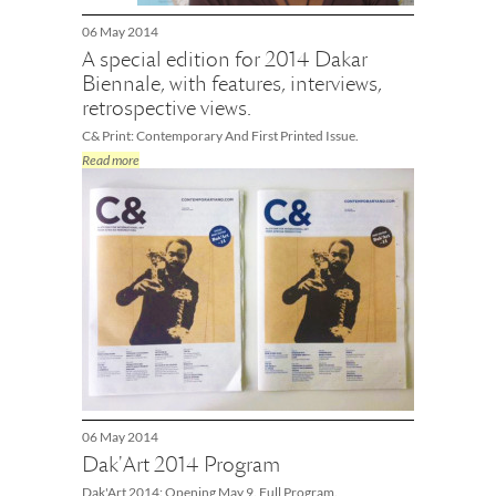
06 May 2014
A special edition for 2014 Dakar
Biennale, with features, interviews,
retrospective views.
C& Print: Contemporary And First Printed Issue.
Read more
06 May 2014
Dak'Art 2014 Program
Dak'Art 2014: Opening May 9. Full Program.