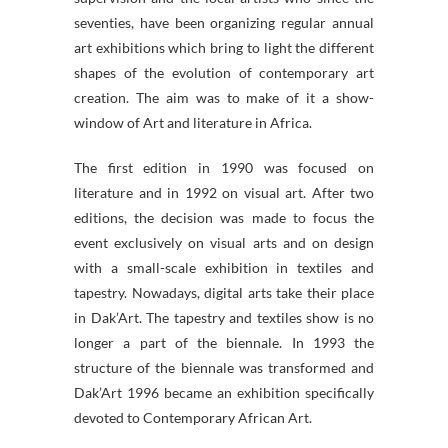
seventies, have been organizing regular annual
art exhibitions which bring to light the different
shapes of the evolution of contemporary art
creation. The aim was to make of it a show-
window of Art and literature in Africa.
The first edition in 1990 was focused on
literature and in 1992 on visual art. After two
editions, the decision was made to focus the
event exclusively on visual arts and on design
with a small-scale exhibition in textiles and
tapestry. Nowadays, digital arts take their place
in Dak’Art. The tapestry and textiles show is no
longer a part of the biennale. In 1993 the
structure of the biennale was transformed and
Dak’Art 1996 became an exhibition specifically
devoted to Contemporary African Art.