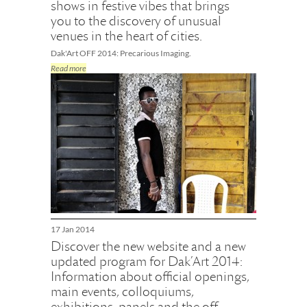
shows in festive vibes that brings
you to the discovery of unusual
venues in the heart of cities.
Dak'Art OFF 2014: Precarious Imaging.
Read more
17 Jan 2014
Discover the new website and a new
updated program for Dak’Art 2014:
Information about official openings,
main events, colloquiums,
exhibitions, panels and the off-