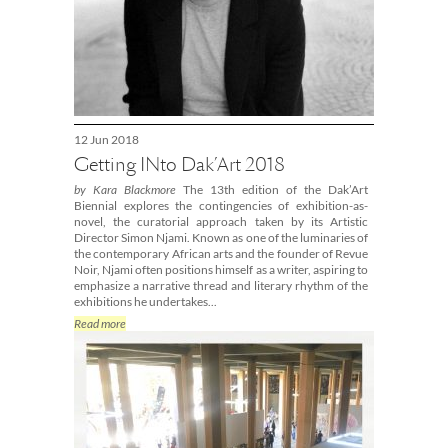
12 Jun 2018
Getting INto Dak’Art 2018
by Kara Blackmore
The 13th edition of the Dak’Art
Biennial explores the contingencies of exhibition-as-
novel, the curatorial approach taken by its Artistic
Director Simon Njami. Known as one of the luminaries of
the contemporary African arts and the founder of Revue
Noir, Njami often positions himself as a writer, aspiring to
emphasize a narrative thread and literary rhythm of the
exhibitions he undertakes...
Read more