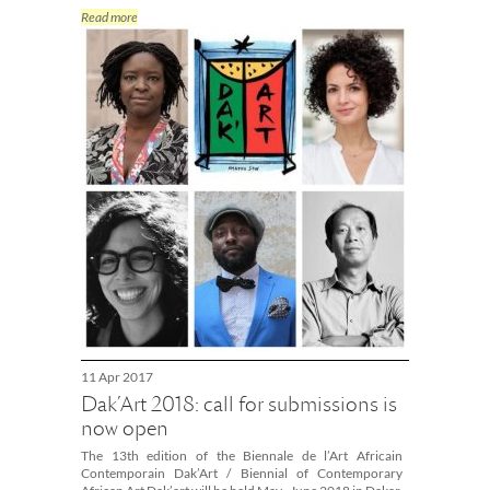
Read more
11 Apr 2017
Dak’Art 2018: call for submissions is
now open
The 13th edition of the Biennale de l’Art Africain
Contemporain Dak’Art / Biennial of Contemporary