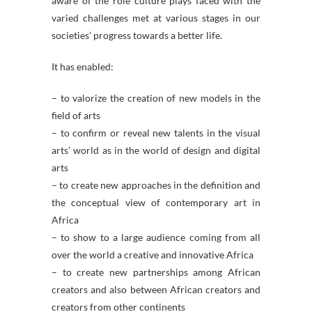
aware of the role culture plays faced with the
varied challenges met at various stages in our
societies’ progress towards a better life.
It has enabled:
– to valorize the creation of new models in the
field of arts
– to confirm or reveal new talents in the visual
arts’ world as in the world of design and digital
arts
– to create new approaches in the definition and
the conceptual view of contemporary art in
Africa
– to show to a large audience coming from all
over the world a creative and innovative Africa
– to create new partnerships among African
creators and also between African creators and
creators from other continents