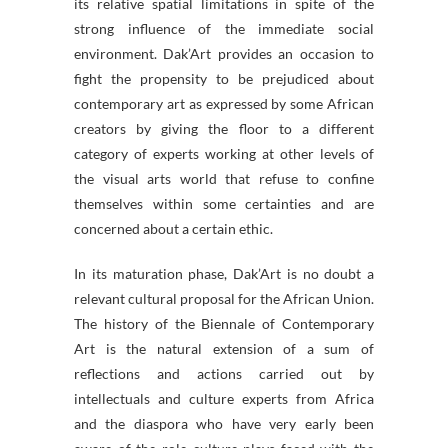
its relative spatial limitations in spite of the
strong influence of the immediate social
environment. Dak’Art provides an occasion to
fight the propensity to be prejudiced about
contemporary art as expressed by some African
creators by giving the floor to a different
category of experts working at other levels of
the visual arts world that refuse to confine
themselves within some certainties and are
concerned about a certain ethic.
In its maturation phase, Dak’Art is no doubt a
relevant cultural proposal for the African Union.
The history of the Biennale of Contemporary
Art is the natural extension of a sum of
reflections and actions carried out by
intellectuals and culture experts from Africa
and the diaspora who have very early been