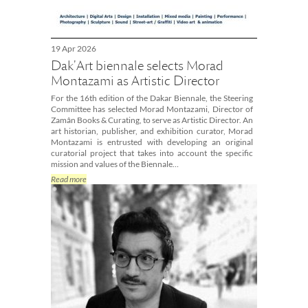
19 Apr 2026
Dak'Art biennale selects Morad
Montazami as Artistic Director
For the 16th edition of the Dakar Biennale, the Steering
Committee has selected Morad Montazami, Director of
Zamân Books & Curating, to serve as Artistic Director. An
art historian, publisher, and exhibition curator, Morad
Montazami is entrusted with developing an original
curatorial project that takes into account the specific
mission and values of the Biennale…
Read more