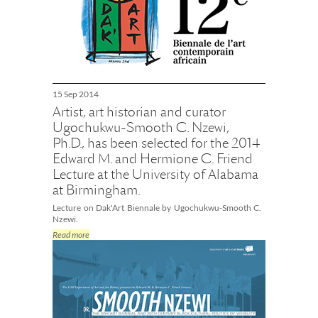
15 Sep 2014
Artist, art historian and curator
Ugochukwu-Smooth C. Nzewi,
Ph.D., has been selected for the 2014
Edward M. and Hermione C. Friend
Lecture at the University of Alabama
at Birmingham.
Lecture on Dak'Art Biennale by Ugochukwu-Smooth C.
Nzewi.
Read more