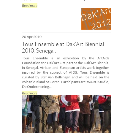
Read more
20 Apr 2010
Tous Ensemble at Dak’Art Biennial
2010, Senegal.
Tous Ensemble is an exhibition by the ArtAids
Foundation for Dak’Art Off, part of the Dak’Art Biennial
in Senegal. African and European artists work together
inspired by the subject of AIDS. Tous Ensemble is
curated by Stef Van Belliingen and will be held on the
volcanic Island of Gorée. Participants are: WARU Studio,
De Ondermening…
Read more