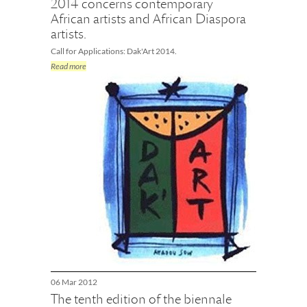
2014 concerns contemporary
African artists and African Diaspora
artists.
Call for Applications: Dak'Art 2014.
Read more
06 Mar 2012
The tenth edition of the biennale