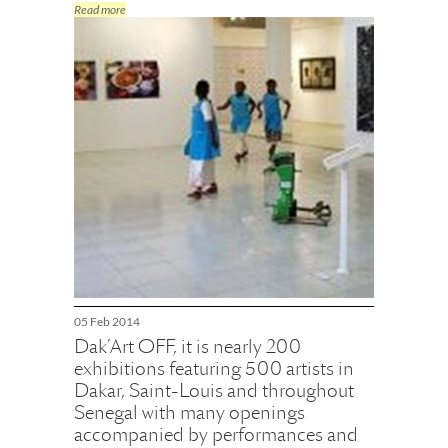
Read more
05 Feb 2014
Dak’Art OFF, it is nearly 200
exhibitions featuring 500 artists in
Dakar, Saint-Louis and throughout
Senegal with many openings
accompanied by performances and