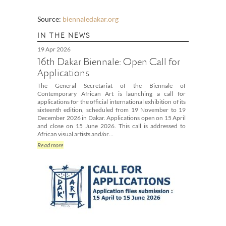
Source:
biennaledakar.org
IN THE NEWS
19 Apr 2026
16th Dakar Biennale: Open Call for
Applications
The General Secretariat of the Biennale of
Contemporary African Art is launching a call for
applications for the official international exhibition of its
sixteenth edition, scheduled from 19 November to 19
December 2026 in Dakar. Applications open on 15 April
and close on 15 June 2026. This call is addressed to
African visual artists and/or…
Read more