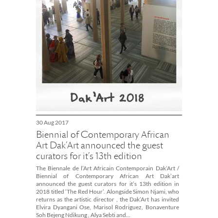
30 Aug 2017
Biennial of Contemporary African
Art Dak’Art announced the guest
curators for it’s 13th edition
The Biennale de l’Art Africain Contemporain Dak’Art /
Biennial of Contemporary African Art Dak’art
announced the guest curators for it’s 13th edition in
2018 titled ‘The Red Hour’. Alongside Simon Njami, who
returns as the artistic director , the Dak’Art has invited
Elvira Dyangani Ose, Marisol Rodriguez, Bonaventure
Soh Bejeng Ndikung , Alya Sebti and…