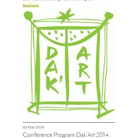
Read more
02 May 2014
Conference Program Dak'Art 2014.