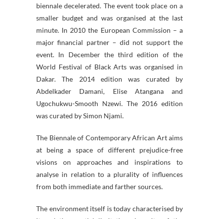
biennale decelerated. The event took place on a
smaller budget and was organised at the last
minute. In 2010 the European Commission – a
major financial partner – did not support the
event. In December the third edition of the
World Festival of Black Arts was organised in
Dakar. The 2014 edition was curated by
Abdelkader Damani, Elise Atangana and
Ugochukwu-Smooth Nzewi. The 2016 edition
was curated by Simon Njami.
The Biennale of Contemporary African Art aims
at being a space of different prejudice-free
visions on approaches and inspirations to
analyse in relation to a plurality of influences
from both immediate and farther sources.
The environment itself is today characterised by