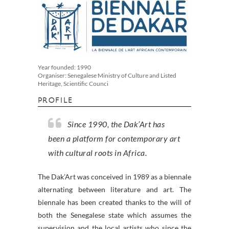
Year founded: 1990
Organiser: Senegalese Ministry of Culture and Listed
Heritage, Scientific Counci
PROFILE
Since 1990, the Dak’Art has
been a platform for contemporary art
with cultural roots in Africa.
The Dak’Art was conceived in 1989 as a biennale
alternating between literature and art. The
biennale has been created thanks to the will of
both the Senegalese state which assumes the
supervision and the local artists who since the