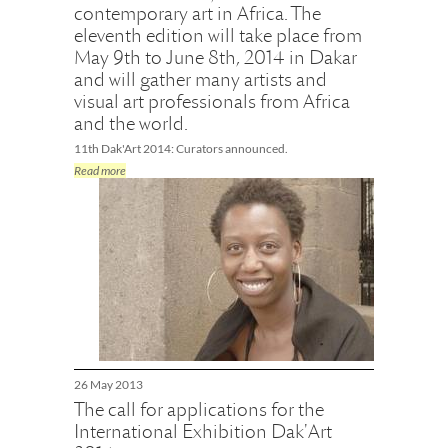
contemporary art in Africa. The
eleventh edition will take place from
May 9th to June 8th, 2014 in Dakar
and will gather many artists and
visual art professionals from Africa
and the world.
11th Dak'Art 2014: Curators announced.
Read more
26 May 2013
The call for applications for the
International Exhibition Dak'Art