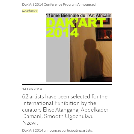
Dak'Art 2014 Conference Program Announced.
Read more
14 Feb 2014
62 artists have been selected for the
International Exhibition by the
curators Elise Atangana, Abdelkader
Damani, Smooth Ugochukwu
Nzewi.
Dak'Art 2014 announces participating artists.