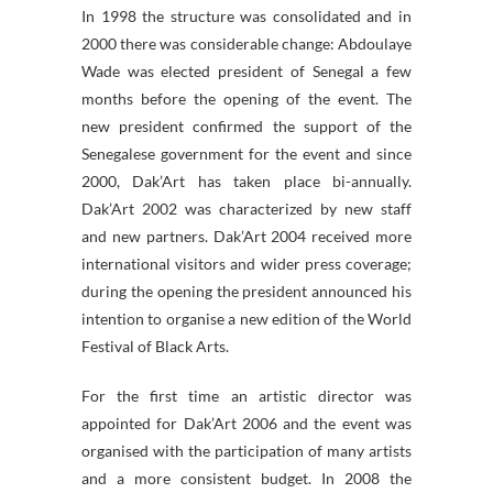
In 1998 the structure was consolidated and in
2000 there was considerable change: Abdoulaye
Wade was elected president of Senegal a few
months before the opening of the event. The
new president confirmed the support of the
Senegalese government for the event and since
2000, Dak’Art has taken place bi-annually.
Dak’Art 2002 was characterized by new staff
and new partners. Dak’Art 2004 received more
international visitors and wider press coverage;
during the opening the president announced his
intention to organise a new edition of the World
Festival of Black Arts.
For the first time an artistic director was
appointed for Dak’Art 2006 and the event was
organised with the participation of many artists
and a more consistent budget. In 2008 the