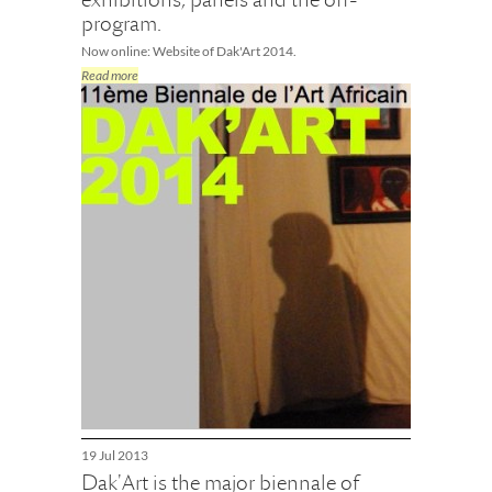
program.
Now online: Website of Dak'Art 2014.
Read more
19 Jul 2013
Dak'Art is the major biennale of