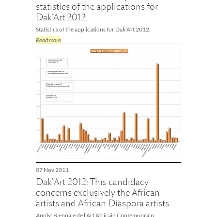
statistics of the applications for
Dak’Art 2012.
Statistics of the applications for Dak’Art 2012.
Read more
07 Nov 2011
Dak'Art 2012: This candidacy
concerns exclusively the African
artists and African Diaspora artists.
Apply: Biennale de l'Art Africain Contemporain.