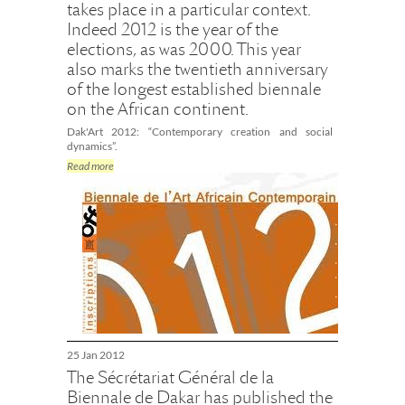
takes place in a particular context.
Indeed 2012 is the year of the
elections, as was 2000. This year
also marks the twentieth anniversary
of the longest established biennale
on the African continent.
Dak'Art 2012: “Contemporary creation and social
dynamics”.
Read more
25 Jan 2012
The Sécrétariat Général de la
Biennale de Dakar has published the