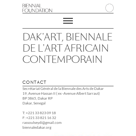
DAK'ART, BIENNALE
DE L'ART AFRICAIN
CONTEMPORAIN
CONTACT
Secrétariat Général de la Biennale des Arts de Dakar
19, Avenue Hassan II ( ex -Avenue Albert Sarraut)
BP 3865, Dakar RP
Dakar, Senegal
T: +221 33 823 09 18
F: +221 33 821 16 32
rassoulseydi@gmail.com
biennaledakar.org