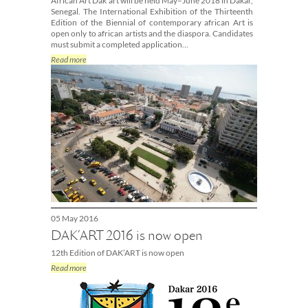
African Art Dak’art will be held May–June 2018 in Dakar,
Senegal. The International Exhibition of the Thirteenth
Edition of the Biennial of contemporary african Art is
open only to african artists and the diaspora. Candidates
must submit a completed application…
Read more
05 May 2016
DAK’ART 2016 is now open
12th Edition of DAK’ART is now open
Read more