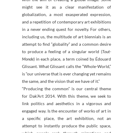
might see it as a clear manifestation of
globalization, a most exasperated expression,
and a repetition of contemporary art exhibitions
in a never ending quest for novelty. For others,
including us, the multitude of art biennials is an
attempt to find “globality” and a common desire
to produce a feeling of a singular world (
Tout-
Monde
) in each place, a term coined by Édouard
Glissant. What Glissant calls the “Whole-World,”
is “our universe that is ever changing yet remains
the same, and the vision that we have of it.”
“Producing the common” is our central theme
for Dak’Art 2014. With this theme, we seek to
link politics and aesthetics in a vigorous and
engaged way. Is the encounter of works of art in
a specific place, the art exhibition, not an
attempt to instantly produce the public space,