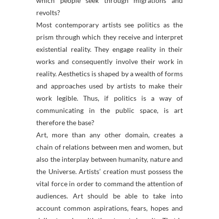
which people seek through migrations and
revolts?
Most contemporary artists see politics as the
prism through which they receive and interpret
existential reality. They engage reality in their
works and consequently involve their work in
reality. Aesthetics is shaped by a wealth of forms
and approaches used by artists to make their
work legible. Thus, if politics is a way of
communicating in the public space, is art
therefore the base?
Art, more than any other domain, creates a
chain of relations between men and women, but
also the interplay between humanity, nature and
the Universe. Artists’ creation must possess the
vital force in order to command the attention of
audiences. Art should be able to take into
account common aspirations, fears, hopes and