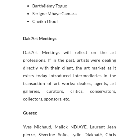
Barthélémy Toguo
Serigne Mbaye Camara
Cheikh Diouf
Dak’Art Meetings
Dak’Art Meetings will reflect on the art
professions. If in the past, artists were dealing
directly with their client, the art market as it
exists today introduced intermediaries in the
transaction of art works: dealers, agents, art
galleries, curators, critics, conservators,
collectors, sponsors, etc.
Guests:
Yves Michaud, Malick NDIAYE, Laurent Jean
pierre, Séverine Sofio, Lydie Diakhaté, Chris