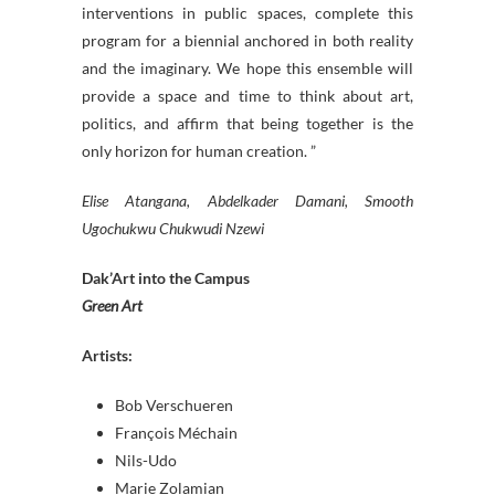
interventions in public spaces, complete this
program for a biennial anchored in both reality
and the imaginary. We hope this ensemble will
provide a space and time to think about art,
politics, and affirm that being together is the
only horizon for human creation. ”
Elise Atangana, Abdelkader Damani, Smooth
Ugochukwu Chukwudi Nzewi
Dak’Art into the Campus
Green Art
Artists:
Bob Verschueren
François Méchain
Nils-Udo
Marie Zolamian