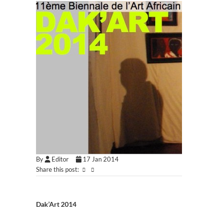
By
Editor
17 Jan 2014
Share this post:
Dak’Art 2014