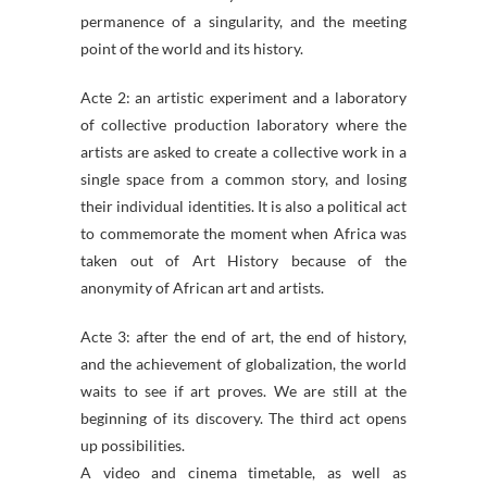
permanence of a singularity, and the meeting
point of the world and its history.
Acte 2: an artistic experiment and a laboratory
of collective production laboratory where the
artists are asked to create a collective work in a
single space from a common story, and losing
their individual identities. It is also a political act
to commemorate the moment when Africa was
taken out of Art History because of the
anonymity of African art and artists.
Acte 3: after the end of art, the end of history,
and the achievement of globalization, the world
waits to see if art proves. We are still at the
beginning of its discovery. The third act opens
up possibilities.
A video and cinema timetable, as well as