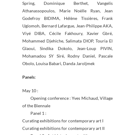
Spring, Dominique Berthet, Vangelis
Athanassopoulos, Marie Noëlle Ryan, Jean
Godefroy BIDIMA, Hélène Tissières, Frank
Ugiomoh, Bernard Lafargue, Jean-Philippe AKA,
Viyé DIBA, Cécile Fakhoury, Xavier Gbré,
Mohammed Djehiche, Salimata DIOP, Touria El
Glaoui, Sindika Dokolo, Jean-Loup PIVIN,
Mohamadou SY Siré, Rodny Daniel, Pascale
Obolo, Louisa Babari, Danda Jaroljmek
Panels
:
May 10 :
Opening conference : Yves Michaud, Village
of the Biennale
Panel 1 :
Curating exhibitions for contemporary art I
Curating exhibitions for contemporary art II