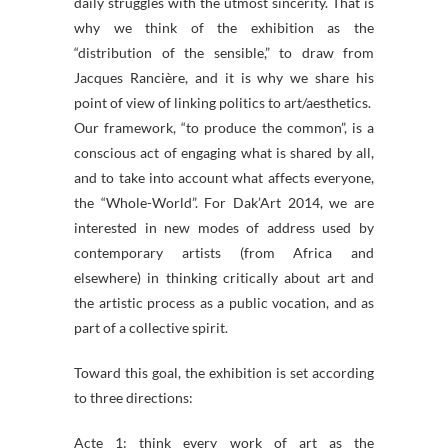
daily struggles with the utmost sincerity. That is
why we think of the exhibition as the
“distribution of the sensible,” to draw from
Jacques Rancière, and it is why we share his
point of view of linking politics to art/aesthetics.
Our framework, “to produce the common”, is a
conscious act of engaging what is shared by all,
and to take into account what affects everyone,
the “Whole-World”. For Dak’Art 2014, we are
interested in new modes of address used by
contemporary artists (from Africa and
elsewhere) in thinking critically about art and
the artistic process as a public vocation, and as
part of a collective spirit.
Toward this goal, the exhibition is set according
to three directions:
Acte 1: think every work of art as the