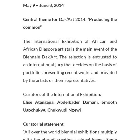
May 9 – June 8, 2014
Central theme for Dak’Art 2014: “Producing the
common”
The International Exhibition of African and
African Diaspora artists is the main event of the
Biennale Dak’Art. The selection is entrusted to
an international jury that decides on the basis of
portfolios presenting recent works and provided
by the artists or their representatives.
Curators of the International Exhibition:
Elise Atangana, Abdelkader Damani, Smooth
Ugochukwu Chukwudi Nzewi
Curatorial statement:
“All over the world biennial exhibitions multiply
with the aim of creating a global image. Some