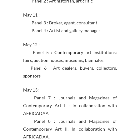
Panel 2 : Art historian, art critic
May 11 :
Panel 3 : Broker, agent, consultant
Panel 4 : Artist and gallery manager
May 12 :
Panel 5 : Contemporary art institutions:
fairs, auction houses, museums, biennales
Panel 6 : Art dealers, buyers, collectors,
sponsors
May 13:
Panel 7 : Journals and Magazines of
Contemporary Art I : in collaboration with
AFRICADAA
Panel 8 : Journals and Magazines of
Contemporary Art II. In collaboration with
AFRICADAA.