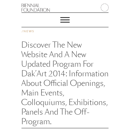
/
NEWS
Discover The New
Website And A New
Updated Program For
Dak’Art 2014: Information
About Official Openings,
Main Events,
Colloquiums, Exhibitions,
Panels And The Off-
Program.