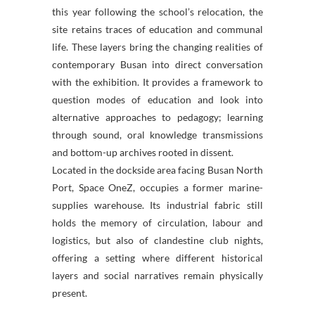
this year following the school’s relocation, the
site retains traces of education and communal
life. These layers bring the changing realities of
contemporary Busan into direct conversation
with the exhibition. It provides a framework to
question modes of education and look into
alternative approaches to pedagogy; learning
through sound, oral knowledge transmissions
and bottom-up archives rooted in dissent.
Located in the dockside area facing Busan North
Port, Space OneZ, occupies a former marine-
supplies warehouse. Its industrial fabric still
holds the memory of circulation, labour and
logistics, but also of clandestine club nights,
offering a setting where different historical
layers and social narratives remain physically
present.