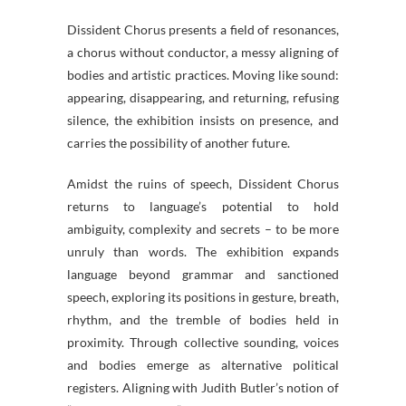
Dissident Chorus presents a field of resonances,
a chorus without conductor, a messy aligning of
bodies and artistic practices. Moving like sound:
appearing, disappearing, and returning, refusing
silence, the exhibition insists on presence, and
carries the possibility of another future.
Amidst the ruins of speech, Dissident Chorus
returns to language’s potential to hold
ambiguity, complexity and secrets – to be more
unruly than words. The exhibition expands
language beyond grammar and sanctioned
speech, exploring its positions in gesture, breath,
rhythm, and the tremble of bodies held in
proximity. Through collective sounding, voices
and bodies emerge as alternative political
registers. Aligning with Judith Butler’s notion of