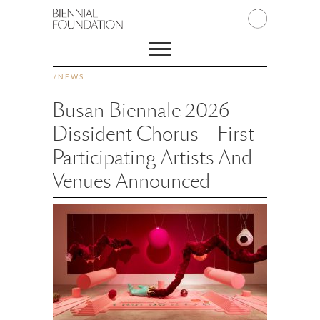
/
NEWS
Busan Biennale 2026
Dissident Chorus – First
Participating Artists And
Venues Announced