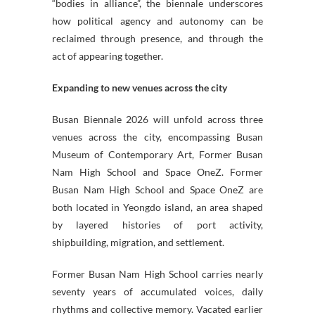
“bodies in alliance”, the biennale underscores
how political agency and autonomy can be
reclaimed through presence, and through the
act of appearing together.
Expanding to new venues across the city
Busan Biennale 2026 will unfold across three
venues across the city, encompassing Busan
Museum of Contemporary Art, Former Busan
Nam High School and Space OneZ. Former
Busan Nam High School and Space OneZ are
both located in Yeongdo island, an area shaped
by layered histories of port activity,
shipbuilding, migration, and settlement.
Former Busan Nam High School carries nearly
seventy years of accumulated voices, daily
rhythms and collective memory. Vacated earlier