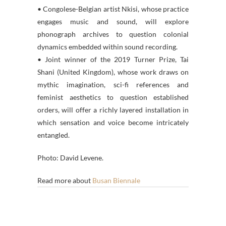
• Congolese-Belgian artist Nkisi, whose practice
engages music and sound, will explore
phonograph archives to question colonial
dynamics embedded within sound recording.
• Joint winner of the 2019 Turner Prize, Tai
Shani (United Kingdom), whose work draws on
mythic imagination, sci-fi references and
feminist aesthetics to question established
orders, will offer a richly layered installation in
which sensation and voice become intricately
entangled.
Photo: David Levene.
Read more about
Busan Biennale