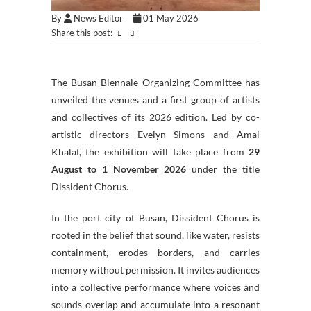
By
News Editor
01 May 2026
Share this post:
The Busan Biennale Organizing Committee has
unveiled the venues and a first group of artists
and collectives of its 2026 edition. Led by co-
artistic directors Evelyn Simons and Amal
Khalaf, the exhibition will take place from
29
August to 1 November 2026
under the title
Dissident Chorus.
In the port city of Busan, Dissident Chorus is
rooted in the belief that sound, like water, resists
containment, erodes borders, and carries
memory without permission. It invites audiences
into a collective performance where voices and
sounds overlap and accumulate into a resonant