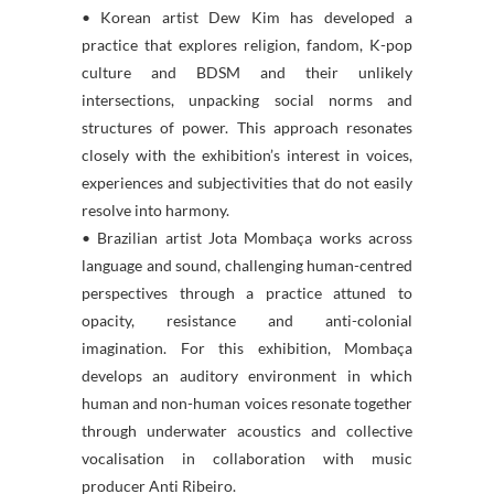
• Korean artist Dew Kim has developed a
practice that explores religion, fandom, K-pop
culture and BDSM and their unlikely
intersections, unpacking social norms and
structures of power. This approach resonates
closely with the exhibition’s interest in voices,
experiences and subjectivities that do not easily
resolve into harmony.
• Brazilian artist Jota Mombaça works across
language and sound, challenging human-centred
perspectives through a practice attuned to
opacity, resistance and anti-colonial
imagination. For this exhibition, Mombaça
develops an auditory environment in which
human and non-human voices resonate together
through underwater acoustics and collective
vocalisation in collaboration with music
producer Anti Ribeiro.