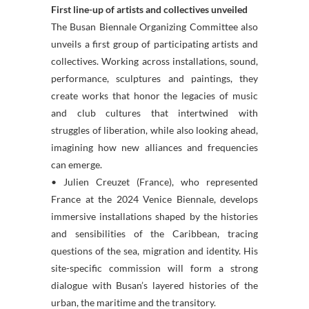
First line-up of artists and collectives unveiled
The Busan Biennale Organizing Committee also
unveils a first group of participating artists and
collectives. Working across installations, sound,
performance, sculptures and paintings, they
create works that honor the legacies of music
and club cultures that intertwined with
struggles of liberation, while also looking ahead,
imagining how new alliances and frequencies
can emerge.
• Julien Creuzet (France), who represented
France at the 2024 Venice Biennale, develops
immersive installations shaped by the histories
and sensibilities of the Caribbean, tracing
questions of the sea, migration and identity. His
site-specific commission will form a strong
dialogue with Busan’s layered histories of the
urban, the maritime and the transitory.