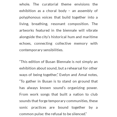
whole. The curatorial theme envisions the
exhibition as a choral body – an assembly of
polyphonous voices that build together into a
living, breathing, resonant composition. The
artworks featured in the biennale will vibrate
alongside the city’s historical hum and maritime
echoes, connecting collective memory with
contemporary sensibilities.
“This edition of Busan Biennale is not simply an
exhibition about sound, but a rehearsal for other
ways of being together,” Evelyn and Amal notes,
“To gather in Busan is to stand on ground that
has always known sound’s organizing power.
From work songs that built a nation to club
sounds that forge temporary communities, these
sonic practices are bound together by a
common pulse: the refusal to be silenced.”