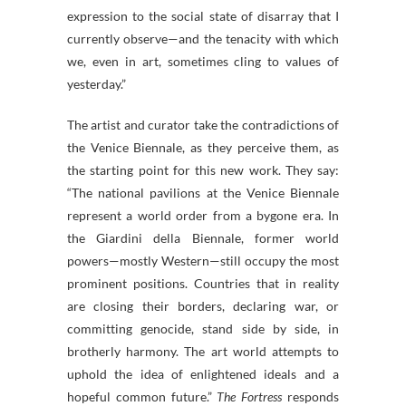
expression to the social state of disarray that I
currently observe—and the tenacity with which
we, even in art, sometimes cling to values of
yesterday.”
The artist and curator take the contradictions of
the Venice Biennale, as they perceive them, as
the starting point for this new work. They say:
“The national pavilions at the Venice Biennale
represent a world order from a bygone era. In
the Giardini della Biennale, former world
powers—mostly Western—still occupy the most
prominent positions. Countries that in reality
are closing their borders, declaring war, or
committing genocide, stand side by side, in
brotherly harmony. The art world attempts to
uphold the idea of enlightened ideals and a
hopeful common future.”
The Fortress
responds