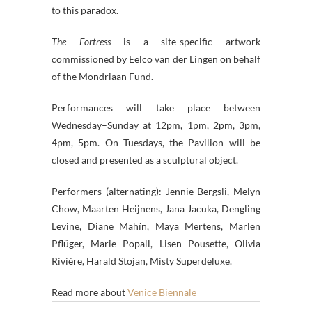
to this paradox.
The Fortress
is a site-specific artwork
commissioned by Eelco van der Lingen on behalf
of the Mondriaan Fund.
Performances will take place between
Wednesday–Sunday at 12pm, 1pm, 2pm, 3pm,
4pm, 5pm. On Tuesdays, the Pavilion will be
closed and presented as a sculptural object.
Performers (alternating): Jennie Bergsli, Melyn
Chow, Maarten Heijnens, Jana Jacuka, Dengling
Levine, Diane Mahín, Maya Mertens, Marlen
Pflüger, Marie Popall, Lisen Pousette, Olivia
Rivière, Harald Stojan, Misty Superdeluxe.
Read more about
Venice Biennale