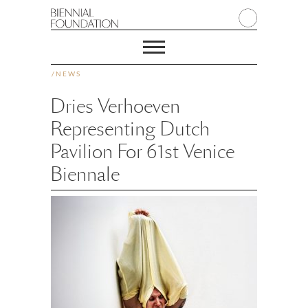
/
NEWS
Dries Verhoeven
Representing Dutch
Pavilion For 61st Venice
Biennale