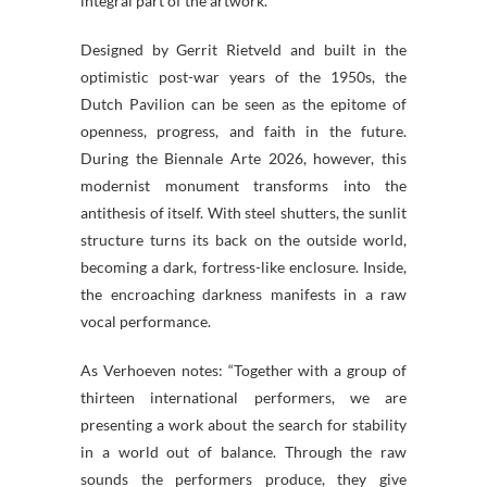
integral part of the artwork.
Designed by Gerrit Rietveld and built in the
optimistic post-war years of the 1950s, the
Dutch Pavilion can be seen as the epitome of
openness, progress, and faith in the future.
During the Biennale Arte 2026, however, this
modernist monument transforms into the
antithesis of itself. With steel shutters, the sunlit
structure turns its back on the outside world,
becoming a dark, fortress-like enclosure. Inside,
the encroaching darkness manifests in a raw
vocal performance.
As Verhoeven notes: “Together with a group of
thirteen international performers, we are
presenting a work about the search for stability
in a world out of balance. Through the raw
sounds the performers produce, they give