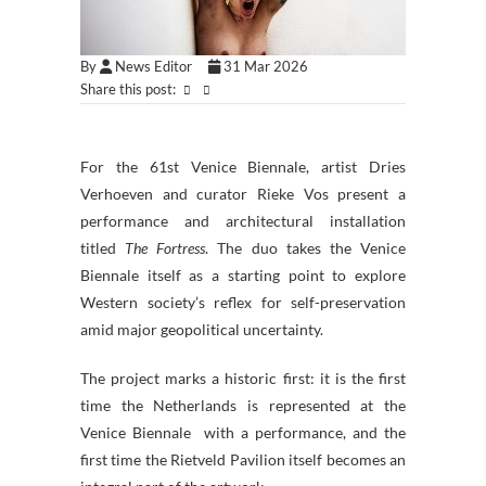
By
News Editor
31 Mar 2026
Share this post:
For the 61st Venice Biennale, artist Dries
Verhoeven and curator Rieke Vos present a
performance and architectural installation
titled
The Fortress
. The duo takes the Venice
Biennale itself as a starting point to explore
Western society’s reflex for self-preservation
amid major geopolitical uncertainty.
The project marks a historic first: it is the first
time the Netherlands is represented at the
Venice Biennale with a performance, and the
first time the Rietveld Pavilion itself becomes an