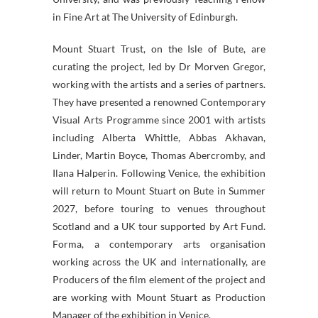
in Fine Art at The University of Edinburgh.
Mount Stuart Trust, on the Isle of Bute, are
curating the project, led by Dr Morven Gregor,
working with the artists and a series of partners.
They have presented a renowned Contemporary
Visual Arts Programme since 2001 with artists
including Alberta Whittle, Abbas Akhavan,
Linder, Martin Boyce, Thomas Abercromby, and
Ilana Halperin. Following Venice, the exhibition
will return to Mount Stuart on Bute in Summer
2027, before touring to venues throughout
Scotland and a UK tour supported by Art Fund.
Forma, a contemporary arts organisation
working across the UK and internationally, are
Producers of the film element of the project and
are working with Mount Stuart as Production
Manager of the exhibition in Venice.