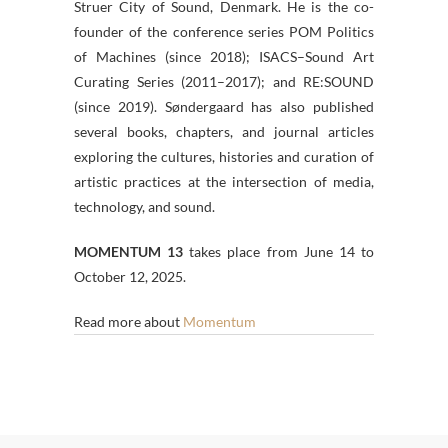
Struer City of Sound, Denmark. He is the co-
founder of the conference series POM Politics
of Machines (since 2018); ISACS–Sound Art
Curating Series (2011–2017); and RE:SOUND
(since 2019). Søndergaard has also published
several books, chapters, and journal articles
exploring the cultures, histories and curation of
artistic practices at the intersection of media,
technology, and sound.
MOMENTUM 13
takes place from June 14 to
October 12, 2025.
Read more about
Momentum