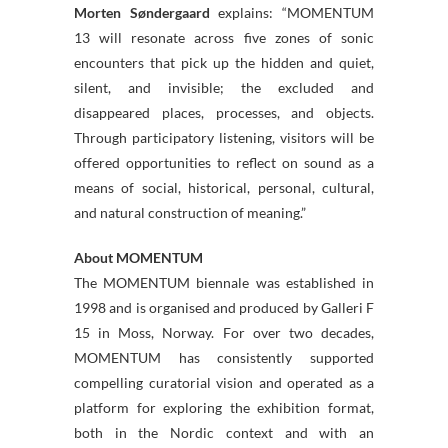
Morten Søndergaard
explains: “MOMENTUM
13 will resonate across five zones of sonic
encounters that pick up the hidden and quiet,
silent, and invisible; the excluded and
disappeared places, processes, and objects.
Through participatory listening, visitors will be
offered opportunities to reflect on sound as a
means of social, historical, personal, cultural,
and natural construction of meaning.”
About MOMENTUM
The MOMENTUM biennale was established in
1998 and is organised and produced by Galleri F
15 in Moss, Norway. For over two decades,
MOMENTUM has consistently supported
compelling curatorial vision and operated as a
platform for exploring the exhibition format,
both in the Nordic context and with an