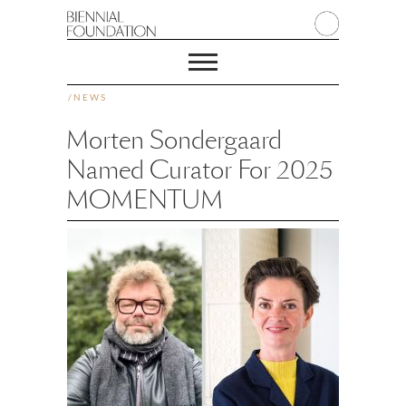
/
NEWS
Morten Sondergaard
Named Curator For 2025
MOMENTUM