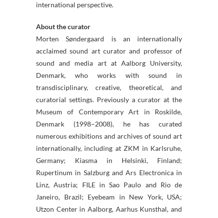
international perspective.
About the curator
Morten Søndergaard is an internationally
acclaimed sound art curator and professor of
sound and media art at Aalborg University,
Denmark, who works with sound in
transdisciplinary, creative, theoretical, and
curatorial settings. Previously a curator at the
Museum of Contemporary Art in Roskilde,
Denmark (1998–2008), he has curated
numerous exhibitions and archives of sound art
internationally, including at ZKM in Karlsruhe,
Germany; Kiasma in Helsinki, Finland;
Rupertinum in Salzburg and Ars Electronica in
Linz, Austria; FILE in Sao Paulo and Rio de
Janeiro, Brazil; Eyebeam in New York, USA;
Utzon Center in Aalborg, Aarhus Kunsthal, and