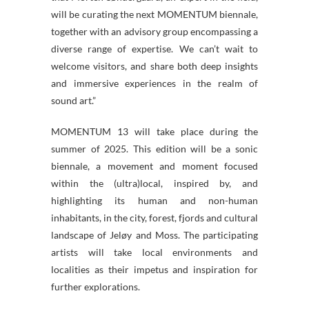
will be curating the next MOMENTUM biennale,
together with an advisory group encompassing a
diverse range of expertise. We can’t wait to
welcome visitors, and share both deep insights
and immersive experiences in the realm of
sound art.”
MOMENTUM 13 will take place during the
summer of 2025. This edition will be a sonic
biennale, a movement and moment focused
within the (ultra)local, inspired by, and
highlighting its human and non-human
inhabitants, in the city, forest, fjords and cultural
landscape of Jeløy and Moss. The participating
artists will take local environments and
localities as their impetus and inspiration for
further explorations.