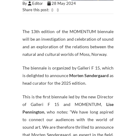
By
Editor
28 May 2024
Share this post:
The 13th edition of the MOMENTUM biennale
will be an investigation and celebration of sound
and an exploration of the relations between the
natural and cultural worlds of Moss, Norway.
The biennale is organized by Galleri F 15, which
is delighted to announce
Morten Søndergaard
as
head curator for the 2025 edition.
This is the first biennale led by the new Director
of Galleri F 15 and MOMENTUM,
Lise
Pennington
, who notes: “We have long aspired
to connect our audiences with the world of
sound art. We are therefore thrilled to announce
that Morten Søndergaard, an expert in the field,