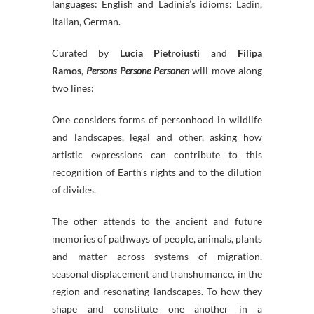
languages: English and Ladinia’s idioms: Ladin,
Italian, German.
Curated by
Lucia Pietroiusti
and
Filipa
Ramos
,
Persons Persone Personen
will move along
two lines:
One considers forms of personhood in wildlife
and landscapes, legal and other, asking how
artistic expressions can contribute to this
recognition of Earth’s rights and to the dilution
of divides.
The other attends to the ancient and future
memories of pathways of people, animals, plants
and matter across systems of migration,
seasonal displacement and transhumance, in the
region and resonating landscapes. To how they
shape and constitute one another in a