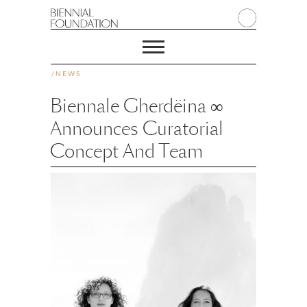
/
NEWS
Biennale Gherdëina ∞
Announces Curatorial
Concept And Team