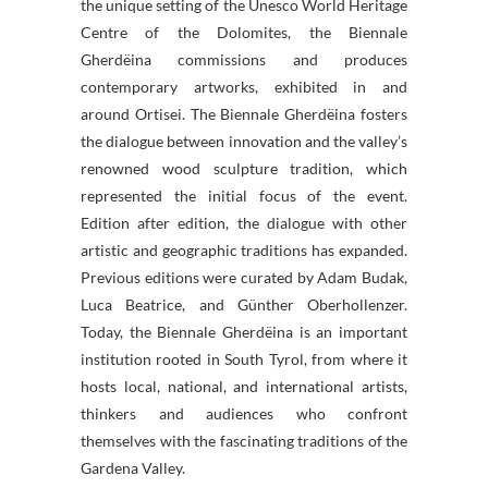
the unique setting of the Unesco World Heritage
Centre of the Dolomites, the Biennale
Gherdëina commissions and produces
contemporary artworks, exhibited in and
around Ortisei. The Biennale Gherdëina fosters
the dialogue between innovation and the valley’s
renowned wood sculpture tradition, which
represented the initial focus of the event.
Edition after edition, the dialogue with other
artistic and geographic traditions has expanded.
Previous editions were curated by Adam Budak,
Luca Beatrice, and Günther Oberhollenzer.
Today, the Biennale Gherdëina is an important
institution rooted in South Tyrol, from where it
hosts local, national, and international artists,
thinkers and audiences who confront
themselves with the fascinating traditions of the
Gardena Valley.