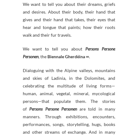
We want to tell you about their dreams, griefs
and desires. About their body, their hand that
gives and their hand that takes, their eyes that
hear and tongue that paints; how their roots
walk and their fur travels.
We want to tell you about
Persons Persone
Personen
, the
Biennale Gherdëina ∞
.
Dialoguing with the Alpine valleys, mountains
and skies of Ladinia, in the Dolomites, and
celebrating the multitude of living forms—
human, animal, vegetal, mineral, mycological
persons—that populate them. The stories
of
Persons Persone Personen
are told in many
manners. Through exhibitions, encounters,
performances, songs, storytelling, hugs, books
and other streams of exchange. And in many