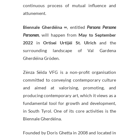
continuous process of mutual influence and
attunement.
Biennale Gherdëina ∞
, entitled
Persons Persone
Personen
, will happen from
May to September
2022
in
Ortisei Urtijëi St. Ulrich
and the
surrounding landscape of Val Gardena
Gherdëina Gröden.
Zënza Sëida VFG is a non-profit organisation
committed to conveying contemporary culture
and aimed at valorising, promoting, and
producing contemporary art, which it views as a
fundamental tool for growth and development,
in South Tyrol. One of its core activities is the
Biennale Gherdëina.
Founded by Doris Ghetta in 2008 and located in