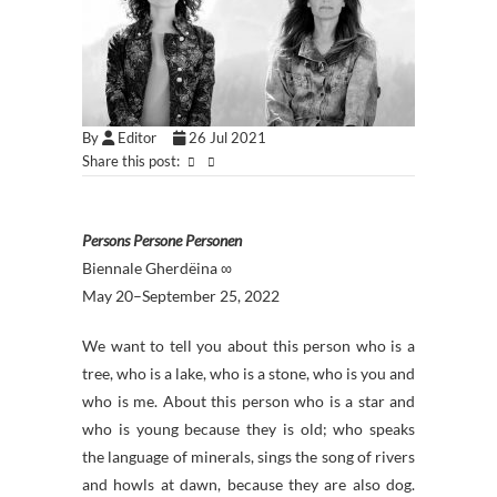
By
Editor
26 Jul 2021
Share this post:
Persons Persone Personen
Biennale Gherdëina ∞
May 20–September 25, 2022
We want to tell you about this person who is a
tree, who is a lake, who is a stone, who is you and
who is me. About this person who is a star and
who is young because they is old; who speaks
the language of minerals, sings the song of rivers
and howls at dawn, because they are also dog.