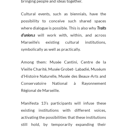
bringing people and ideas together.
Cultural events, such as biennials, have the
possibility to conceive such shared spaces
where dialogue is possible. This is also why
Traits
d’union.s
will work with, within, and across
Marseille’s existing cultural institutions,
symbolically as well as practically.
Among them: Musée Cantini, Centre de la
Vieille Charité, Musée Grobet- Labadié, Muséum
d’Histoire Naturelle, Musée des Beaux-Arts and
Conservatoire National à Rayonnement
Régional de Marseille.
Manifesta 13’s participants will infuse these
existing institutions with different voices,
activating the possibilities that these institutions
still hold, by temporarily expanding their