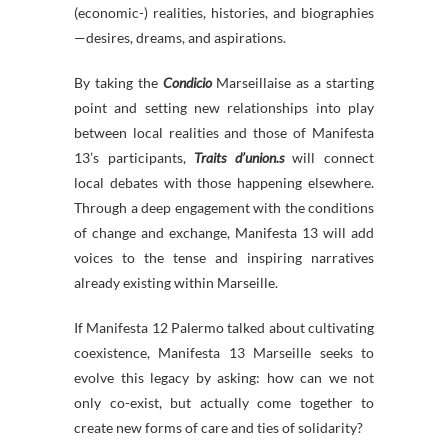
(economic-) realities, histories, and biographies
—desires, dreams, and aspirations.
By taking the
Condicio
Marseillaise as a starting
point and setting new relationships into play
between local realities and those of Manifesta
13’s participants,
Traits
d’union.s
will connect
local debates with those happening elsewhere.
Through a deep engagement with the conditions
of change and exchange, Manifesta 13 will add
voices to the tense and inspiring narratives
already existing within Marseille.
If Manifesta 12 Palermo talked about cultivating
coexistence, Manifesta 13 Marseille seeks to
evolve this legacy by asking: how can we not
only co-exist, but actually come together to
create new forms of care and ties of solidarity?