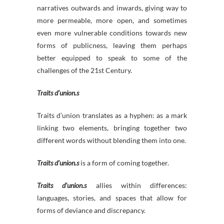
narratives outwards and inwards, giving way to
more permeable, more open, and sometimes
even more vulnerable conditions towards new
forms of publicness, leaving them perhaps
better equipped to speak to some of the
challenges of the 21st Century.
Traits d’union.s
Traits d’union translates as a hyphen: as a mark
linking two elements, bringing together two
different words without blending them into one.
Traits d’union.s
is a form of coming together.
Traits d’union.s
allies within differences:
languages, stories, and spaces that allow for
forms of deviance and discrepancy.