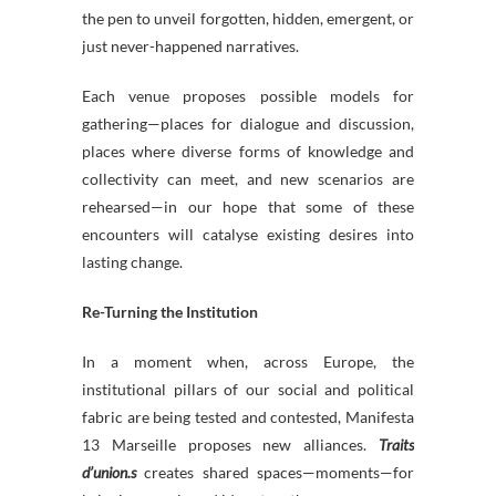
the pen to unveil forgotten, hidden, emergent, or
just never-happened narratives.
Each venue proposes possible models for
gathering—places for dialogue and discussion,
places where diverse forms of knowledge and
collectivity can meet, and new scenarios are
rehearsed—in our hope that some of these
encounters will catalyse existing desires into
lasting change.
Re-Turning the Institution
In a moment when, across Europe, the
institutional pillars of our social and political
fabric are being tested and contested, Manifesta
13 Marseille proposes new alliances.
Traits
d’union.s
creates shared spaces—moments—for