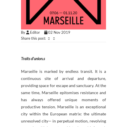
By
Editor
02 Nov 2019
Share this post:
Traits d’union.s
Marseille is marked by endless transit. It is a
continuous site of arrival and departure,
providing space for escape and sanctuary. At the
same time, Marseille epitomises resistance and
has always offered unique moments of
productive tension. Marseille is an exceptional
city within the European matrix: the ultimate
unresolved city— in perpetual motion, revolving