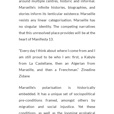
around multiple centres, historic and informal.
Marseille’s infinite histories, biographies, and
stories inform its lenticular existence. Marseille
resists any linear categorisation. Marseille has
no singular identity. The competing narratives
that this unresolved place provides will be at the
heart of Manifesta 13.
“Every day I think about where I come from and I
am still proud to be who I am: first, a Kabyle
from La Castellane, then an Algerian from
Marseille, and then a Frenchman.” Zinedine
Zidane
Marseille’s polarisation is historically
embedded. It has a unique set of sociopolitical
pre-conditions framed, amongst others by
migration and social injustice. Yet these
conditions, as well as the looming ecological