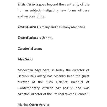
Traits d’union.s
goes beyond the centrality of the
human subject, instigating new forms of care
and responsibility.
Traits d’union.s
is many and has many identities.
Traits d’union.s
is
Us
not
I
.
Curatorial team:
Alya Sebti
Moroccan Alya Sebti is today the director of
Berlin’s ifa Gallery, has recently been the guest
curator of the 13th Dak’Art, Biennial of
Contemporary African Art (2018), and was
Artistic Director of the 5th Marrakech Biennial;
Marina Otero Verzier