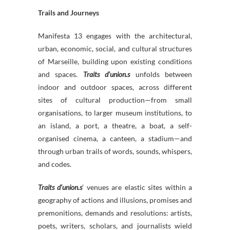
Trails and Journeys
Manifesta 13 engages with the architectural,
urban, economic, social, and cultural structures
of Marseille, building upon existing conditions
and spaces.
Traits d’union.s
unfolds between
indoor and outdoor spaces, across different
sites of cultural production—from small
organisations, to larger museum institutions, to
an island, a port, a theatre, a boat, a self-
organised cinema, a canteen, a stadium—and
through urban trails of words, sounds, whispers,
and codes.
Traits d’union.s
’ venues are elastic sites within a
geography of actions and illusions, promises and
premonitions, demands and resolutions: artists,
poets, writers, scholars, and journalists wield