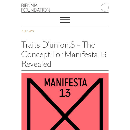
/
NEWS
Traits D’union.s – The
Concept For Manifesta 13
Revealed