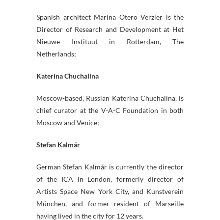
Spanish architect Marina Otero Verzier is the
Director of Research and Development at Het
Nieuwe Instituut in Rotterdam, The
Netherlands;
Katerina Chuchalina
Moscow-based, Russian Katerina Chuchalina, is
chief curator at the V-A-C Foundation in both
Moscow and Venice;
Stefan Kalmár
German Stefan Kalmár is currently the director
of the ICA in London, formerly director of
Artists Space New York City, and Kunstverein
München, and former resident of Marseille
having lived in the city for 12 years.