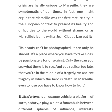
crisis are hardly unique to Marseille; they are
symptomatic of our times. In fact, one might
argue that Marseille was the first mature city in
the European context to present its beauty and
difficulties to the world without shame, or as
Marseille’s iconic writer Jean Claude Izzo put it:
“Its beauty can’t be photographed. It can only be
shared. It’s a place where you have to take sides,
be passionately for or against. Only then can you
see what there is to see. And you realise, too late,
that you’re in the middle of a tragedy. An ancient
tragedy in which the hero is death. In Marseille,
even to lose you have to know how to fight.”
Traits d’union.s
is an opaque vehicle, a platform of
sorts, a story, a play, a plot, a funambule between
different spheres of influence, interests,