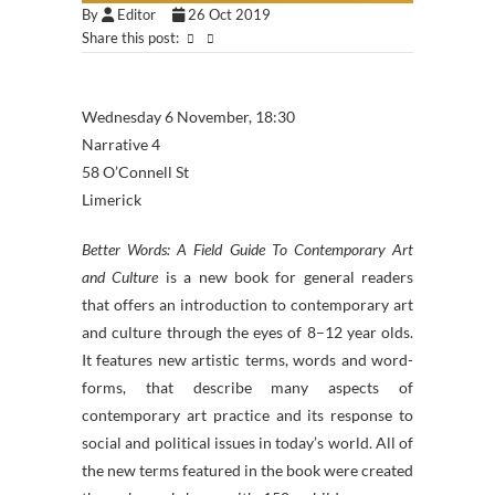
By
Editor
26 Oct 2019
Share this post:
Wednesday 6 November, 18:30
Narrative 4
58 O’Connell St
Limerick
Better Words: A Field Guide To Contemporary Art
and Culture
is a new book for general readers
that offers an introduction to contemporary art
and culture through the eyes of 8–12 year olds.
It features new artistic terms, words and word-
forms, that describe many aspects of
contemporary art practice and its response to
social and political issues in today’s world. All of
the new terms featured in the book were created