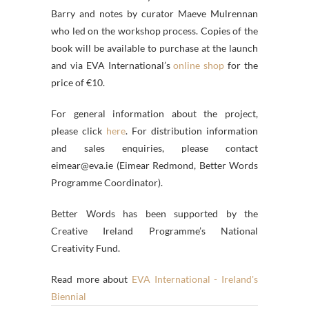
Barry and notes by curator Maeve Mulrennan
who led on the workshop process. Copies of the
book will be available to purchase at the launch
and via EVA International’s
online shop
for the
price of €10.
For general information about the project,
please click
here
. For distribution information
and sales enquiries, please contact
eimear@eva.ie (Eimear Redmond, Better Words
Programme Coordinator).
Better Words has been supported by the
Creative Ireland Programme’s National
Creativity Fund.
Read more about
EVA International - Ireland's
Biennial