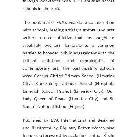
through workshops with 150+ children across
schools in Limerick.
The book marks EVA’s year-long collaboration
with schools, leading artists, curators, and arts
writers, on an initiative that has sought to
creatively overturn language as a common
barrier to broader public engagement with the
critical ambitions and complexities of
contemporary art. The participating schools
were Corpus Christi Primary School (Limerick
City), Knockainey National School (Hospital),
Limerick School Project (Limerick City), Our
Lady Queen of Peace (Limerick City) and St.
Senan’s National School (Foynes).
Published by EVA International and designed
and illustrated by Piquant, Better Words also
features a foreword by acclaimed author Kevin