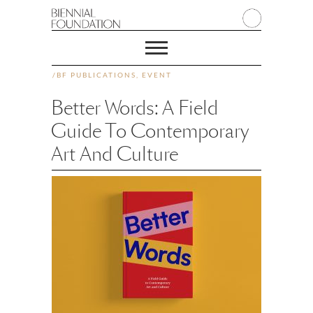
/
BF PUBLICATIONS
,
EVENT
Better Words: A Field
Guide To Contemporary
Art And Culture