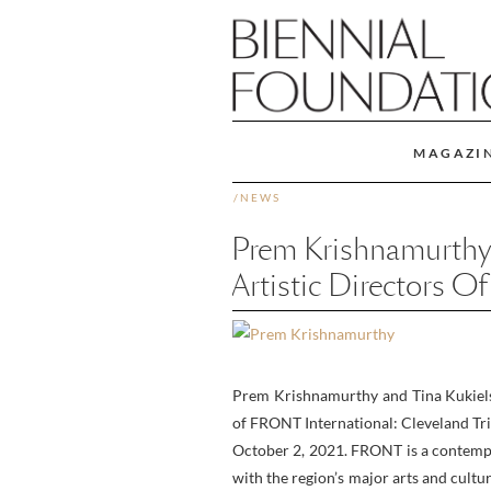
MAGAZI
/
NEWS
Prem Krishnamurthy
Artistic Directors 
Prem Krishnamurthy and Tina Kukiels
of FRONT International: Cleveland Tri
October 2, 2021. FRONT is a contempor
with the region’s major arts and cult