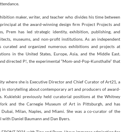
attendance.
hibition maker, writer, and teacher who divides his time between
principal at the award-winning design firm Project Projects and
 Prem has led strategic identity, exhibition, publishing, and
chitects, museums, and non-profit institutions. As an independent
s curated and organized numerous exhibitions and projects at
utions in the United States, Europe, Asia, and the Middle East.
d directed P!, the experimental “Mom-and-Pop-Kunsthalle” that
ity where she is Executive Director and Chief Curator of Art21, a
ng in storytelling about contemporary art and producers of award-
. Kukielski previously held curatorial positions at the Whitney
rk and the Carnegie Museum of Art in Pittsburgh, and has
n Dubai, Milan, Naples, and Miami. She was a co-curator of the
al with Daniel Baumann and Dan Byers.
on FRONT 2021 with Tina and Prem. I have immense admiration for