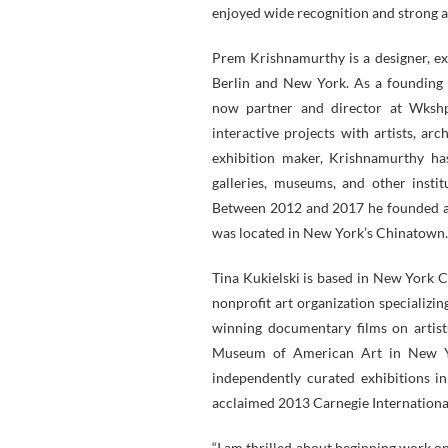
enjoyed wide recognition and strong 
Prem Krishnamurthy is a designer, ex
Berlin and New York. As a founding 
now partner and director at Wkshps,
interactive projects with artists, ar
exhibition maker, Krishnamurthy ha
galleries, museums, and other instit
Between 2012 and 2017 he founded an
was located in New York’s Chinatown.
Tina Kukielski is based in New York C
nonprofit art organization specializi
winning documentary films on artists
Museum of American Art in New Yo
independently curated exhibitions i
acclaimed 2013 Carnegie Internation
“I am thrilled about beginning work 