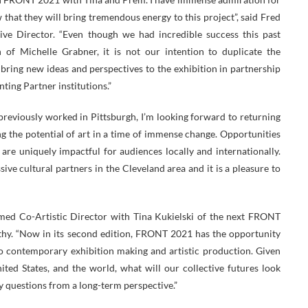
 that they will bring tremendous energy to this project”, said Fred
ve Director. “Even though we had incredible success this past
n of Michelle Grabner, it is not our intention to duplicate the
 bring new ideas and perspectives to the exhibition in partnership
ting Partner institutions.”
previously worked in Pittsburgh, I’m looking forward to returning
ng the potential of art in a time of immense change. Opportunities
re uniquely impactful for audiences locally and internationally.
ve cultural partners in the Cleveland area and it is a pleasure to
named Co-Artistic Director with Tina Kukielski of the next FRONT
thy. “Now in its second edition, FRONT 2021 has the opportunity
o contemporary exhibition making and artistic production. Given
ted States, and the world, what will our collective futures look
ly questions from a long-term perspective.”