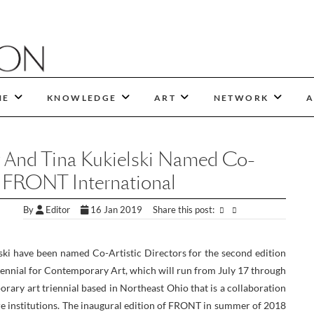
NE
KNOWLEDGE
ART
NETWORK
A
 And Tina Kukielski Named Co-
Of FRONT International
By
Editor
16 Jan 2019
Share this post:
ki have been named Co-Artistic Directors for the second edition
ennial for Contemporary Art, which will run from July 17 through
ary art triennial based in Northeast Ohio that is a collaboration
ure institutions. The inaugural edition of FRONT in summer of 2018