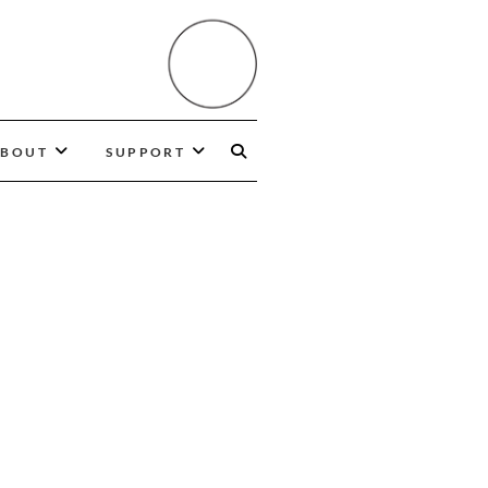
BOUT
SUPPORT