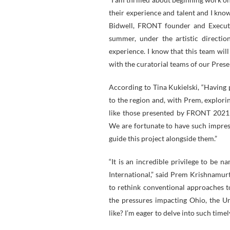
their experience and talent and I know
Bidwell, FRONT founder and Executi
summer, under the artistic directio
experience. I know that this team will
with the curatorial teams of our Presen
According to Tina Kukielski, “Having 
to the region and, with Prem, explori
like those presented by FRONT 2021 a
We are fortunate to have such impressi
guide this project alongside them.”
“It is an incredible privilege to be 
International,” said Prem Krishnamur
to rethink conventional approaches t
the pressures impacting Ohio, the Uni
like? I’m eager to delve into such time