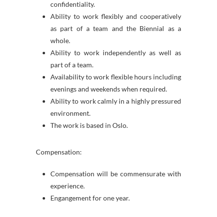
confidentiality.
Ability to work flexibly and cooperatively
as part of a team and the Biennial as a
whole.
Ability to work independently as well as
part of a team.
Availability to work flexible hours including
evenings and weekends when required.
Ability to work calmly in a highly pressured
environment.
The work is based in Oslo.
Compensation:
Compensation will be commensurate with
experience.
Engangement for one year.