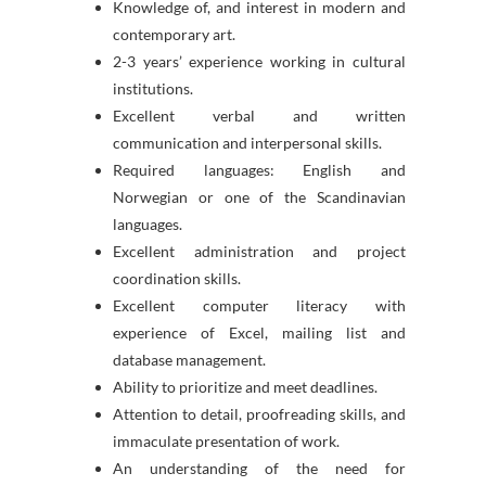
Knowledge of, and interest in modern and
contemporary art.
2-3 years’ experience working in cultural
institutions.
Excellent verbal and written
communication and interpersonal skills.
Required languages: English and
Norwegian or one of the Scandinavian
languages.
Excellent administration and project
coordination skills.
Excellent computer literacy with
experience of Excel, mailing list and
database management.
Ability to prioritize and meet deadlines.
Attention to detail, proofreading skills, and
immaculate presentation of work.
An understanding of the need for