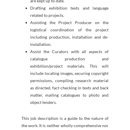
are kept up to date.
Drafting exhibition texts and language
related to projects.
Assisting the Project Producer on the
logistical coordination of the project
including production, installation and de-
installation.
Assist the Curators with all aspects of
catalogue production and
exhibition/project materials. This will
include locating images, securing copyright
permissions, compiling research material
as directed, fact-checking in texts and back
matter, mailing catalogues to photo and
object lenders.
This job description is a guide to the nature of
the work. It is neither wholly comprehensive nor