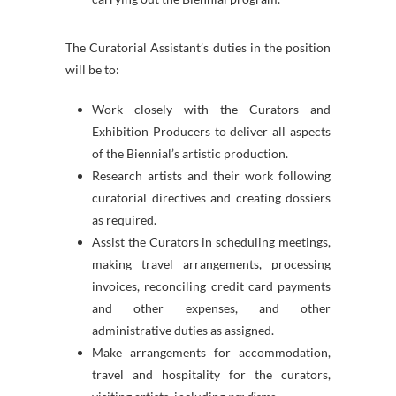
The Curatorial Assistant’s duties in the position
will be to:
Work closely with the Curators and
Exhibition Producers to deliver all aspects
of the Biennial’s artistic production.
Research artists and their work following
curatorial directives and creating dossiers
as required.
Assist the Curators in scheduling meetings,
making travel arrangements, processing
invoices, reconciling credit card payments
and other expenses, and other
administrative duties as assigned.
Make arrangements for accommodation,
travel and hospitality for the curators,