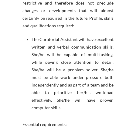
restrictive and therefore does not preclude
changes or developments that will almost
certainly be required in the future. Profile, skills
and qualifications required:
The Curatorial Assistant will have excellent
written and verbal communication skills.
She/he will be capable of multi-tasking,
while paying close attention to detail.
She/he will be a problem solver. She/he
must be able work under pressure both
independently and as part of a team and be
able to prioritize her/his workload
effectively. She/he will have proven
computer skills.
Essential requirements: