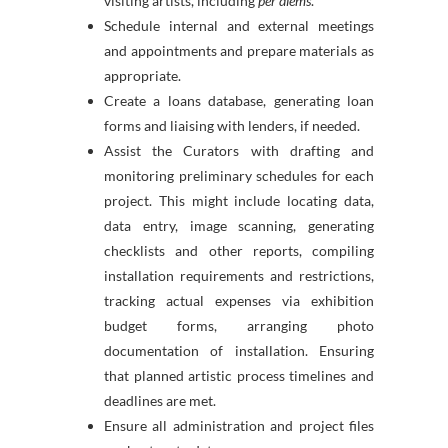
visiting artists, including
per diems
.
Schedule internal and external meetings
and appointments and prepare materials as
appropriate.
Create a loans database, generating loan
forms and liaising with lenders, if needed.
Assist the Curators with drafting and
monitoring preliminary schedules for each
project. This might include locating data,
data entry, image scanning, generating
checklists and other reports, compiling
installation requirements and restrictions,
tracking actual expenses via exhibition
budget forms, arranging photo
documentation of installation. Ensuring
that planned artistic process timelines and
deadlines are met.
Ensure all administration and project files