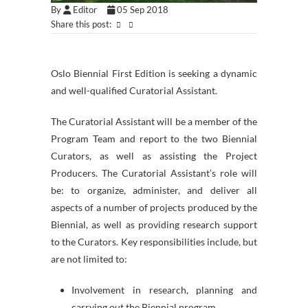
By
Editor
05 Sep 2018
Share this post:
Oslo Biennial First Edition is seeking a dynamic
and well-qualified Curatorial Assistant.
The Curatorial Assistant will be a member of the
Program Team and report to the two Biennial
Curators, as well as assisting the Project
Producers. The Curatorial Assistant’s role will
be: to organize, administer, and deliver all
aspects of a number of projects produced by the
Biennial, as well as providing research support
to the Curators. Key responsibilities include, but
are not limited to:
Involvement in research, planning and
carrying out the Biennial program.