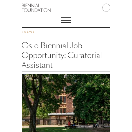
/
NEWS
Oslo Biennial Job
Opportunity: Curatorial
Assistant