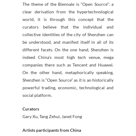
The theme of the Biennale is “Open Source”: a
clear derivation from the hypertechnological
world, it is through this concept that the
curators believe that the individual and
collective identities of the city of Shenzhen can
be understood, and manifest itself in all of its
different facets. On the one hand, Shenzhen is
indeed China’s most high tech venue, mega
companies there such as Tencent and Huawei.
On the other hand, metaphorically speaking,
Shenzhen is “Open Source” as it is an historically
powerful trading, economic, technological and
social platform.
Curators
Gary Xu, Tang Zehui, Janet Fong
Artists participants from China