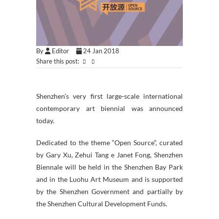
By
Editor
24 Jan 2018
Share this post:
Shenzhen’s very first large-scale international
contemporary art biennial was announced
today.
Dedicated to the theme “Open Source”, curated
by Gary Xu, Zehui Tang e Janet Fong, Shenzhen
Biennale will be held in the Shenzhen Bay Park
and in the Luohu Art Museum and is supported
by the Shenzhen Government and partially by
the Shenzhen Cultural Development Funds.