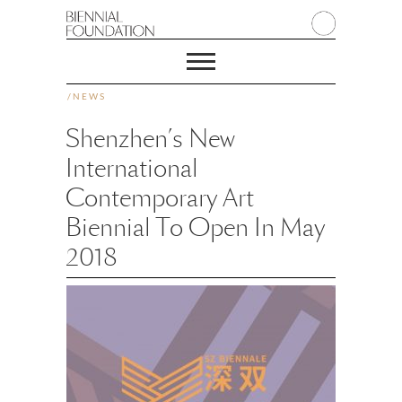
/
NEWS
Shenzhen’s New
International
Contemporary Art
Biennial To Open In May
2018