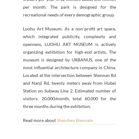
per month. The park is designed for the
recreational needs of every demographic group.
Luohu Art Museum. As a non-profit art space,
which integrated publicity, complexity and
openness, LUOHU ART MUSEUM is actively
organizing exhibition for high-end artists. The
museum is designed by URBANUS, one of the
most influential architecture company in China.
Located at the intersection between Shennan Rd
and Nanji Rd. twenty meters away from Hubei
Station on Subway Line 2. Estimated number of
visitors: 20,000/month, total 60,000 for the
three months during the exhibition.
Read more about
Shenzhen Biennale