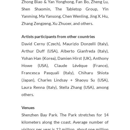
Zhong Biao & Yan Yonghong, Fan Bo, Zheng Lu,
Shen Shaomin, The Tabletop Group, Yin
Yanming, Ma Yansong, Chen Wenling, Jing X. Hu,
Zhang Zengzeng, Xu Zhuoer, and others.
Artists participants from other countries
David Cerny (Czech), Maurizio Donzelli (Italy),
Arthur Duff (USA), Alberto Gianfreda (Italy),
Yohan Han (Korea), Damien Hirst (UK), Anthony
Howe (USA), Claude Lévêque (France),
Francesca Pasquali (Italy), Chiharu Shiota
(Japan), Charles Lindsay + Shaoyu Su (USA),
Laura Renna (Italy), Stella Zhang (USA), among
others.
Venues
Shenzhen Bay Park. The Park stretches for 14
kilometers along the coast. Average number of
visitors per year is 12 million, about one million