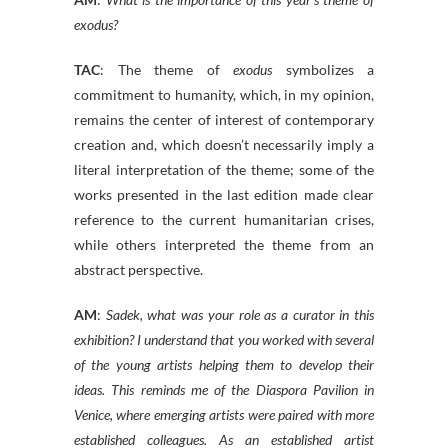
exodus?
TAC
: The theme of
exodus
symbolizes a
commitment to humanity, which, in my opinion,
remains the center of interest of contemporary
creation and, which doesn’t necessarily imply a
literal interpretation of the theme; some of the
works presented in the last edition made clear
reference to the current humanitarian crises,
while others interpreted the theme from an
abstract perspective.
AM
:
Sadek, what was your role as a curator in this
exhibition? I understand that you worked with several
of the young artists helping them to develop their
ideas. This reminds me of the Diaspora Pavilion in
Venice, where emerging artists were paired with more
established colleagues. As an established artist