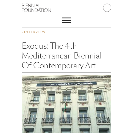
/
INTERVIEW
Exodus: The 4th
Mediterranean Biennial
Of Contemporary Art