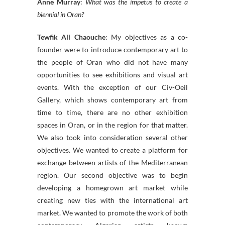
Anne Murray
:
What was the impetus to create a
biennial in Oran?
Tewfik Ali Chaouche
: My objectives as a co-
founder were to introduce contemporary art to
the people of Oran who did not have many
opportunities to see exhibitions and visual art
events. With the exception of our Civ-Oeil
Gallery, which shows contemporary art from
time to time, there are no other exhibition
spaces in Oran, or in the region for that matter.
We also took into consideration several other
objectives. We wanted to create a platform for
exchange between artists of the Mediterranean
region. Our second objective was to begin
developing a homegrown art market while
creating new ties with the international art
market. We wanted to promote the work of both