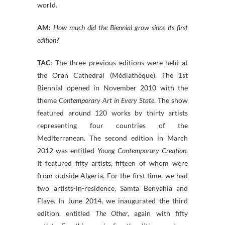
world.
AM:
How much did the Biennial grow since its first
edition?
TAC:
The three previous editions were held at
the Oran Cathedral (Médiathèque). The 1st
Biennial opened in November 2010 with the
theme
Contemporary Art in Every State
. The show
featured around 120 works by thirty artists
representing four countries of the
Mediterranean. The second edition in March
2012 was entitled
Young Contemporary Creation
.
It featured fifty artists, fifteen of whom were
from outside Algeria. For the first time, we had
two artists-in-residence, Samta Benyahia and
Flaye. In June 2014, we inaugurated the third
edition, entitled
The Other
, again with fifty