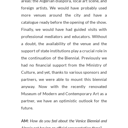
areas: the Algerian diaspora, local art scene, and
foreign artists. We would have probably used
more venues around the city and have a
catalogue ready before the opening of the show.
Finally, we would have had guided visits with
professional mediators and educators. Without
a doubt, the availability of the venue and the
support of state institutions play a crucial role in
the continuation of the Biennial. Previously we
had no financial support from the Ministry of
Culture, and yet, thanks to various sponsors and
partners, we were able to mount this biennial
anyway. Now with the recently renovated
Museum of Modern and Contemporary Art as a
partner, we have an optimistic outlook for the
future.
AM
:
How do you feel about the Venice Biennial and
Algeria not having an official representation there?