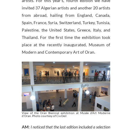
artists. For this year’s, fourth edition we have
invited 37 Algerian artists and another 20 artists
from abroad, hailing from England, Canada,
Spain, France, Syria, Switzerland, Turkey, Tunisia,
Palestine, the United States, Greece, Italy, and
Thailand. For the first time the exhibition took
place at the recently inaugurated, Museum of
Modern and Contemporary Art of Oran.
View of the Oran Biennial exhibition at Musée d’Art Moderne
d’Oran. Photo courtesy of Civ.Oeil
AM
:
I noticed that the last edition included a selection