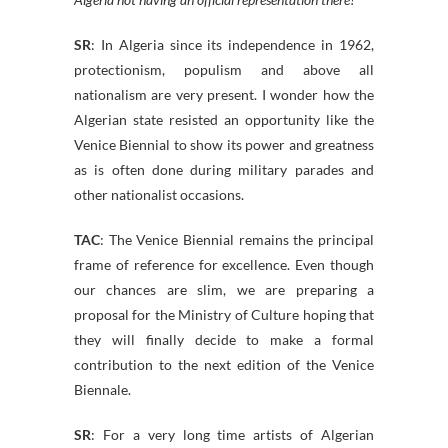
SR
: In Algeria since its independence in 1962,
protectionism, populism and above all
nationalism are very present. I wonder how the
Algerian state resisted an opportunity like the
Venice Biennial to show its power and greatness
as is often done during military parades and
other nationalist occasions.
TAC
: The Venice Biennial remains the principal
frame of reference for excellence. Even though
our chances are slim, we are preparing a
proposal for the Ministry of Culture hoping that
they will finally decide to make a formal
contribution to the next edition of the Venice
Biennale.
SR
: For a very long time artists of Algerian