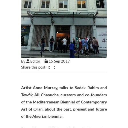
By
Editor
15 Sep 2017
Share this post:
Artist Anne Murray, talks to Sadek Rahim and
Tewfik Ali Chaouche, curators and co-founders
of the Mediterranean Biennial of Contemporary
Art of Oran, about the past, present and future
of the Algerian biennial.