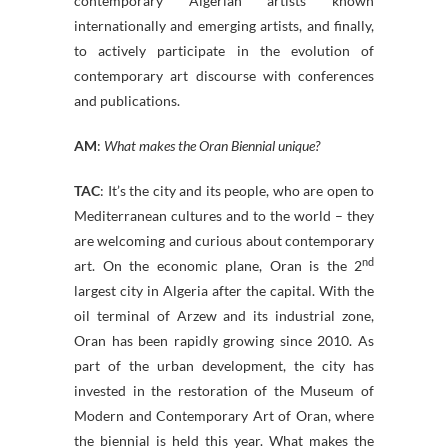
contemporary Algerian artists known
internationally and emerging artists, and finally,
to actively participate in the evolution of
contemporary art discourse with conferences
and publications.
AM
:
What makes the Oran Biennial unique?
TAC
: It’s the city and its people, who are open to
Mediterranean cultures and to the world – they
are welcoming and curious about contemporary
nd
art. On the economic plane, Oran is the 2
largest city in Algeria after the capital. With the
oil terminal of Arzew and its industrial zone,
Oran has been rapidly growing since 2010. As
part of the urban development, the city has
invested in the restoration of the Museum of
Modern and Contemporary Art of Oran, where
the biennial is held this year. What makes the