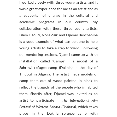
I worked closely with three young artists, and it
was a great experience for me as an artist and as
a supporter of change in the cultural and
academic programs in our country. My
collaboration with these three young artists:
Islem Haouti, Nora Zaïr, and Djamel Benchenine
is a good example of what can be done to help
young artists to take a step forward. Following
our mentoring sessions, Djamel came up with an
installation called ‘Camps’ – a model of a
Sahrawi refugee camp (Dakhla) in the city of
Tindouf in Algeria. The artist made models of
camp tents out of wood painted in black to
reflect the tragedy of the people who inhabited
them. Shortly after, Djamel was invited as an
artist to participate in
The International Film
Festival of Western Sahara (Fisahara),
which takes
place in the Dakhla refugee camp with