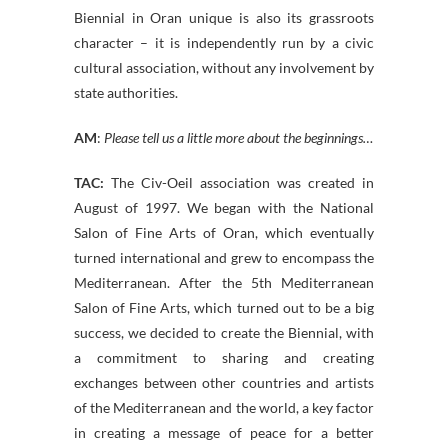
Biennial in Oran unique is also its grassroots
character – it is independently run by a civic
cultural association, without any involvement by
state authorities.
AM
:
Please tell us a little more about the beginnings…
TAC:
The Civ-Oeil association was created in
August of 1997. We began with the National
Salon of Fine Arts of Oran, which eventually
turned international and grew to encompass the
Mediterranean. After the 5th Mediterranean
Salon of Fine Arts, which turned out to be a big
success, we decided to create the Biennial, with
a commitment to sharing and creating
exchanges between other countries and artists
of the Mediterranean and the world, a key factor
in creating a message of peace for a better