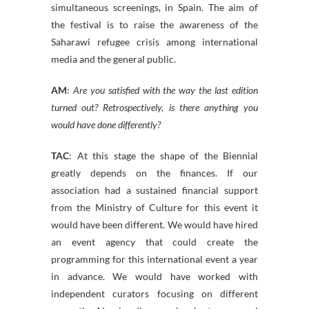
simultaneous screenings, in Spain. The aim of
the festival is to raise the awareness of the
Saharawi refugee crisis among international
media and the general public.
AM
:
Are you satisfied with the way the last edition
turned out? Retrospectively, is there anything you
would have done differently?
TAC
: At this stage the shape of the Biennial
greatly depends on the finances. If our
association had a sustained financial support
from the Ministry of Culture for this event it
would have been different. We would have hired
an event agency that could create the
programming for this international event a year
in advance. We would have worked with
independent curators focusing on different