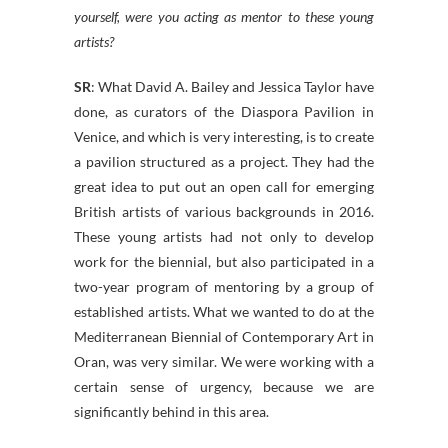
yourself, were you acting as mentor to these young
artists?
SR
: What David A. Bailey and Jessica Taylor have
done, as curators of the Diaspora Pavilion in
Venice, and which is very interesting, is to create
a pavilion structured as a project. They had the
great idea to put out an open call for emerging
British artists of various backgrounds in 2016.
These young artists had not only to develop
work for the biennial, but also participated in a
two-year program of mentoring by a group of
established artists. What we wanted to do at the
Mediterranean Biennial of Contemporary Art in
Oran, was very similar. We were working with a
certain sense of urgency, because we are
significantly behind in this area.