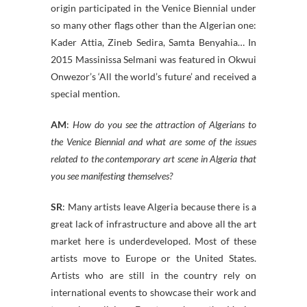
origin participated in the Venice Biennial under
so many other flags other than the Algerian one:
Kader Attia, Zineb Sedira, Samta Benyahia… In
2015 Massinissa Selmani was featured in Okwui
Onwezor’s ‘All the world’s future’ and received a
special mention.
AM
:
How do you see the attraction of Algerians to
the Venice Biennial and what are some of the issues
related to the contemporary art scene in Algeria that
you see manifesting themselves?
SR
: Many artists leave Algeria because there is a
great lack of infrastructure and above all the art
market here is underdeveloped. Most of these
artists move to Europe or the United States.
Artists who are still in the country rely on
international events to showcase their work and