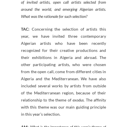
of invited artists, open call artists selected from
around the world, and emerging Algerian artists.
What was the rationale for such selection?
TAC:
Concerning the selection of artists this
year, we have invited three contemporary
Algerian artists who have been recently
recognized for their creative productions and
their exhibitions in Algeria and abroad. The
other participating artists, who were chosen
from the open call, come from different cities in
Algeria and the Mediterranean. We have also
included several works by artists from outside
of the Mediterranean region, because of their
relationship to the theme of
exodus
. The affinity
with this theme was our main guiding principle
in this year’s selection.
AM
:
What is the importance of this year’s theme of