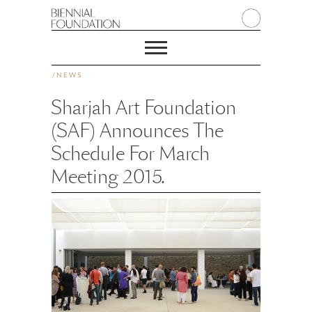
/
NEWS
Sharjah Art Foundation
(SAF) Announces The
Schedule For March
Meeting 2015.