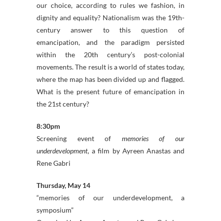
our choice, according to rules we fashion, in
dignity and equality? Nationalism was the 19th-
century answer to this question of
emancipation, and the paradigm persisted
within the 20th century’s post-colonial
movements. The result is a world of states today,
where the map has been divided up and flagged.
What is the present future of emancipation in
the 21st century?
8:30pm
Screening event of
memories of our
underdevelopment,
a film by Ayreen Anastas and
Rene Gabri
Thursday, May 14
“memories of our underdevelopment, a
symposium”