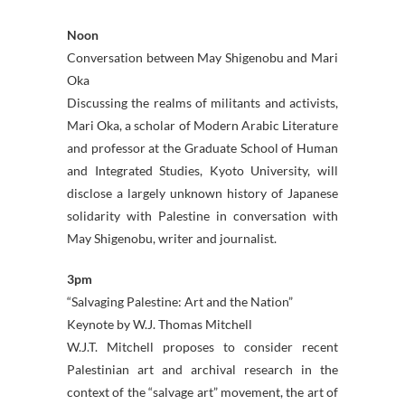
Noon
Conversation between May Shigenobu and Mari
Oka
Discussing the realms of militants and activists,
Mari Oka, a scholar of Modern Arabic Literature
and professor at the Graduate School of Human
and Integrated Studies, Kyoto University, will
disclose a largely unknown history of Japanese
solidarity with Palestine in conversation with
May Shigenobu, writer and journalist.
3pm
“Salvaging Palestine: Art and the Nation”
Keynote by W.J. Thomas Mitchell
W.J.T. Mitchell proposes to consider recent
Palestinian art and archival research in the
context of the “salvage art” movement, the art of