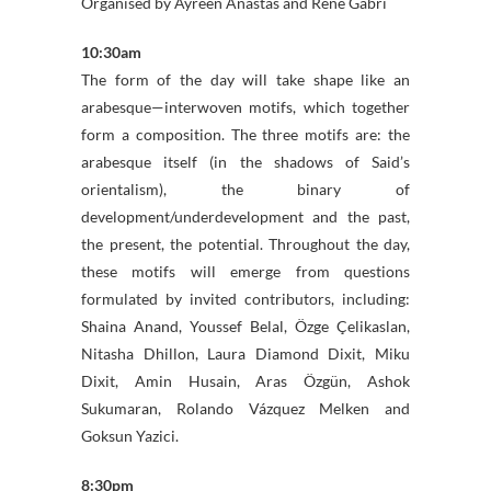
Organised by Ayreen Anastas and Rene Gabri
10:30‎am
The form of the day will take shape like an
arabesque—interwoven motifs, which together
form a composition. The three motifs are: the
arabesque itself (in the shadows of Said’s
orientalism), the binary of
development/underdevelopment and the past,
the present, the potential. Throughout the day,
these motifs will emerge from questions
formulated by invited contributors, including:
Shaina Anand, Youssef Belal, Özge Çelikaslan,
Nitasha Dhillon, Laura Diamond Dixit, Miku
Dixit, Amin Husain, Aras Özgün, Ashok
Sukumaran, Rolando Vázquez Melken and
Goksun Yazici.
8:30pm