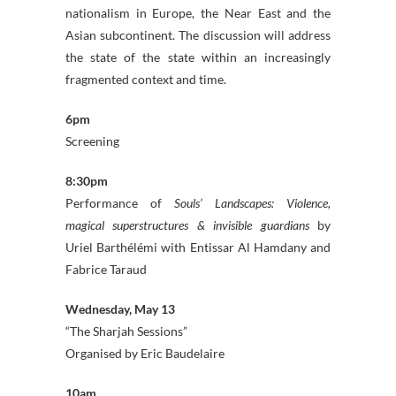
nationalism in Europe, the Near East and the
Asian subcontinent. The discussion will address
the state of the state within an increasingly
fragmented context and time.
6pm
Screening
8:30pm
Performance of
Souls’ Landscapes: Violence,
magical superstructures & invisible guardians
by
Uriel Barthélémi with Entissar Al Hamdany and
Fabrice Taraud
Wednesday, May 13
“The Sharjah Sessions”
Organised by Eric Baudelaire
10am