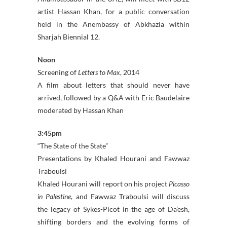
artist Hassan Khan, for a public conversation
held in the Anembassy of Abkhazia within
Sharjah Biennial 12.
Noon
Screening of
Letters to Max
, 2014
A film about letters that should never have
arrived, followed by a Q&A with Eric Baudelaire
moderated by Hassan Khan
3:45pm
“The State of the State”
Presentations by Khaled Hourani and Fawwaz
Traboulsi
Khaled Hourani will report on his project
Picasso
in Palestine
, and Fawwaz Traboulsi will discuss
the legacy of Sykes-Picot in the age of Da’esh,
shifting borders and the evolving forms of