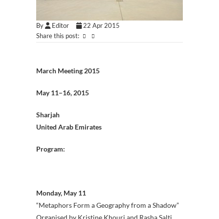
By
Editor
22 Apr 2015
Share this post:
March Meeting 2015
May 11–16, 2015
Sharjah
United Arab Emirates
Program:
Monday, May 11
“Metaphors Form a Geography from a Shadow”
Organised by Kristine Khouri and Rasha Salti