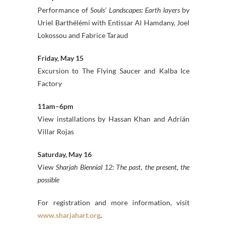
Performance of
Souls’ Landscapes: Earth layers
by
Uriel Barthélémi with Entissar Al Hamdany, Joel
Lokossou and Fabrice Taraud
Friday, May 15
Excursion to The Flying Saucer and Kalba Ice
Factory
11am–6pm
View installations by Hassan Khan and Adrián
Villar Rojas
Saturday, May 16
View
Sharjah Biennial 12: The past, the present, the
possible
For registration and more information, visit
www.sharjahart.org
.