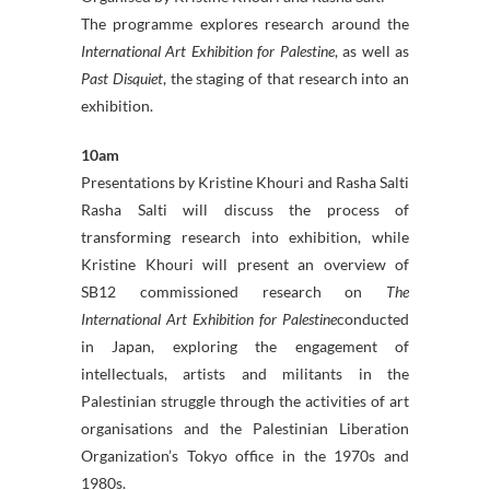
The programme explores research around the
International Art Exhibition for Palestine
, as well as
Past Disquiet
, the staging of that research into an
exhibition.
10am
Presentations by Kristine Khouri and Rasha Salti
Rasha Salti will discuss the process of
transforming research into exhibition, while
Kristine Khouri will present an overview of
SB12 commissioned research on
The
International Art Exhibition for Palestine
conducted
in Japan, exploring the engagement of
intellectuals, artists and militants in the
Palestinian struggle through the activities of art
organisations and the Palestinian Liberation
Organization’s Tokyo office in the 1970s and
1980s.