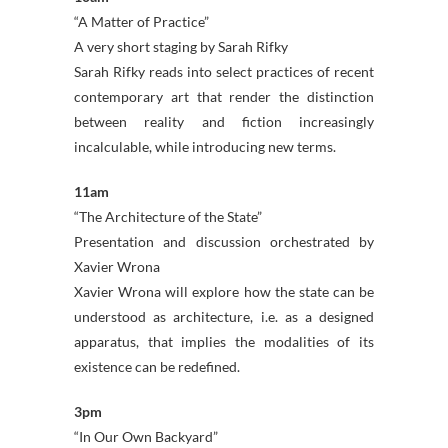
“A Matter of Practice”
A very short staging by Sarah Rifky
Sarah Rifky reads into select practices of recent
contemporary art that render the distinction
between reality and fiction increasingly
incalculable, while introducing new terms.
11am
“The Architecture of the State”
Presentation and discussion orchestrated by
Xavier Wrona
Xavier Wrona will explore how the state can be
understood as architecture, i.e. as a designed
apparatus, that implies the modalities of its
existence can be redefined.
3pm
“In Our Own Backyard”