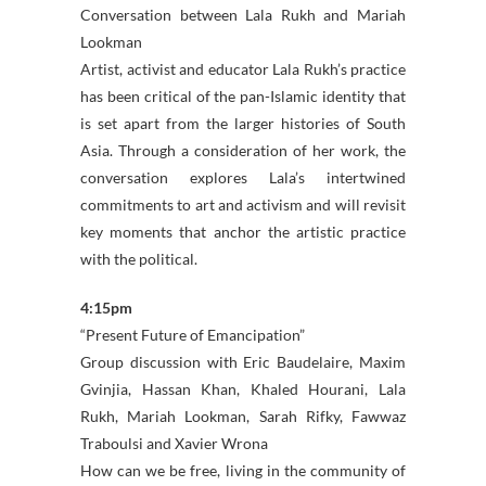
Conversation between Lala Rukh and Mariah
Lookman
Artist, activist and educator Lala Rukh’s practice
has been critical of the pan-Islamic identity that
is set apart from the larger histories of South
Asia. Through a consideration of her work, the
conversation explores Lala’s intertwined
commitments to art and activism and will revisit
key moments that anchor the artistic practice
with the political.
4:15pm
“Present Future of Emancipation”
Group discussion with Eric Baudelaire, Maxim
Gvinjia, Hassan Khan, Khaled Hourani, Lala
Rukh, Mariah Lookman, Sarah Rifky, Fawwaz
Traboulsi and Xavier Wrona
How can we be free, living in the community of