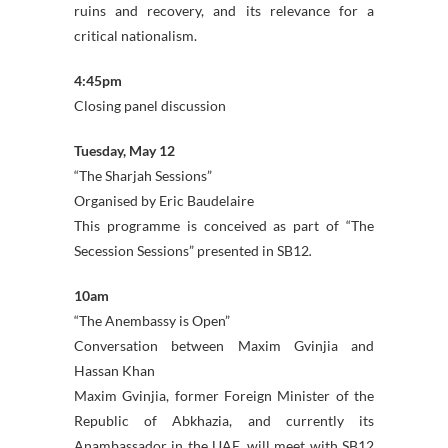
ruins and recovery, and its relevance for a
critical nationalism.
4:45pm
Closing panel discussion
Tuesday, May 12
“The Sharjah Sessions”
Organised by Eric Baudelaire
This programme is conceived as part of “The
Secession Sessions” presented in SB12
.
10am
“The Anembassy is Open”
Conversation between Maxim Gvinjia and
Hassan Khan
Maxim Gvinjia, former Foreign Minister of the
Republic of Abkhazia, and currently its
Anambassador in the UAE, will meet with SB12