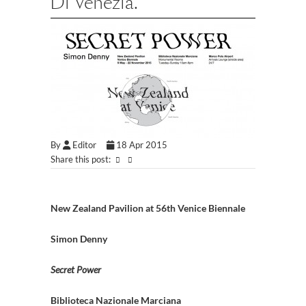
Di Venezia.
By
Editor
18 Apr 2015
Share this post:
New Zealand Pavilion at 56th Venice Biennale
Simon Denny
Secret Power
Biblioteca Nazionale Marciana