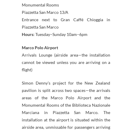
Monumental Rooms
Piazzetta San Marco 13/A
Entrance next to Gran Caffé Chioggia in
Piazzetta San Marco
Hours:
Tuesday–Sunday 10am–6pm
Marco Polo Airport
Arrivals Lounge (airside area—the installation
cannot be viewed unless you are arriving on a
flight)
Simon Denny’s project for the New Zealand
pavilion is split across two spaces—the arrivals
areas of the Marco Polo Airport and the
Monumental Rooms of the Biblioteca Nazionale
Marciana in Piazzetta San Marco. The
installation at the airport is situated within the
airside area, unmissable for passengers arriving