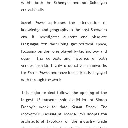
within both the Schengen and non-Schengen
arrivals halls.
Secret Power
addresses the intersection of
knowledge and geography in the post-Snowden
era. It investigates current and obsolete
languages for describing geo-political space,
focusing on the roles played by technology and
design. The contexts and histories of both
venues provide highly productive frameworks
for
Secret Power
, and have been directly engaged
with through the work.
This major project follows the opening of the
largest US museum solo exhibition of Simon
Denny’s work to date.
Simon Denny: The
Innovator’s Dilemma
at MoMA PS1 adopts the
architectural typology of the industry trade