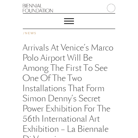
/
NEWS
Arrivals At Venice’s Marco
Polo Airport Will Be
Among The First To See
One Of The Two
Installations That Form
Simon Denny’s Secret
Power Exhibition For The
56th International Art
Exhibition – La Biennale