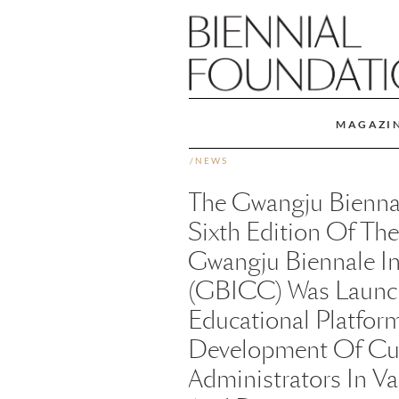
MAGAZI
/
NEWS
The Gwangju Biennale
Sixth Edition Of The
Gwangju Biennale In
(GBICC) Was Launc
Educational Platform
Development Of Cura
Administrators In V