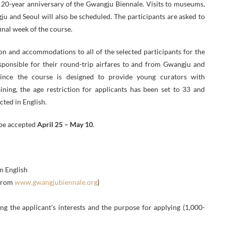
e 20-year anniversary of the Gwangju Biennale. Visits to museums,
ngju and Seoul will also be scheduled. The participants are asked to
inal week of the course.
on and accommodations to all of the selected participants for the
esponsible for their round-trip airfares to and from Gwangju and
 Since the course is designed to provide young curators with
ining, the age restriction for applicants has been set to 33 and
cted in English.
 be accepted
April 25 – May 10
.
n English
 from
www.gwangjubiennale.org
)
 the applicant’s interests and the purpose for applying (1,000-