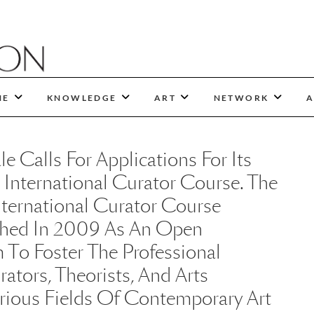
NE
KNOWLEDGE
ART
NETWORK
A
 Calls For Applications For Its
 International Curator Course. The
ternational Curator Course
hed In 2009 As An Open
 To Foster The Professional
tors, Theorists, And Arts
arious Fields Of Contemporary Art