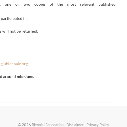
e or two copies of the most relevant published
participated in.
 will not be returned.
gjubiennale.org
.
ted around
mid-June
.
© 2026
Biennial Foundation
|
Disclaimer
|
Privacy Policy