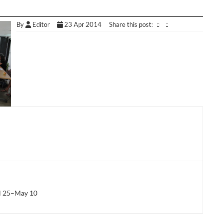
By
Editor
23 Apr 2014
Share this post:
il 25–May 10