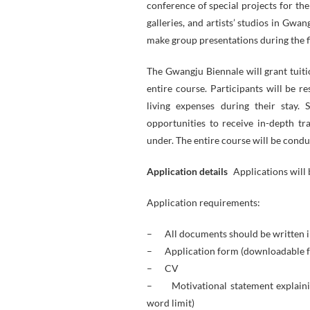
conference of special projects for th
galleries, and artists’ studios in Gwa
make group presentations during the f
The Gwangju Biennale will grant tuiti
entire course. Participants will be r
living expenses during their stay.
opportunities to receive in-depth tra
under. The entire course will be condu
Application details
Applications will
Application requirements:
– All documents should be written i
– Application form (downloadable
– CV
– Motivational statement explaining
word limit)