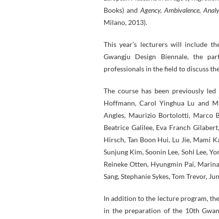
Books) and
Agency, Ambivalence, Anal
Milano, 2013).
This year’s lecturers will include 
Gwangju Design Biennale, the part
professionals in the field to discuss th
The course has been previously led
Hoffmann, Carol Yinghua Lu and Mari
Angles, Maurizio Bortolotti, Marco
Beatrice Galilee, Eva Franch Gilaber
Hirsch, Tan Boon Hui, Lu Jie, Mami Ka
Sunjung Kim, Soonin Lee, Sohl Lee, Y
Reineke Otten, Hyungmin Pai, Marina 
Sang, Stephanie Sykes, Tom Trevor, Ju
In addition to the lecture program, th
in the preparation of the 10th Gwang