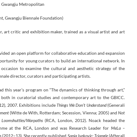
& Gwangju Metropolitan
nt, Gwangju Biennale Foundation)
, art critic and exhibition maker, trained as a visual artist and art
rovided an open platform for collaborative education and expansion
pportunity for young curators to build an international network. In
 occasion to examine the cultural and aesthetic strategy of the
nale director, curators and participating artists.
ad this year’s program on “The dynamics of thinking through art,”
e both in curatorial studies and contemporary art to the GBICC.
), 2007. Exhibitions include
Things We Don’t Understand
(Generali
nment
(Witte de With, Rotterdam; Secession, Vienna; 2005) and
Not
s Loomshuttles/Warpaths
(RCA, London, 2012). Noack headed the
mme at the RCA, London and was Research Leader for
MeLa –
s
(2012–13)
.
She recently published
Sanja Ivekovic: Triangle
(Afterall