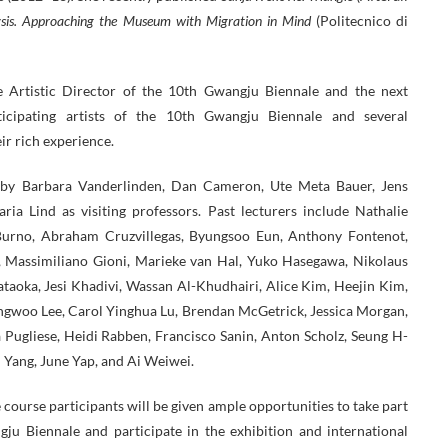
ysis. Approaching the Museum with Migration in Mind
(Politecnico di
the Artistic Director of the 10th Gwangju Biennale and the next
icipating artists of the 10th Gwangju Biennale and several
eir rich experience.
 by Barbara Vanderlinden, Dan Cameron, Ute Meta Bauer, Jens
a Lind as visiting professors. Past lecturers include Nathalie
 Burno, Abraham Cruzvillegas, Byungsoo Eun, Anthony Fontenot,
t, Massimiliano Gioni, Marieke van Hal, Yuko Hasegawa, Nikolaus
taoka, Jesi Khadivi, Wassan Al-Khudhairi, Alice Kim, Heejin Kim,
ongwoo Lee, Carol Yinghua Lu, Brendan McGetrick, Jessica Morgan,
Pugliese, Heidi Rabben, Francisco Sanin, Anton Scholz, Seung H-
n Yang, June Yap, and Ai Weiwei.
e course participants will be given ample opportunities to take part
ju Biennale and participate in the exhibition and international