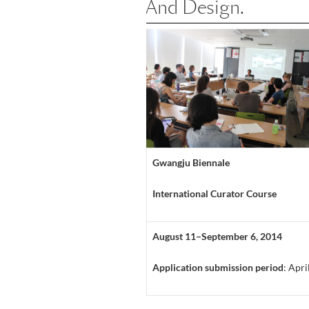
And Design.
Gwangju Biennale
International Curator Course
August 11–September 6, 2014
Application submission period
: Apr