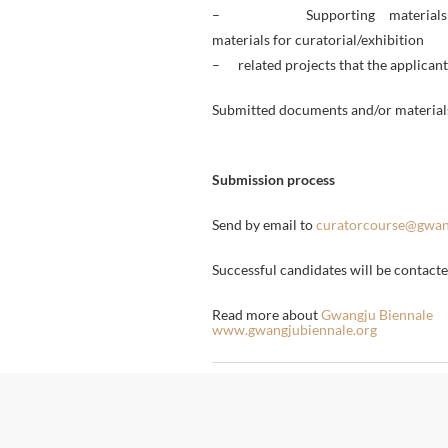
– Supporting materials: on
materials for curatorial/exhibition
– related projects that the applicant 
Submitted documents and/or materials
Submission process
Send by email to
curatorcourse@gwan
Successful candidates will be contac
Read more about
Gwangju Biennale
www.gwangjubiennale.org