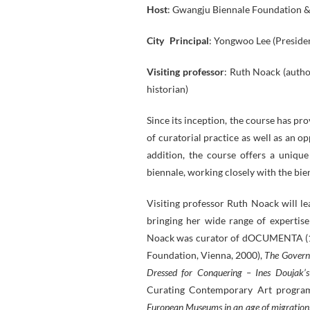
Host
: Gwangju Biennale Foundation 
City Principal
: Yongwoo Lee (Preside
Visiting professor
: Ruth Noack (author
historian)
Since its inception, the course has p
of curatorial practice as well as an o
addition, the course offers a unique
biennale, working closely with the bien
Visiting professor Ruth Noack will le
bringing her wide range of expertis
Noack was curator of dOCUMENTA (12
Foundation, Vienna, 2000),
The Gover
Dressed for Conquering – Ines Doujak’
Curating Contemporary Art progra
European Museums in an age of migration