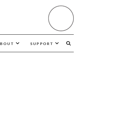
BOUT
SUPPORT