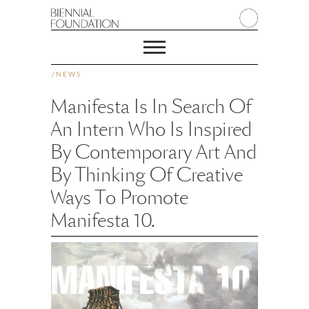
/
NEWS
Manifesta Is In Search Of
An Intern Who Is Inspired
By Contemporary Art And
By Thinking Of Creative
Ways To Promote
Manifesta 10.