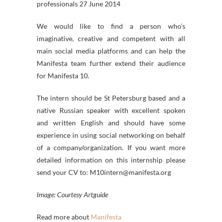
professionals 27 June 2014
We would like to find a person who’s
imaginative, creative and competent with all
main social media platforms and can help the
Manifesta team further extend their audience
for Manifesta 10.
The intern should be St Petersburg based and a
native Russian speaker with excellent spoken
and written English and should have some
experience in using social networking on behalf
of a company/organization. If you want more
detailed information on this internship please
send your CV to: M10intern@manifesta.org
Image: Courtesy Artguide
Read more about
Manifesta