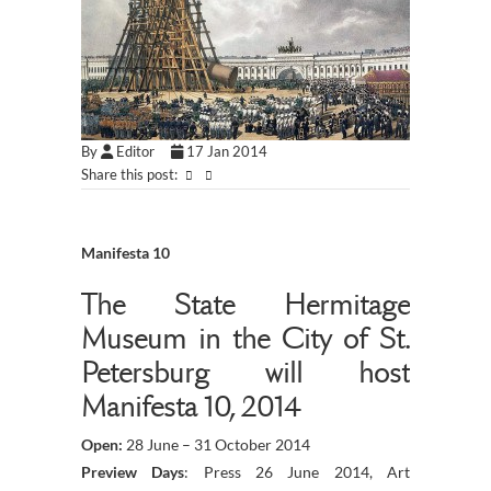
By
Editor
17 Jan 2014
Share this post:
Manifesta 10
The State Hermitage
Museum in the City of St.
Petersburg will host
Manifesta 10, 2014
Open:
28 June – 31 October 2014
Preview Days
: Press 26 June 2014, Art