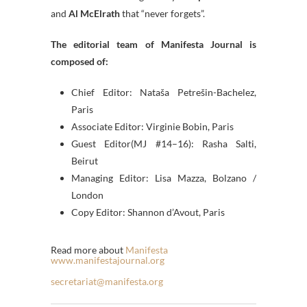
and
Al McElrath
that “never forgets”.
The editorial team of Manifesta Journal is
composed of:
Chief Editor: Nataša Petrešin-Bachelez,
Paris
Associate Editor: Virginie Bobin, Paris
Guest Editor(MJ #14–16): Rasha Salti,
Beirut
Managing Editor: Lisa Mazza, Bolzano /
London
Copy Editor: Shannon d’Avout, Paris
Read more about
Manifesta
www.manifestajournal.org
secretariat@manifesta.org