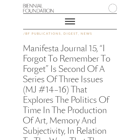
/
BF PUBLICATIONS
,
DIGEST
,
NEWS
Manifesta Journal 15, “I
Forgot To Remember To
Forget” Is Second Of A
Series Of Three Issues
(MJ #14–16) That
Explores The Politics Of
Time In The Production
Of Art, Memory And
Subjectivity, In Relation