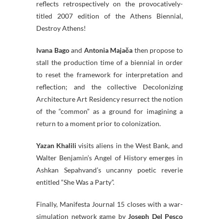
reflects retrospectively on the provocatively-
titled 2007 edition of the Athens Biennial,
Destroy Athens!
Ivana Bago
and
Antonia Majača
then propose to
stall the production time of a biennial in order
to reset the framework for interpretation and
reflection; and the collective Decolonizing
Architecture Art Residency resurrect the notion
of the “common” as a ground for imagining a
return to a moment prior to colonization.
Yazan Khalili
visits aliens in the West Bank, and
Walter Benjamin’s Angel of History emerges in
Ashkan Sepahvand’s uncanny poetic reverie
entitled “She Was a Party”.
Finally, Manifesta Journal 15 closes with a war-
simulation network game by
Joseph Del Pesco