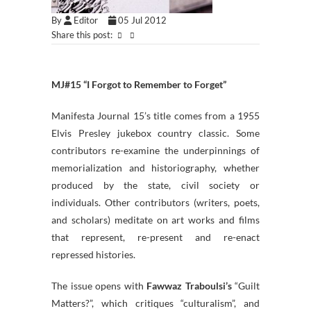
By
Editor
05 Jul 2012
Share this post:
MJ#15 “I Forgot to Remember to Forget”
Manifesta Journal 15’s title comes from a 1955
Elvis Presley jukebox country classic. Some
contributors re-examine the underpinnings of
memorialization and historiography, whether
produced by the state, civil society or
individuals. Other contributors (writers, poets,
and scholars) meditate on art works and films
that represent, re-present and re-enact
repressed histories.
The issue opens with
Fawwaz Traboulsi’s
“Guilt
Matters?”, which critiques “culturalism”, and