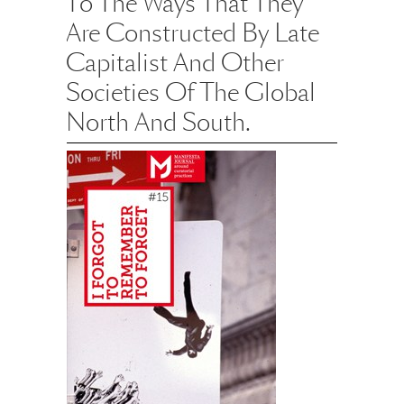
To The Ways That They
Are Constructed By Late
Capitalist And Other
Societies Of The Global
North And South.