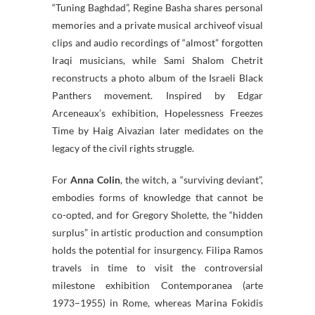
“Tuning Baghdad”, Regine Basha shares personal
memories and a private musical archiveof visual
clips and audio recordings of “almost” forgotten
Iraqi musicians, while Sami Shalom Chetrit
reconstructs a photo album of the Israeli Black
Panthers movement. Inspired by Edgar
Arceneaux’s exhibition, Hopelessness Freezes
Time by Haig Aivazian later medidates on the
legacy of the civil rights struggle.
For
Anna Colin
, the witch, a “surviving deviant”,
embodies forms of knowledge that cannot be
co-opted, and for Gregory Sholette, the “hidden
surplus” in artistic production and consumption
holds the potential for insurgency. Filipa Ramos
travels in time to visit the controversial
milestone exhibition Contemporanea (arte
1973–1955) in Rome, whereas Marina Fokidis