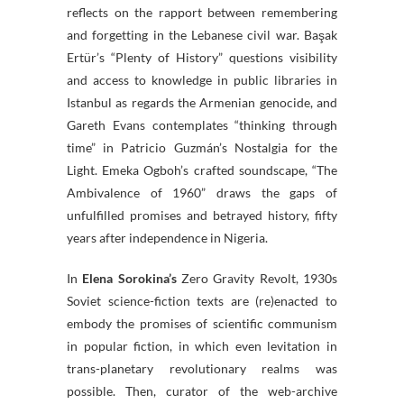
reflects on the rapport between remembering
and forgetting in the Lebanese civil war. Başak
Ertür’s “Plenty of History” questions visibility
and access to knowledge in public libraries in
Istanbul as regards the Armenian genocide, and
Gareth Evans contemplates “thinking through
time” in Patricio Guzmán’s Nostalgia for the
Light. Emeka Ogboh’s crafted soundscape, “The
Ambivalence of 1960” draws the gaps of
unfulfilled promises and betrayed history, fifty
years after independence in Nigeria.
In
Elena Sorokina’s
Zero Gravity Revolt, 1930s
Soviet science-fiction texts are (re)enacted to
embody the promises of scientific communism
in popular fiction, in which even levitation in
trans-planetary revolutionary realms was
possible. Then, curator of the web-archive