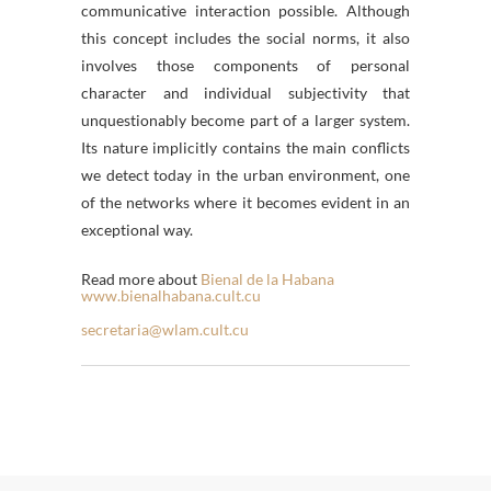
communicative interaction possible. Although
this concept includes the social norms, it also
involves those components of personal
character and individual subjectivity that
unquestionably become part of a larger system.
Its nature implicitly contains the main conflicts
we detect today in the urban environment, one
of the networks where it becomes evident in an
exceptional way.
Read more about
Bienal de la Habana
www.bienalhabana.cult.cu
secretaria@wlam.cult.cu