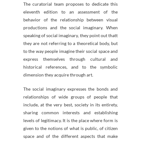
The curatorial team proposes to dedicate this
eleventh edition to an assessment of the
behavior of the relationship between visual
productions and the social imaginary. When
speaking of social imaginary, they point out thatt
they are not referring to a theoretical body, but
to the way people imagine their social space and
express themselves through cultural and
historical references, and to the symbolic
dimension they acquire through art.
The social imaginary expresses the bonds and
relationships of wide groups of people that
include, at the very best, society in its entirety,
sharing common interests and establishing
levels of legitimacy. It is the place where form is
given to the notions of what is public, of citizen
space and of the different aspects that make