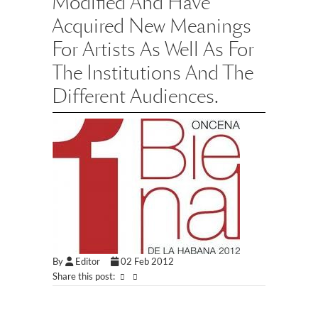
Modified And Have
Acquired New Meanings
For Artists As Well As For
The Institutions And The
Different Audiences.
By
Editor
02 Feb 2012
Share this post: