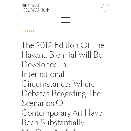
/
NEWS
The 2012 Edition Of The
Havana Biennial Will Be
Developed In
International
Circumstances Where
Debates Regarding The
Scenarios Of
Contemporary Art Have
Been Substantially