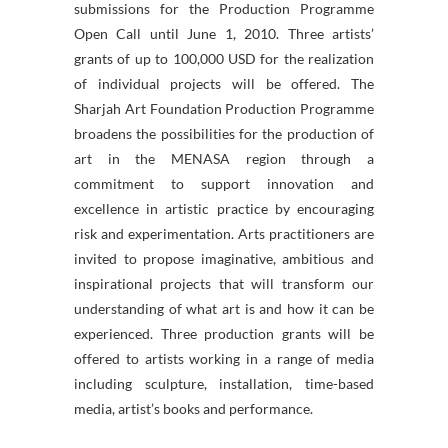
submissions for the Production Programme
Open Call until June 1, 2010. Three artists’
grants of up to 100,000 USD for the realization
of individual projects will be offered. The
Sharjah Art Foundation Production Programme
broadens the possibilities for the production of
art in the MENASA region through a
commitment to support innovation and
excellence in artistic practice by encouraging
risk and experimentation. Arts practitioners are
invited to propose imaginative, ambitious and
inspirational projects that will transform our
understanding of what art is and how it can be
experienced. Three production grants will be
offered to artists working in a range of media
including sculpture, installation, time-based
media, artist’s books and performance.