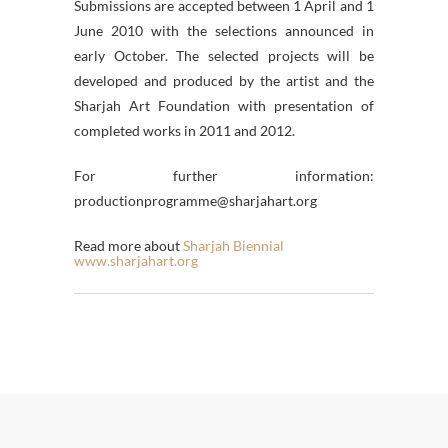
Submissions are accepted between 1 April and 1
June 2010 with the selections announced in
early October. The selected projects will be
developed and produced by the artist and the
Sharjah Art Foundation with presentation of
completed works in 2011 and 2012.
For further information:
productionprogramme@sharjahart.org
Read more about
Sharjah Biennial
www.sharjahart.org