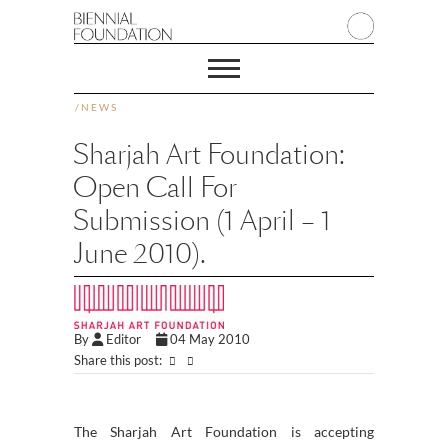
/
NEWS
Sharjah Art Foundation:
Open Call For
Submission (1 April – 1
June 2010).
By
Editor
04 May 2010
Share this post:
The Sharjah Art Foundation is accepting