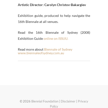
Artistic Director: Carolyn Christov-Bakargiev
Exhibition guide, produced to help navigate the
16th Biennale at all venues.
Read the 16th Biennale of Sydney (2008)
Exhibition Guide
online on ISSUU.
Read more about
Biennale of Sydney
www.biennaleofsydney.com.au
© 2026
Biennial Foundation
|
Disclaimer
|
Privacy
Policy