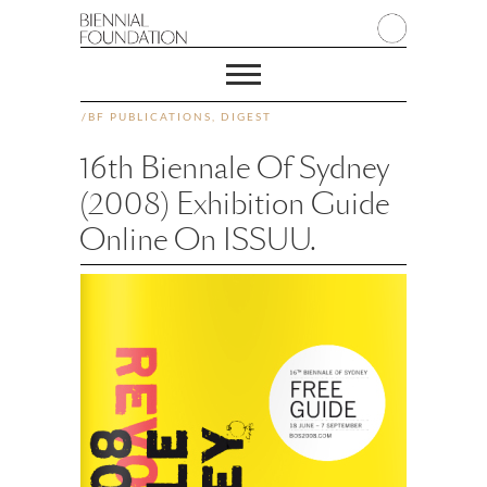
/
BF PUBLICATIONS
,
DIGEST
16th Biennale Of Sydney
(2008) Exhibition Guide
Online On ISSUU.