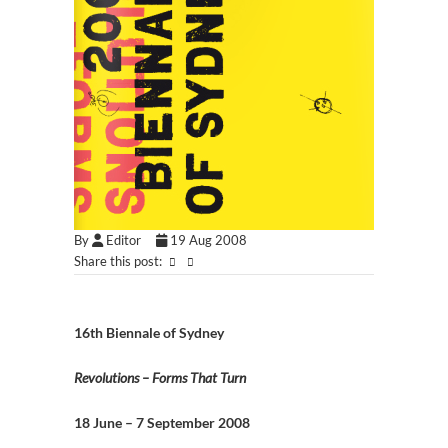
By
Editor
19 Aug 2008
Share this post:
16th Biennale of Sydney
Revolutions – Forms That Turn
18 June – 7 September 2008