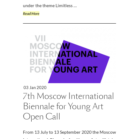
under the theme Limitless …
Read More
03 Jan 2020
7th Moscow International
Biennale for Young Art
Open Call
From 13 July to 13 September 2020 the Moscow