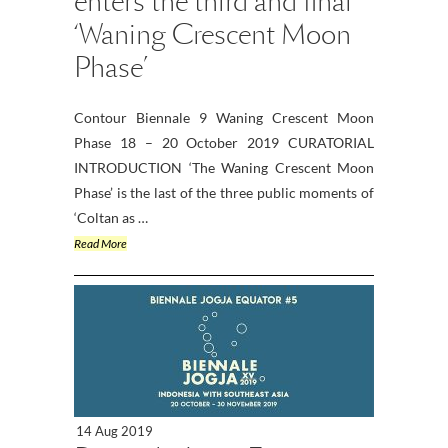
enters the third and final
‘Waning Crescent Moon
Phase’
Contour Biennale 9 Waning Crescent Moon
Phase 18 – 20 October 2019 CURATORIAL
INTRODUCTION ‘The Waning Crescent Moon
Phase’ is the last of the three public moments of
‘Coltan as …
Read More
14 Aug 2019