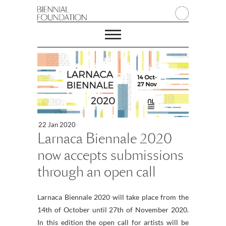
22 Jan 2020
Larnaca Biennale 2020
now accepts submissions
through an open call
Larnaca Biennale 2020 will take place from the
14th of October until 27th of November 2020.
In this edition the open call for artists will be