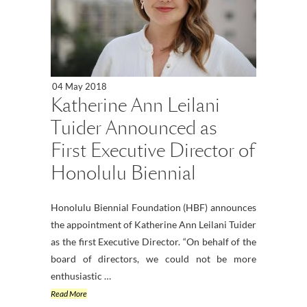
04 May 2018
Katherine Ann Leilani
Tuider Announced as
First Executive Director of
Honolulu Biennial
Honolulu Biennial Foundation (HBF) announces
the appointment of Katherine Ann Leilani Tuider
as the first Executive Director. “On behalf of the
board of directors, we could not be more
enthusiastic …
Read More