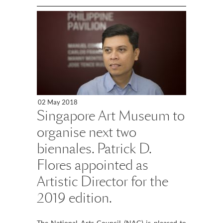
02 May 2018
Singapore Art Museum to
organise next two
biennales. Patrick D.
Flores appointed as
Artistic Director for the
2019 edition.
The National Arts Council (NAC) is pleased to