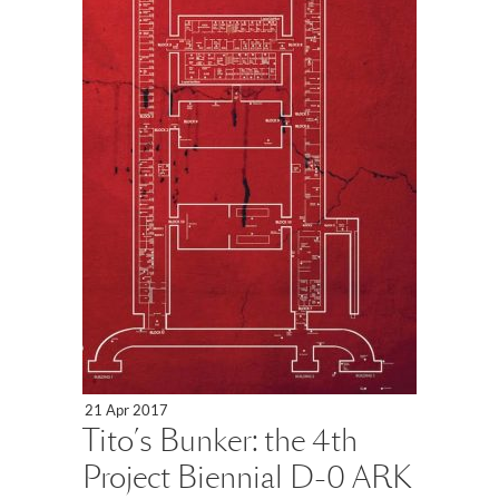
21 Apr 2017
Tito’s Bunker: the 4th
Project Biennial D-0 ARK