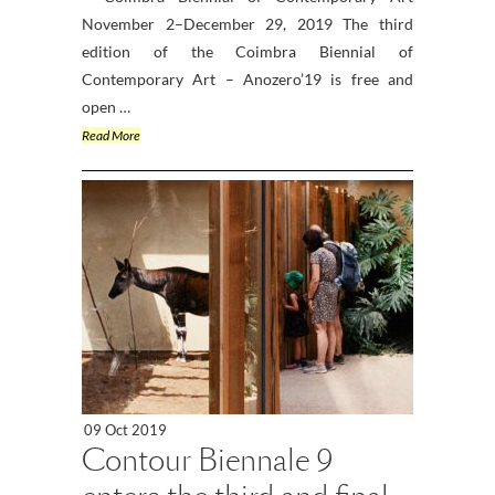
November 2–December 29, 2019 The third
edition of the Coimbra Biennial of
Contemporary Art – Anozero’19 is free and
open …
Read More
09 Oct 2019
Contour Biennale 9