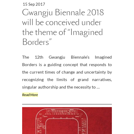
15 Sep 2017
Gwangju Biennale 2018
will be conceived under
the theme of “Imagined
Borders”
The 12th Gwangju Biennale’s Imagined
Borders is a guiding concept that responds to
the current times of change and uncertainty by
recognizing the limits of grand narratives,
singular authorship and the necessity to …
Read More