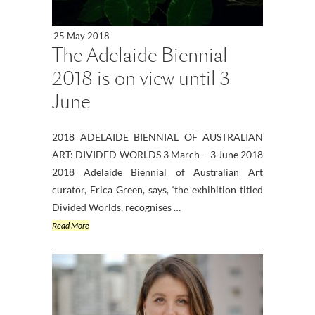
25 May 2018
The Adelaide Biennial
2018 is on view until 3
June
2018 ADELAIDE BIENNIAL OF AUSTRALIAN
ART: DIVIDED WORLDS 3 March – 3 June 2018
2018 Adelaide Biennial of Australian Art
curator, Erica Green, says, ‘the exhibition titled
Divided Worlds, recognises …
Read More