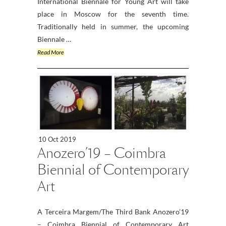
International Biennale for Young Art will take
place in Moscow for the seventh time.
Traditionally held in summer, the upcoming
Biennale …
Read More
10 Oct 2019
Anozero’19 – Coimbra
Biennial of Contemporary
Art
A Terceira Margem/The Third Bank Anozero’19
– Coimbra Biennial of Contemporary Art