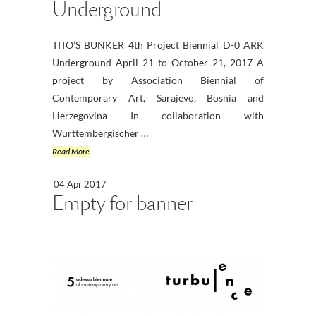
Underground
TITO’S BUNKER 4th Project Biennial D-0 ARK
Underground April 21 to October 21, 2017 A
project by Association Biennial of
Contemporary Art, Sarajevo, Bosnia and
Herzegovina In collaboration with
Württembergischer …
Read More
04 Apr 2017
Empty for banner