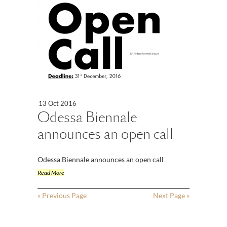
13 Oct 2016
Odessa Biennale
announces an open call
Odessa Biennale announces an open call
Read More
« Previous Page
Next Page »