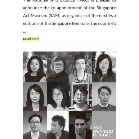
announce the re-appointment of the Singapore
Art Museum (SAM) as organiser of the next two
editions of the Singapore Biennale, the country’s
…
Read More