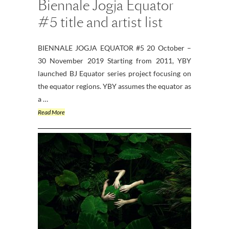
Biennale Jogja Equator
#5 title and artist list
BIENNALE JOGJA EQUATOR #5 20 October –
30 November 2019 Starting from 2011, YBY
launched BJ Equator series project focusing on
the equator regions. YBY assumes the equator as
a …
Read More