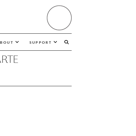
BOUT
SUPPORT
ARTE