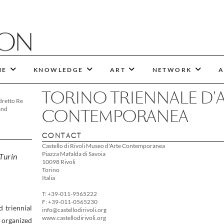
NE
KNOWLEDGE
ART
NETWORK
A
TORINO TRIENNALE D'
dretto Re
and
CONTEMPORANEA
CONTACT
Castello di Rivoli Museo d'Arte Contemporanea
Piazza Mafalda di Savoia
 Turin
10098 Rivoli
Torino
Italia
T: +39-011-9565222
F: +39-011-0565230
d triennial
info@castellodirivoli.org
www.castellodirivoli.org
s organized