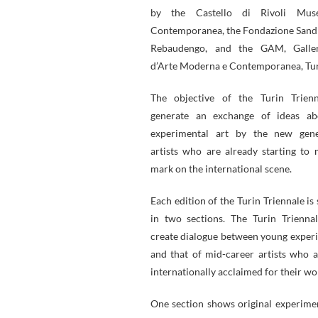
by the Castello di Rivoli Mus
Contemporanea, the Fondazione Sand
Rebaudengo, and the GAM, Galler
d’Arte Moderna e Contemporanea, Tur
The objective of the Turin Trienn
generate an exchange of ideas abo
experimental art by the new gene
artists who are already starting to 
mark on the international scene.
Each edition of the Turin Triennale is
in two sections. The Turin Trienna
create dialogue between young experi
and that of mid-career artists who a
internationally acclaimed for their wo
One section shows original experime