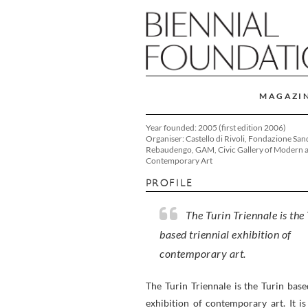
MAGAZI
Year founded: 2005 (first edition 2006)
Organiser: Castello di Rivoli, Fondazione San
Rebaudengo, GAM, Civic Gallery of Modern 
Contemporary Art
PROFILE
The Turin Triennale is the
based triennial exhibition of
contemporary art.
The Turin Triennale is the Turin base
exhibition of contemporary art. It i