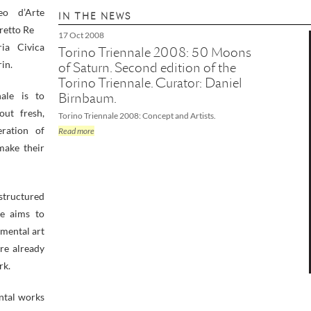
eo d’Arte
IN THE NEWS
retto Re
17 Oct 2008
ia Civica
Torino Triennale 2008: 50 Moons
in.
of Saturn. Second edition of the
Torino Triennale. Curator: Daniel
ale is to
Birnbaum.
ut fresh,
Torino Triennale 2008: Concept and Artists.
ration of
Read more
make their
 structured
le aims to
mental art
re already
rk.
ntal works