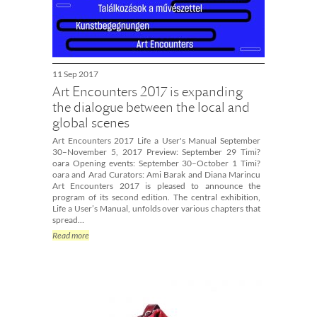
11 Sep 2017
Art Encounters 2017 is expanding
the dialogue between the local and
global scenes
Art Encounters 2017 Life a User's Manual September
30–November 5, 2017 Preview: September 29 Timi?
oara Opening events: September 30–October 1 Timi?
oara and Arad Curators: Ami Barak and Diana Marincu
Art Encounters 2017 is pleased to announce the
program of its second edition. The central exhibition,
Life a User’s Manual, unfolds over various chapters that
spread…
Read more