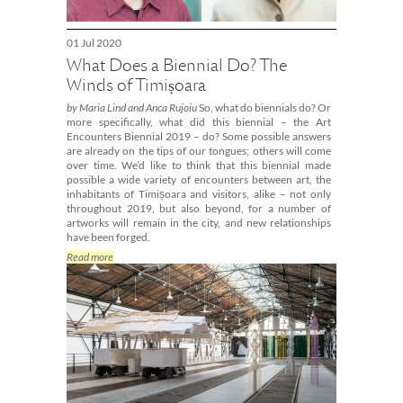
01 Jul 2020
What Does a Biennial Do? The
Winds of Timișoara
by Maria Lind and Anca Rujoiu
So, what do biennials do? Or
more specifically, what did this biennial – the Art
Encounters Biennial 2019 – do? Some possible answers
are already on the tips of our tongues; others will come
over time. We’d like to think that this biennial made
possible a wide variety of encounters between art, the
inhabitants of Timișoara and visitors, alike – not only
throughout 2019, but also beyond, for a number of
artworks will remain in the city, and new relationships
have been forged.
Read more