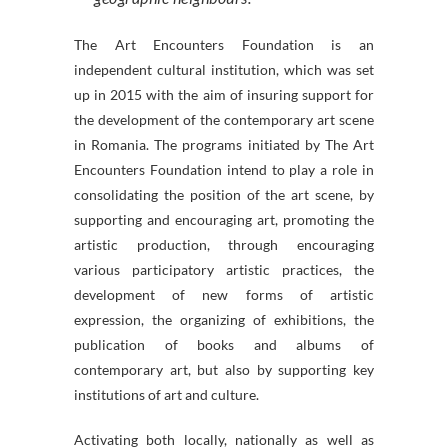
The Art Encounters Foundation is an
independent cultural institution, which was set
up in 2015 with the aim of insuring support for
the development of the contemporary art scene
in Romania. The programs initiated by The Art
Encounters Foundation intend to play a role in
consolidating the position of the art scene, by
supporting and encouraging art, promoting the
artistic production, through encouraging
various participatory artistic practices, the
development of new forms of artistic
expression, the organizing of exhibitions, the
publication of books and albums of
contemporary art, but also by supporting key
institutions of art and culture.
Activating both locally, nationally as well as