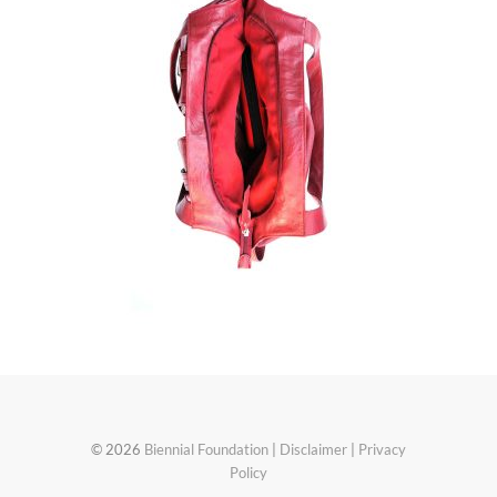
© 2026
Biennial Foundation
|
Disclaimer
|
Privacy
Policy