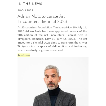
IN THE NEWS
10 Oct 2022
Adrian Notz to curate Art
Encounters Biennial 2023
Art Encounters Foundation Timișoara May 19–July 16,
2023 Adrian Notz has been appointed curator of the
fifth edition of the Art Encounters Biennial, held in
Timișoara, Romania, May 19–July 16, 2023. The Art
Encounters Biennial 2023 aims to transform the city of
Timișoara into a space of deliberation and testimony,
where solidarity reigns supreme, and…
Read more