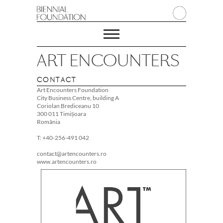
ART ENCOUNTERS
CONTACT
Art Encounters Foundation
City Business Centre, building A
Coriolan Brediceanu 10
300 011 Timișoara
România
T: +40-256-491 042
contact@artencounters.ro
www.artencounters.ro