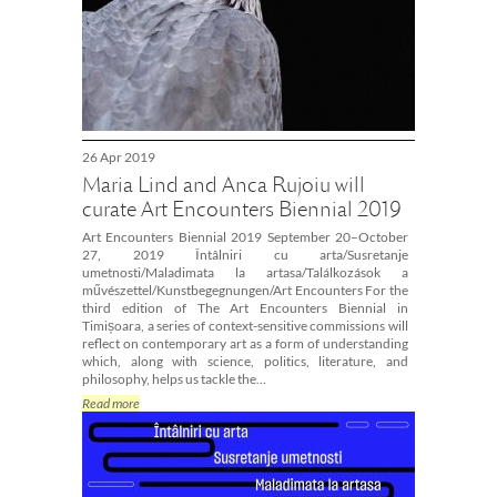
26 Apr 2019
Maria Lind and Anca Rujoiu will
curate Art Encounters Biennial 2019
Art Encounters Biennial 2019 September 20–October
27, 2019 Întâlniri cu arta/Susretanje
umetnosti/Maladimata la artasa/Találkozások a
művészettel/Kunstbegegnungen/Art Encounters For the
third edition of The Art Encounters Biennial in
Timișoara, a series of context-sensitive commissions will
reflect on contemporary art as a form of understanding
which, along with science, politics, literature, and
philosophy, helps us tackle the…
Read more