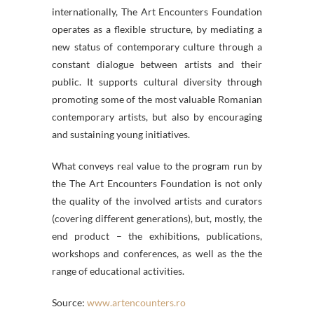
internationally, The Art Encounters Foundation
operates as a flexible structure, by mediating a
new status of contemporary culture through a
constant dialogue between artists and their
public. It supports cultural diversity through
promoting some of the most valuable Romanian
contemporary artists, but also by encouraging
and sustaining young initiatives.
What conveys real value to the program run by
the The Art Encounters Foundation is not only
the quality of the involved artists and curators
(covering different generations), but, mostly, the
end product – the exhibitions, publications,
workshops and conferences, as well as the the
range of educational activities.
Source:
www.artencounters.ro