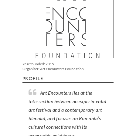
Year founded: 2015
Organiser: Art Encounters Foundation
PROFILE
Art Encounters lies at the
intersection between an experimental
art festival and a contemporary art
biennial, and focuses on Romania’s
cultural connections with its
geographic neighbours.