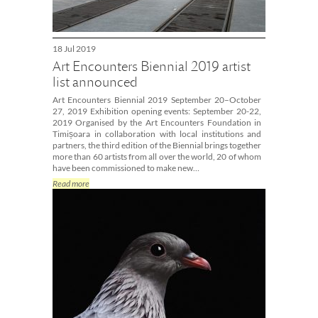
18 Jul 2019
Art Encounters Biennial 2019 artist
list announced
Art Encounters Biennial 2019 September 20–October
27, 2019 Exhibition opening events: September 20-22,
2019 Organised by the Art Encounters Foundation in
Timișoara in collaboration with local institutions and
partners, the third edition of the Biennial brings together
more than 60 artists from all over the world, 20 of whom
have been commissioned to make new…
Read more