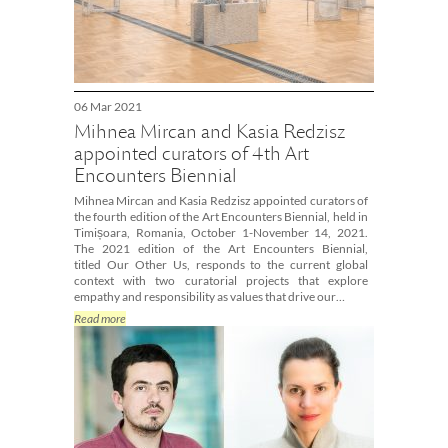
06 Mar 2021
Mihnea Mircan and Kasia Redzisz
appointed curators of 4th Art
Encounters Biennial
Mihnea Mircan and Kasia Redzisz appointed curators of
the fourth edition of the Art Encounters Biennial, held in
Timișoara, Romania, October 1-November 14, 2021.
The 2021 edition of the Art Encounters Biennial,
titled Our Other Us, responds to the current global
context with two curatorial projects that explore
empathy and responsibility as values that drive our…
Read more