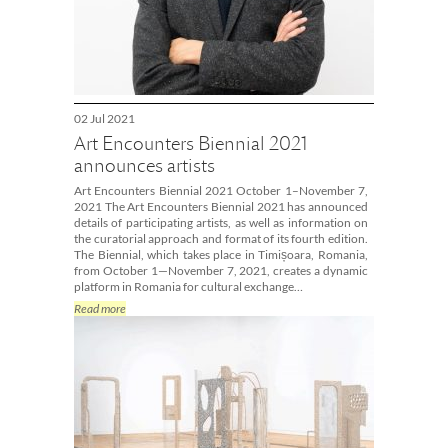
02 Jul 2021
Art Encounters Biennial 2021
announces artists
Art Encounters Biennial 2021 October 1–November 7,
2021 The Art Encounters Biennial 2021 has announced
details of participating artists, as well as information on
the curatorial approach and format of its fourth edition.
The Biennial, which takes place in Timișoara, Romania,
from October 1—November 7, 2021, creates a dynamic
platform in Romania for cultural exchange…
Read more