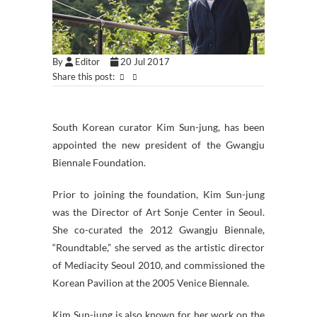
By
Editor
20 Jul 2017
Share this post:
South Korean curator Kim Sun-jung, has been
appointed the new president of the Gwangju
Biennale Foundation.
Prior to joining the foundation, Kim Sun-jung
was the Director of Art Sonje Center in Seoul.
She co-curated the 2012 Gwangju Biennale,
“Roundtable,” she served as the artistic director
of Mediacity Seoul 2010, and commissioned the
Korean Pavilion at the 2005 Venice Biennale.
Kim Sun-jung is also known for her work on the