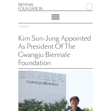
/
NEWS
Kim Sun-Jung Appointed
As President Of The
Gwangju Biennale
Foundation