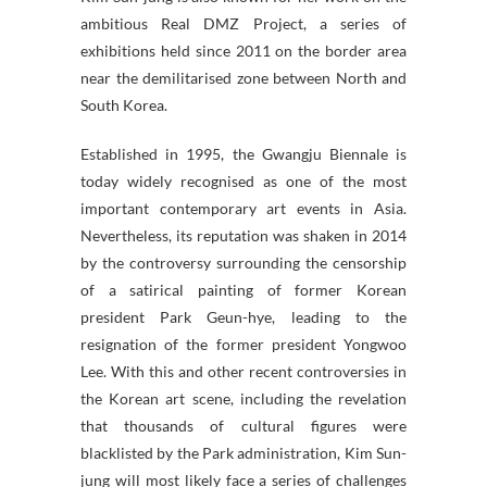
ambitious Real DMZ Project, a series of
exhibitions held since 2011 on the border area
near the demilitarised zone between North and
South Korea.
Established in 1995, the Gwangju Biennale is
today widely recognised as one of the most
important contemporary art events in Asia.
Nevertheless, its reputation was shaken in 2014
by the controversy surrounding the censorship
of a satirical painting of former Korean
president Park Geun-hye, leading to the
resignation of the former president Yongwoo
Lee. With this and other recent controversies in
the Korean art scene, including the revelation
that thousands of cultural figures were
blacklisted by the Park administration, Kim Sun-
jung will most likely face a series of challenges