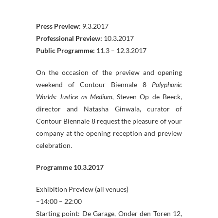
Press Preview:
9.3.2017
Professional Preview:
10.3.2017
Public Programme:
11.3 – 12.3.2017
On the occasion of the preview and opening
weekend of Contour Biennale 8
Polyphonic
Worlds: Justice as Medium,
Steven Op de Beeck,
director and Natasha Ginwala, curator of
Contour Biennale 8 request the pleasure of your
company at the opening reception and preview
celebration.
Programme 10.3.2017
Exhibition Preview (all venues)
–14:00 – 22:00
Starting point: De Garage, Onder den Toren 12,