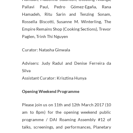
Pallavi Paul, Pedro Gómez-Egaña, Rana
Hamadeh, Ritu Sarin and Tenzing Sonam,
Rossella Biscotti, Susanne M. Winterling, The
Empire Remains Shop (Cooking Sections), Trevor
Paglen, Trinh Thi Nguyen
Curator: Natasha Ginwala
Advisers: Judy Radul and Denise Ferreira da
Silva
Assistant Curator: Krisztina Hunya
Opening Weekend Programme
Please join us on 11th and 12th March 2017 (10
am to 8pm) for the opening weekend public
programme / DAI Roaming Assembly #12 of
talks, screenings, and performances, Planetary