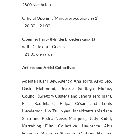
2800 Mechelen
Official Opening (Minderbroedersgang 1)
–20:00 – 21:00
Opening Party (Minderbroedersgang 1)
with DJ Taxila + Guests
–21:00 onwards
Artists and Artist Collectives
Adelita Husni-Bey, Agency, Ana Torfs, Arvo Leo,
Basir Mahmood, Beatriz Santiago Muñoz,
Council (Grégory Castéra and Sandra Terdjman),
Eric Baudelaire, Filipa César and Louis
Henderson, Ho Tzu Nyen, Inhabitants (Mariana
Silva and Pedro Neves Marques), Judy Radul,
Karrabing Film Collective, Lawrence Abu
Hamdan, Madonna Staunton, Otobong Nkanga,