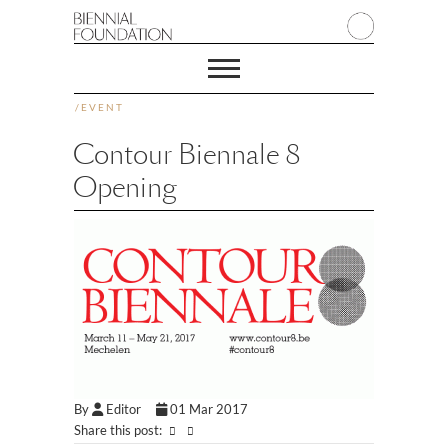
/
EVENT
Contour Biennale 8
Opening
By
Editor
01 Mar 2017
Share this post: