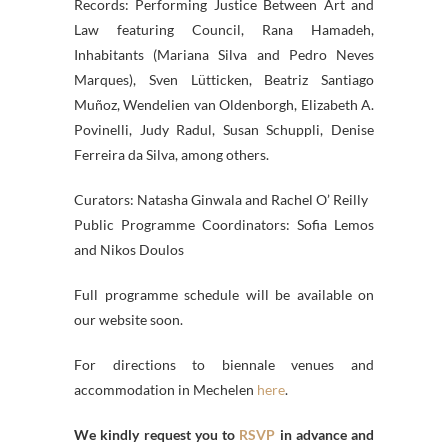
Records: Performing Justice Between Art and
Law featuring Council, Rana Hamadeh,
Inhabitants (Mariana Silva and Pedro Neves
Marques), Sven Lütticken, Beatriz Santiago
Muñoz, Wendelien van Oldenborgh, Elizabeth A.
Povinelli, Judy Radul, Susan Schuppli, Denise
Ferreira da Silva, among others.
Curators: Natasha Ginwala and Rachel O’ Reilly
Public Programme Coordinators: Sofia Lemos
and Nikos Doulos
Full programme schedule will be available on
our website soon.
For directions to biennale venues and
accommodation in Mechelen
here
.
We kindly request you to
RSVP
in advance and