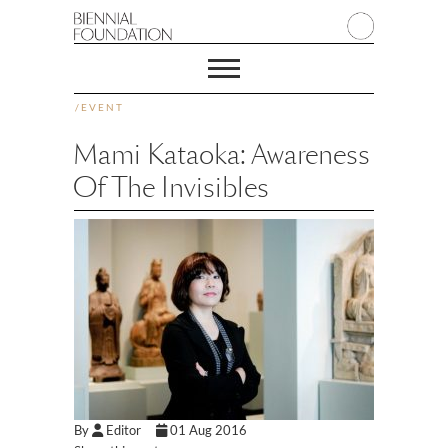
/
EVENT
Mami Kataoka: Awareness
Of The Invisibles
By
Editor
01 Aug 2016