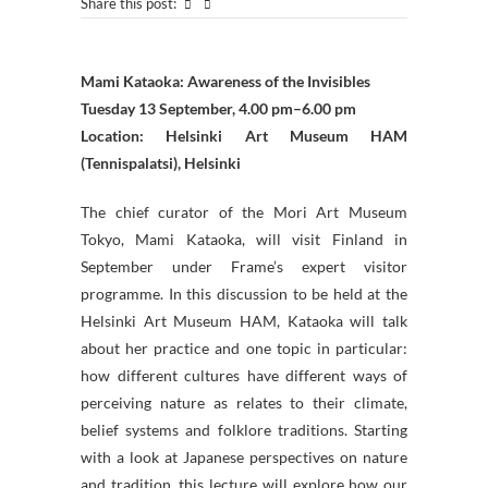
Share this post:
Mami Kataoka: Awareness of the Invisibles
Tuesday 13 September, 4.00 pm–6.00 pm
Location: Helsinki Art Museum HAM
(Tennispalatsi), Helsinki
The chief curator of the Mori Art Museum
Tokyo, Mami Kataoka, will visit Finland in
September under Frame’s expert visitor
programme. In this discussion to be held at the
Helsinki Art Museum HAM, Kataoka will talk
about her practice and one topic in particular:
how different cultures have different ways of
perceiving nature as relates to their climate,
belief systems and folklore traditions. Starting
with a look at Japanese perspectives on nature
and tradition, this lecture will explore how our